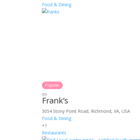
Food & Dining
Popular
Frank’s
3054 Stony Point Road, Richmond, VA, USA
Food & Dining
+1
Restaurants