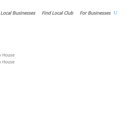
 Local Businesses
Find Local Club
For Businesses