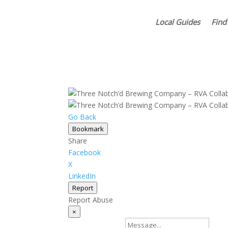
Local Guides
Find
Go Back
Bookmark
Share
Facebook
X
LinkedIn
Report
Report Abuse
×