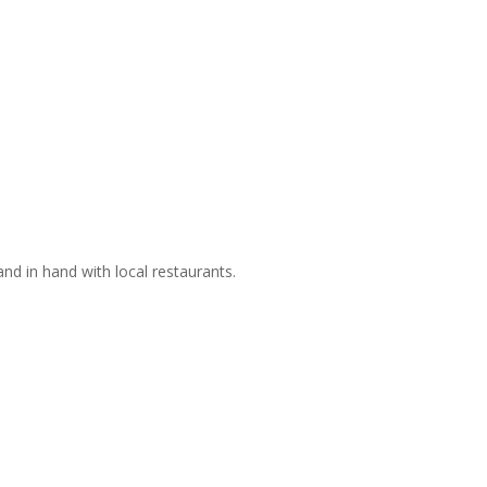
nd in hand with local restaurants.