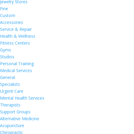
Jewelry Stores
Fine
Custom
Accessories
Service & Repair
Health & Wellness
Fitness Centers
Gyms
Studios
Personal Training
Medical Services
General
Specialists
Urgent Care
Mental Health Services
Therapists
Support Groups
Alternative Medicine
Acupuncture
Chiropractic