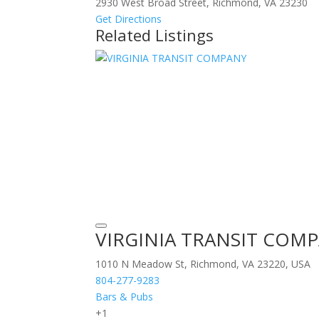
2930 West Broad Street, Richmond, VA 23230
Get Directions
Related Listings
VIRGINIA TRANSIT COM
1010 N Meadow St, Richmond, VA 23220, USA
804-277-9283
Bars & Pubs
+1