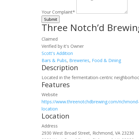
Your Complaint
*
Submit
Three Notch’d Brewin
Claimed
Verified by it's Owner
Scott's Addition
Bars & Pubs
,
Breweries
,
Food & Dining
Description
Located in the fermentation-centric neighborhoo
Features
Website
https://www.threenotchdbrewing.com/richmond-
location
Location
Address
2930 West Broad Street, Richmond, VA 23230