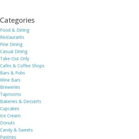
Categories
Food & Dining
Restaurants
Fine Dining
Casual Dining
Take-Out Only
Cafes & Coffee Shops
Bars & Pubs
Wine Bars
Breweries
Taprooms
Bakeries & Desserts
Cupcakes
Ice Cream
Donuts
Candy & Sweets
Pastries