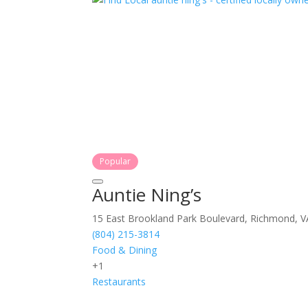
Popular
Auntie Ning’s
15 East Brookland Park Boulevard, Richmond, V
(804) 215-3814
Food & Dining
+1
Restaurants