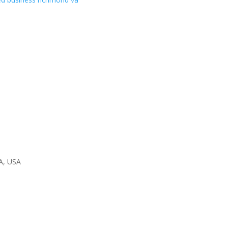
A, USA