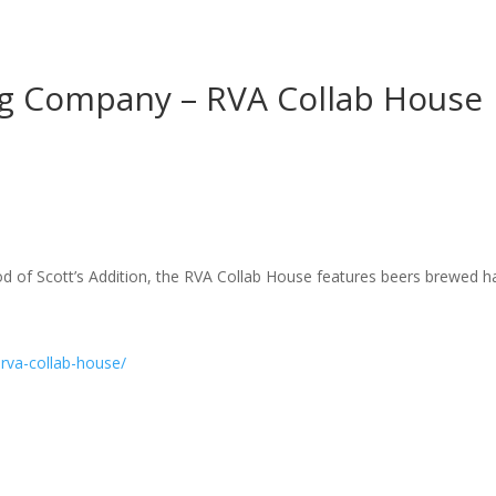
g Company – RVA Collab House
d of Scott’s Addition, the RVA Collab House features beers brewed ha
rva-collab-house/