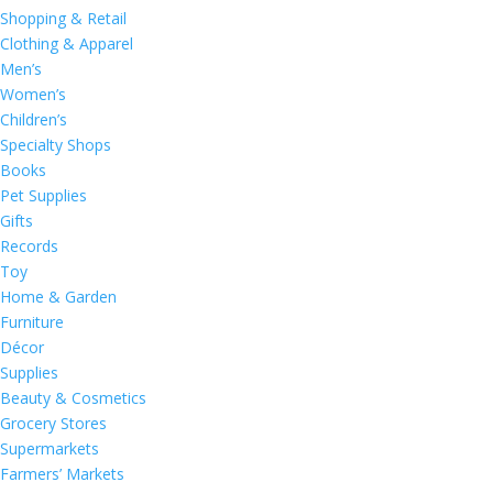
Shopping & Retail
Clothing & Apparel
Men’s
Women’s
Children’s
Specialty Shops
Books
Pet Supplies
Gifts
Records
Toy
Home & Garden
Furniture
Décor
Supplies
Beauty & Cosmetics
Grocery Stores
Supermarkets
Farmers’ Markets