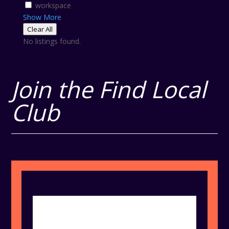
workspace
Show More
Clear All
No listings found.
Join the Find Local
Club