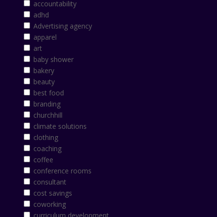
accountability
adhd
Advertising agency
apparel
art
baby shower
bakery
beauty
best food
branding
churchhill
climate solutions
clothing
coaching
coffee
conference rooms
consultant
cost savings
coworking
curriculum development