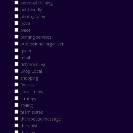
personal training
pet friendly
photography
pizza
place
printing services
professional organizer
queer
retail
richmond, va
Shop Local
shopping
Snacks
social media
strategy
styling
team suites
therapeutic massage
therapist
therapy