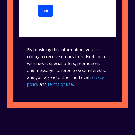
Join
By providing this information, you are
opting to receive emails from Find Local
with news, special offers, promotions
and messages tailored to your interests,
and you agree to the Find Local
privacy
policy
and
terms of use
.