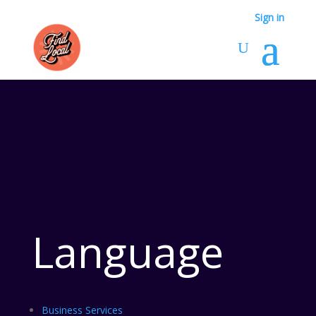
Sign in
Language
Business Services