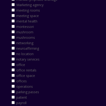
Marketing agency
meeting rooms
meeting space
mental health
montessori
mushroom
mushrooms
networking
neuroaffirming
no location
notary services
office
office rentals
office space
offices
operations
parking passes
patient
payroll