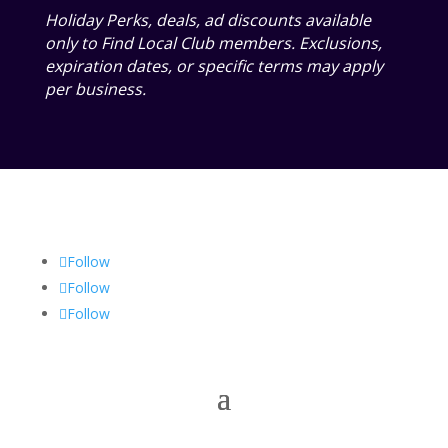
Holiday Perks, deals, ad discounts available
only to Find Local Club members. Exclusions,
expiration dates, or specific terms may apply
per business.
Follow
Follow
Follow