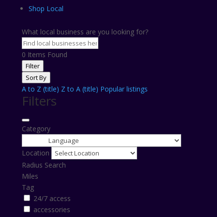
Shop Local
What local business are you looking for?
0
Items Found
Filter
Sort By
A to Z (title)
Z to A (title)
Popular listings
Filters
Category
Location
Radius Search
Miles
Tag
24/7 access
accessories