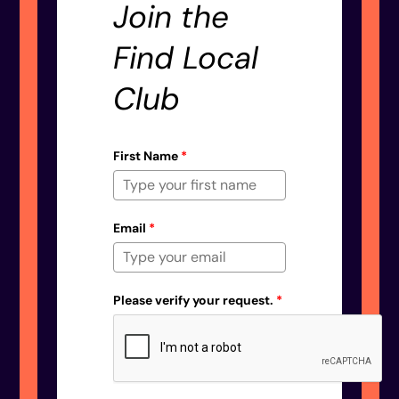
Join the
Find Local
Club
First Name
*
Email
*
Please verify your request.
*