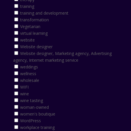
training
training and development
transformation
Vegetarian
virtual learning
website
Website designer
Website designer, Marketing agency, Advertising
agency, Internet marketing service
weddings
wellness
wholesale
WIFI
wine
wine tasting
woman-owned
women's boutique
WordPress
workplace training