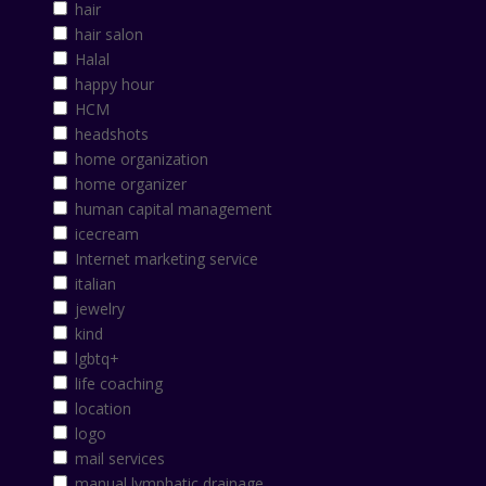
hair
hair salon
Halal
happy hour
HCM
headshots
home organization
home organizer
human capital management
icecream
Internet marketing service
italian
jewelry
kind
lgbtq+
life coaching
location
logo
mail services
manual lymphatic drainage