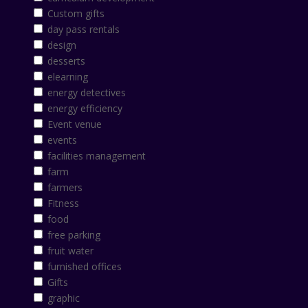
Custom gifts
day pass rentals
design
desserts
elearning
energy detectives
energy efficiency
Event venue
events
facilities management
farm
farmers
Fitness
food
free parking
fruit water
furnished offices
Gifts
graphic