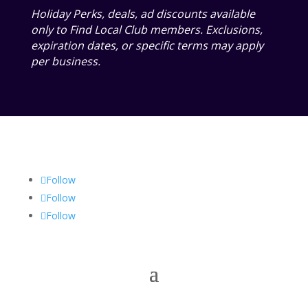
Holiday Perks, deals, ad discounts available
only to Find Local Club members. Exclusions,
expiration dates, or specific terms may apply
per business.
Follow
Follow
Follow