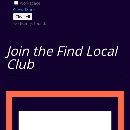
workspace
Show More
Clear All
No listings found.
Join the Find Local
Club