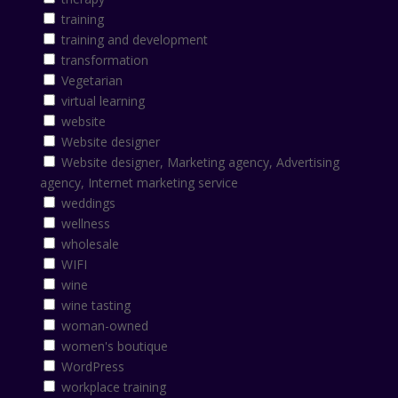
training
training and development
transformation
Vegetarian
virtual learning
website
Website designer
Website designer, Marketing agency, Advertising
agency, Internet marketing service
weddings
wellness
wholesale
WIFI
wine
wine tasting
woman-owned
women's boutique
WordPress
workplace training