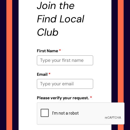
Join the
Find Local
Club
First Name
*
Email
*
Please verify your request.
*