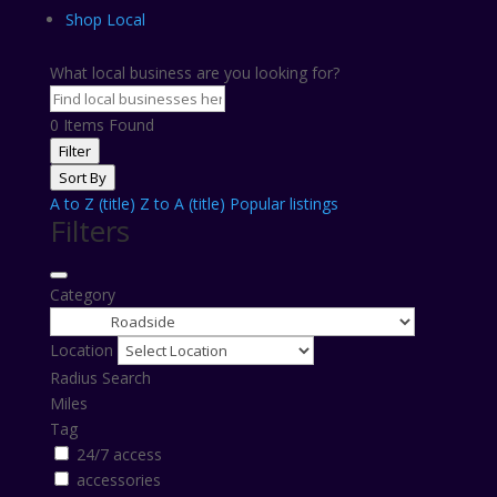
Shop Local
What local business are you looking for?
0
Items Found
Filter
Sort By
A to Z (title)
Z to A (title)
Popular listings
Filters
Category
Location
Radius Search
Miles
Tag
24/7 access
accessories