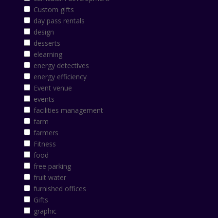
Custom gifts
day pass rentals
design
desserts
elearning
energy detectives
energy efficiency
Event venue
events
facilities management
farm
farmers
Fitness
food
free parking
fruit water
furnished offices
Gifts
graphic