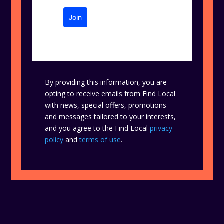
Join
By providing this information, you are
opting to receive emails from Find Local
with news, special offers, promotions
and messages tailored to your interests,
and you agree to the Find Local
privacy
policy
and
terms of use
.