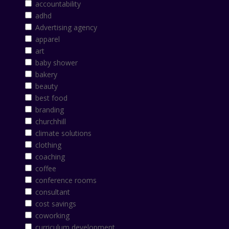
accountability
adhd
Advertising agency
apparel
art
baby shower
bakery
beauty
best food
branding
churchhill
climate solutions
clothing
coaching
coffee
conference rooms
consultant
cost savings
coworking
curriculum development