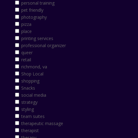
personal training
pet friendly
photography
pizza
place
printing services
professional organizer
queer
retail
richmond, va
Shop Local
shopping
Snacks
social media
strategy
styling
team suites
therapeutic massage
therapist
therapy