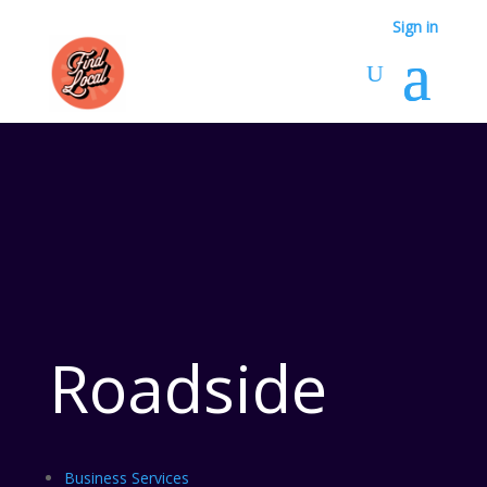
Sign in
Roadside
Business Services