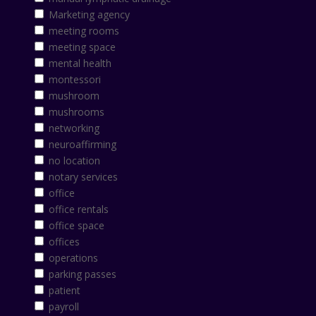
Marketing agency
meeting rooms
meeting space
mental health
montessori
mushroom
mushrooms
networking
neuroaffirming
no location
notary services
office
office rentals
office space
offices
operations
parking passes
patient
payroll