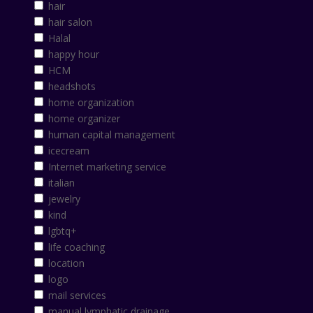
hair
hair salon
Halal
happy hour
HCM
headshots
home organization
home organizer
human capital management
icecream
Internet marketing service
italian
jewelry
kind
lgbtq+
life coaching
location
logo
mail services
manual lymphatic drainage