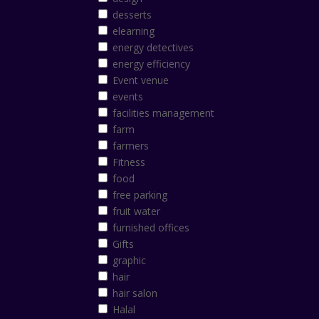
desserts
elearning
energy detectives
energy efficiency
Event venue
events
facilities management
farm
farmers
Fitness
food
free parking
fruit water
furnished offices
Gifts
graphic
hair
hair salon
Halal