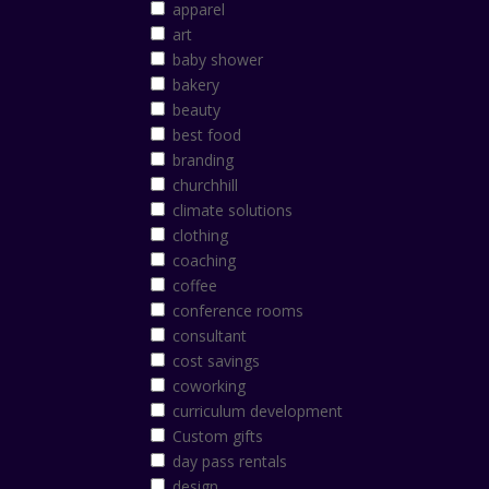
apparel
art
baby shower
bakery
beauty
best food
branding
churchhill
climate solutions
clothing
coaching
coffee
conference rooms
consultant
cost savings
coworking
curriculum development
Custom gifts
day pass rentals
design