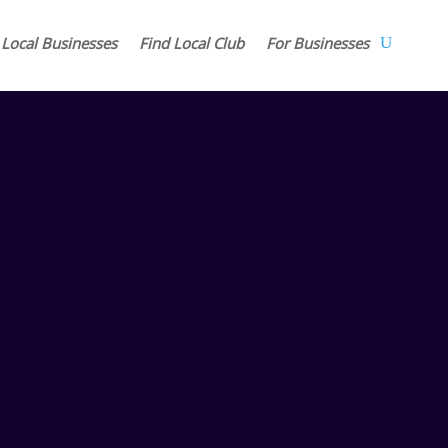
 Local Businesses
Find Local Club
For Businesses