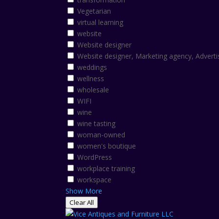
Vegetarian
virtual learning
website
Website designer
Website designer, Marketing agency, Adverti
weddings
wellness
wholesale
WIFI
wine
wine tasting
woman-owned
women's boutique
WordPress
workplace training
workspace
Show More
Clear All