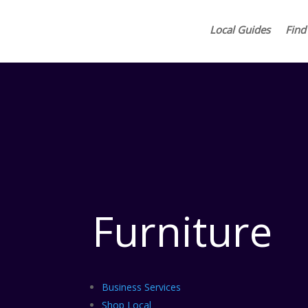
Local Guides
Find
Furniture
Business Services
Shop Local