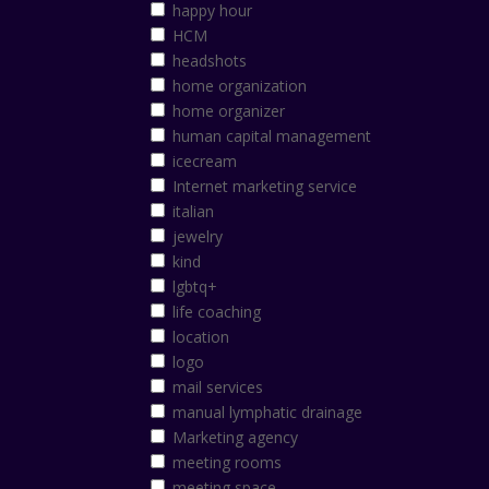
happy hour
HCM
headshots
home organization
home organizer
human capital management
icecream
Internet marketing service
italian
jewelry
kind
lgbtq+
life coaching
location
logo
mail services
manual lymphatic drainage
Marketing agency
meeting rooms
meeting space