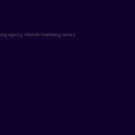
sing agency, Internet marketing service