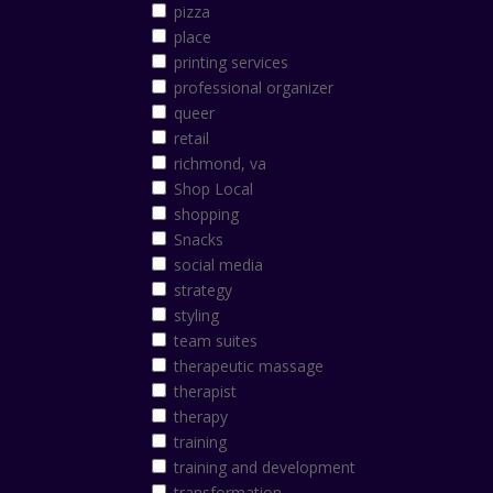
pizza
place
printing services
professional organizer
queer
retail
richmond, va
Shop Local
shopping
Snacks
social media
strategy
styling
team suites
therapeutic massage
therapist
therapy
training
training and development
transformation