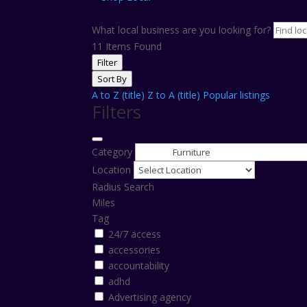
What local business are you looking for?
11
Items Found
Filter
Sort By
A to Z (title)
Z to A (title)
Popular listings
Filters
Category
Location
Radius Search
Miles
Tag
24/7 access
accessories
accountability
adhd
Advertising agency