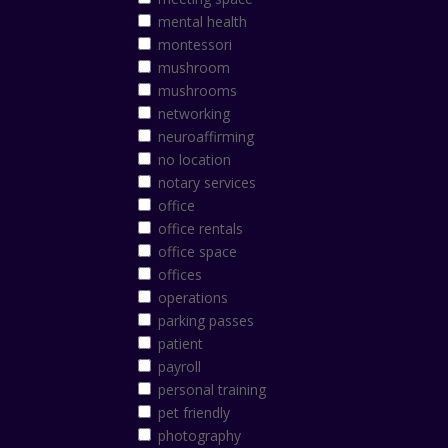
mental health
montessori
mushroom
mushrooms
networking
neuroaffirming
no location
notary services
office
office rentals
office space
offices
operations
parking passes
patient
payroll
personal training
pet friendly
photography