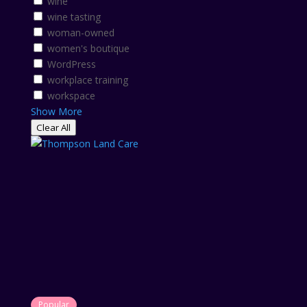
wine
wine tasting
woman-owned
women's boutique
WordPress
workplace training
workspace
Show More
Clear All
Popular