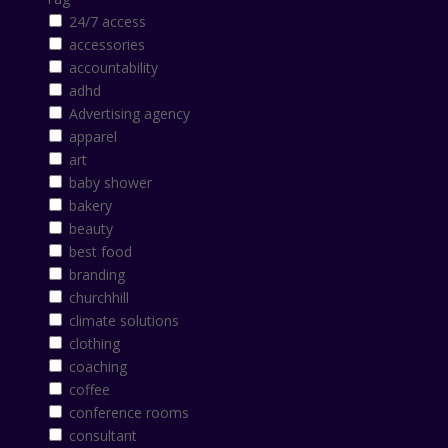
24/7 access
accessories
accountability
adhd
Advertising agency
apparel
art
baby shower
bakery
beauty
best food
branding
churchhill
climate solutions
clothing
coaching
coffee
conference rooms
consultant