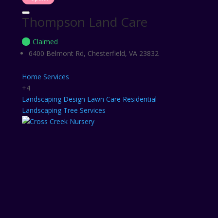
Thompson Land Care
Claimed
6400 Belmont Rd, Chesterfield, VA 23832
Home Services
+4
Landscaping Design
Lawn Care
Residential
Landscaping
Tree Services