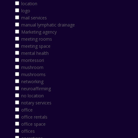
location
logo
mail services
manual lymphatic drainage
Marketing agency
meeting rooms
meeting space
mental health
montessori
mushroom
mushrooms
networking
neuroaffirming
no location
notary services
office
office rentals
office space
offices