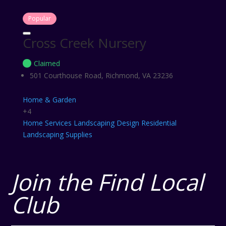
Popular
Cross Creek Nursery
Claimed
501 Courthouse Road, Richmond, VA 23236
Home & Garden
+4
Home Services
Landscaping Design
Residential
Landscaping
Supplies
Join the Find Local
Club