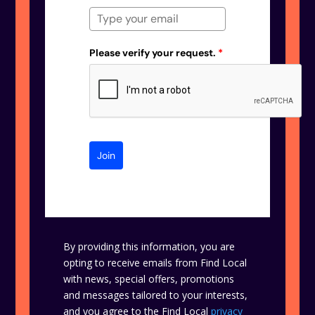
Please verify your request.
*
Join
By providing this information, you are
opting to receive emails from Find Local
with news, special offers, promotions
and messages tailored to your interests,
and you agree to the Find Local
privacy