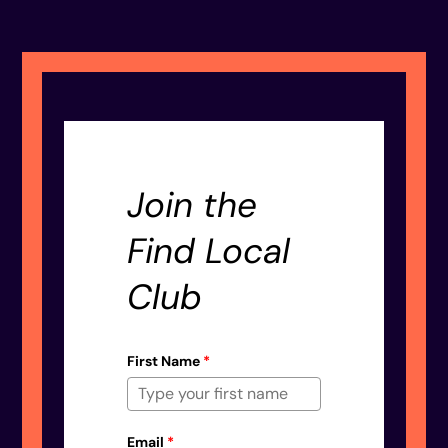
Join the
Find Local
Club
First Name
*
Email
*