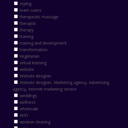
styling
team suites
therapeutic massage
therapist
therapy
training
training and development
transformation
Vegetarian
virtual learning
website
Website designer
Website designer, Marketing agency, Advertising
agency, Internet marketing service
weddings
wellness
wholesale
WIFI
window cleaning