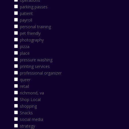
operations
parking passes
patient
payroll
personal training
pet friendly
photography
pizza
place
pressure washing
printing services
professional organizer
queer
retail
richmond, va
Shop Local
shopping
Snacks
social media
strategy