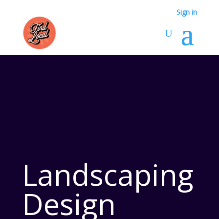
Sign in
Landscaping
Design