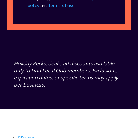
policy
and
terms of use
.
Holiday Perks, deals, ad discounts available
only to Find Local Club members. Exclusions,
expiration dates, or specific terms may apply
per business.
Follow