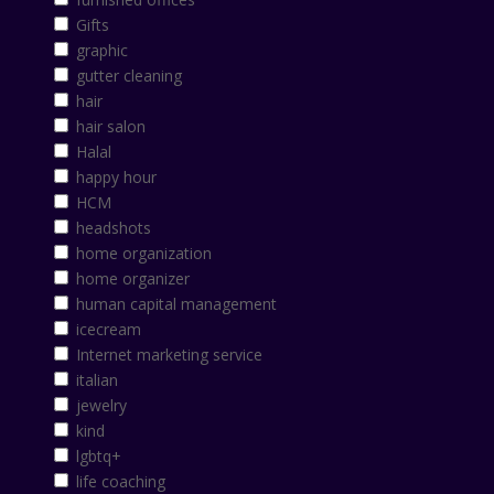
Gifts
graphic
gutter cleaning
hair
hair salon
Halal
happy hour
HCM
headshots
home organization
home organizer
human capital management
icecream
Internet marketing service
italian
jewelry
kind
lgbtq+
life coaching