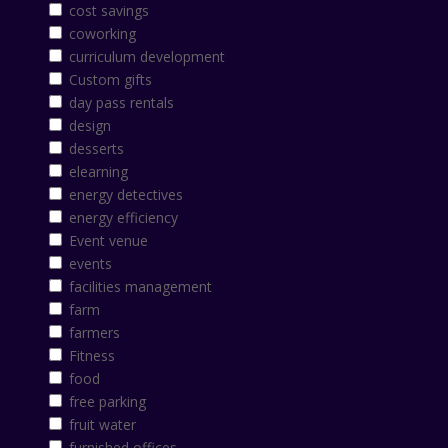
cost savings
coworking
curriculum development
Custom gifts
day pass rentals
design
desserts
elearning
energy detectives
energy efficiency
Event venue
events
facilities management
farm
farmers
Fitness
food
free parking
fruit water
furnished offices