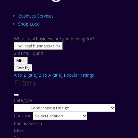
Business Services
Shop Local
What local business are you looking for?
2
Items Found
Filter
Sort By
A to Z (title)
Z to A (title)
Popular listings
Filters
Category
Location
Radius Search
Miles
Tag