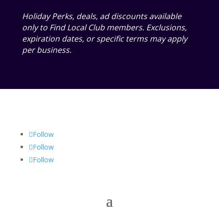
Holiday Perks, deals, ad discounts available
only to Find Local Club members. Exclusions,
expiration dates, or specific terms may apply
per business.
Follow
Follow
Follow