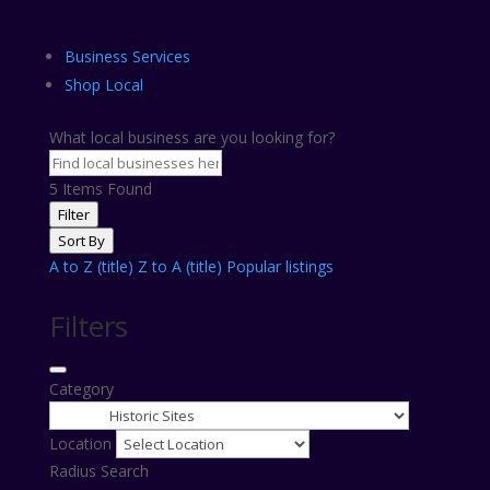
Business Services
Shop Local
What local business are you looking for?
5
Items Found
Filter
Sort By
A to Z (title)
Z to A (title)
Popular listings
Filters
Category
Location
Radius Search