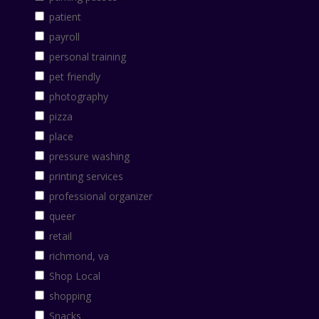
patient
payroll
personal training
pet friendly
photography
pizza
place
pressure washing
printing services
professional organizer
queer
retail
richmond, va
Shop Local
shopping
Snacks