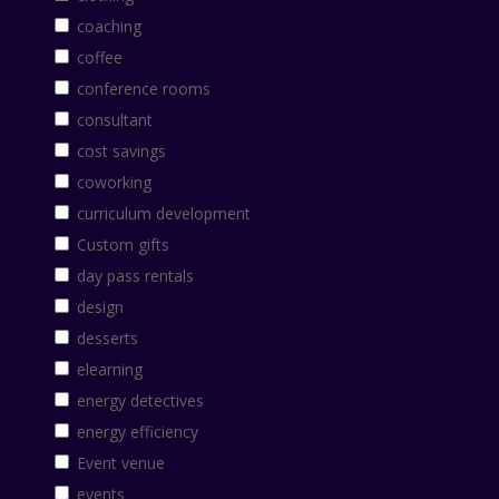
coaching
coffee
conference rooms
consultant
cost savings
coworking
curriculum development
Custom gifts
day pass rentals
design
desserts
elearning
energy detectives
energy efficiency
Event venue
events