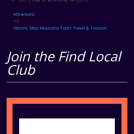
Attractions
+4
Historic Sites
Museums
Tours
Travel & Tourism
Join the Find Local
Club