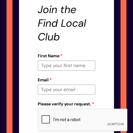
Join the
Find Local
Club
First Name
*
Email
*
Please verify your request.
*