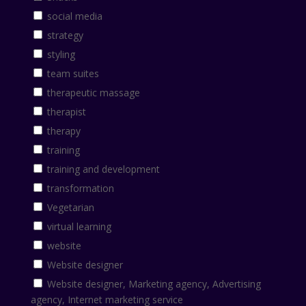
social media
strategy
styling
team suites
therapeutic massage
therapist
therapy
training
training and development
transformation
Vegetarian
virtual learning
website
Website designer
Website designer, Marketing agency, Advertising
agency, Internet marketing service