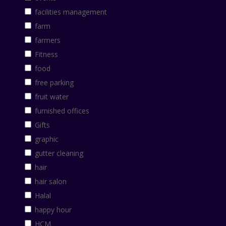
facilities management
farm
farmers
Fitness
food
free parking
fruit water
furnished offices
Gifts
graphic
gutter cleaning
hair
hair salon
Halal
happy hour
HCM