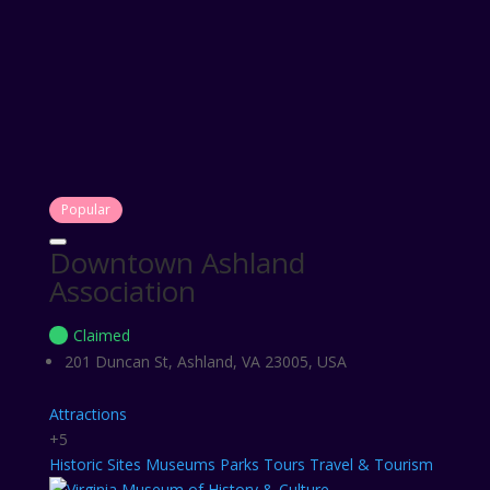
Popular
Downtown Ashland
Association
Claimed
201 Duncan St, Ashland, VA 23005, USA
Attractions
+5
Historic Sites
Museums
Parks
Tours
Travel & Tourism