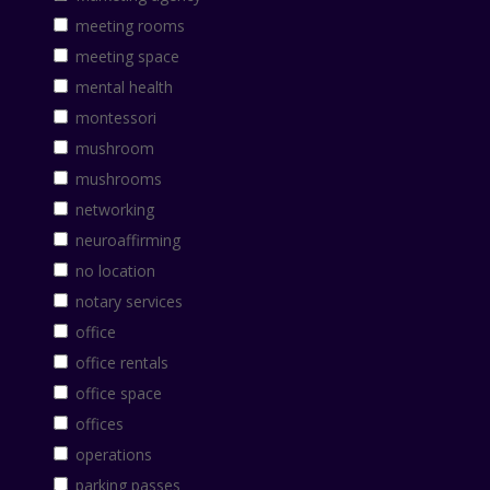
meeting rooms
meeting space
mental health
montessori
mushroom
mushrooms
networking
neuroaffirming
no location
notary services
office
office rentals
office space
offices
operations
parking passes