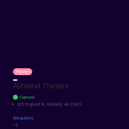
Popular
Ashland Theatre
Claimed
205 England St, Ashland, VA 23005
Attractions
+2