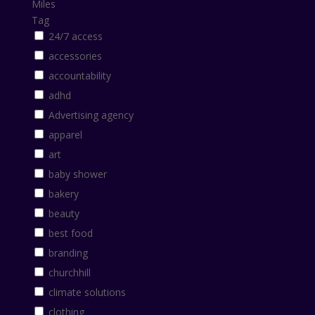
Miles
Tag
24/7 access
accessories
accountability
adhd
Advertising agency
apparel
art
baby shower
bakery
beauty
best food
branding
churchhill
climate solutions
clothing