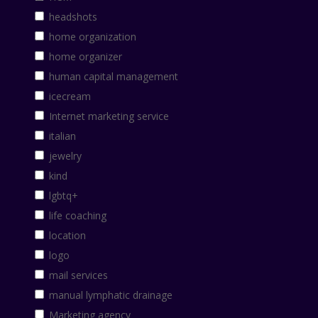
headshots
home organization
home organizer
human capital management
icecream
Internet marketing service
italian
jewelry
kind
lgbtq+
life coaching
location
logo
mail services
manual lymphatic drainage
Marketing agency