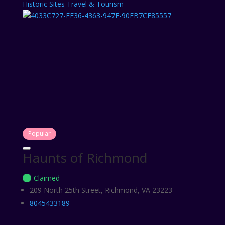
Historic Sites
Travel & Tourism
Popular
Haunts of Richmond
Claimed
209 North 25th Street, Richmond, VA 23223
8045433189