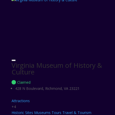
Virginia Museum of History &
Culture
Claimed
428 N Boulevard, Richmond, VA 23221
Attractions
+4
Historic Sites
Museums
Tours
Travel & Tourism