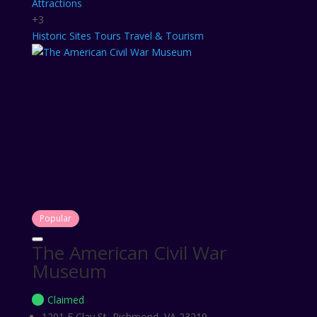
Attractions
+3
Historic Sites
Tours
Travel & Tourism
Popular
The American Civil War
Museum
Claimed
1201 E Clay St, Richmond, VA 23219