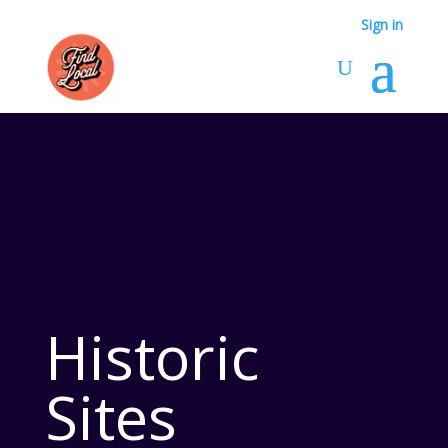
Sign in
Historic
Sites