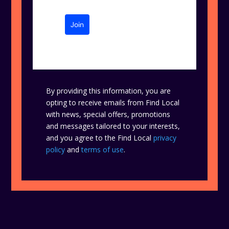
Join
By providing this information, you are
opting to receive emails from Find Local
with news, special offers, promotions
and messages tailored to your interests,
and you agree to the Find Local
privacy
policy
and
terms of use
.