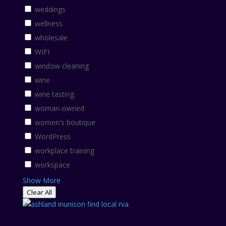
weddings
wellness
wholesale
WIFI
window cleaning
wine
wine tasting
woman-owned
women's boutique
WordPress
workplace training
workspace
Show More
Clear All