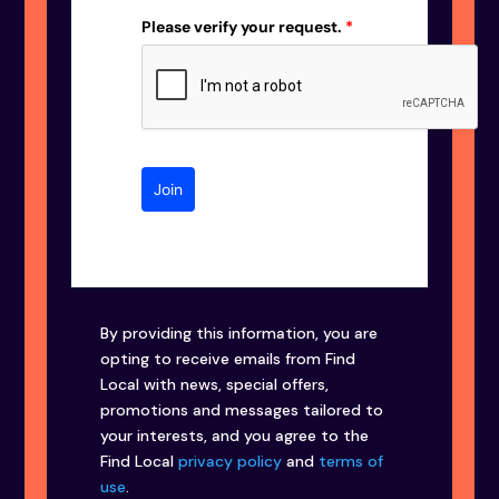
Please verify your request.
*
Join
By providing this information, you are
opting to receive emails from Find
Local with news, special offers,
promotions and messages tailored to
your interests, and you agree to the
Find Local
privacy policy
and
terms of
use
.