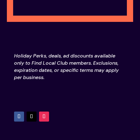
Holiday Perks, deals, ad discounts available
only to Find Local Club members. Exclusions,
expiration dates, or specific terms may apply
per business.