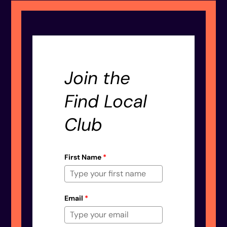
Join the
Find Local
Club
First Name
*
Email
*