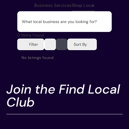
Business Services
Shop Local
What local business are you looking for?
0
Items Found
Sort By
Filter
No listings found.
Join the Find Local
Club