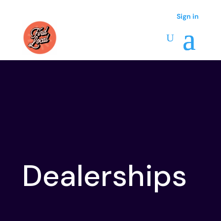
Sign in
Sign in
Dealerships