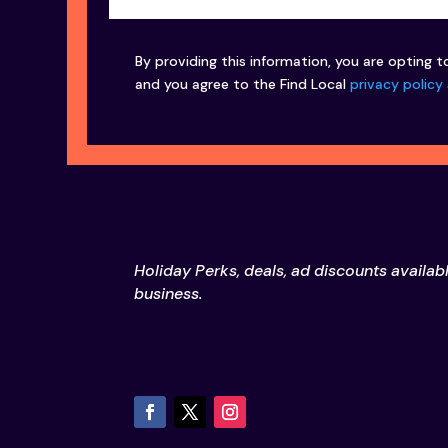
By providing this information, you are opting t
and you agree to the Find Local
privacy policy
Holiday Perks, deals, ad discounts availab
business.