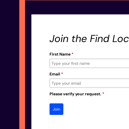
Join the Find Loc
First Name
*
Email
*
Please verify your request.
*
Join