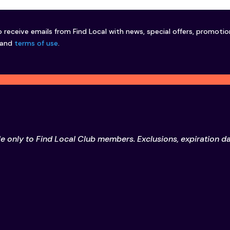
o receive emails from Find Local with news, special offers, promoti
and
terms of use
.
le only to Find Local Club members. Exclusions, expiration d