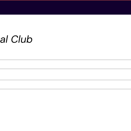
al Club