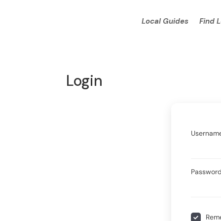
Local Guides
Find 
Login
Username
Passwor
Rem