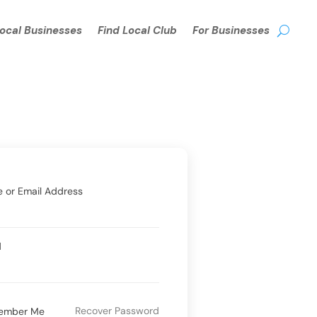
Local Businesses
Find Local Club
For Businesses
 or Email Address
d
Recover Password
ember Me