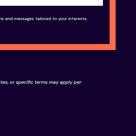
ons and messages tailored to your interests,
ates, or specific terms may apply per