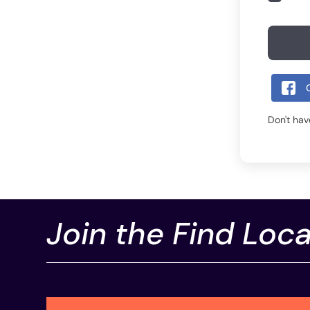
Don't ha
Join the Find Loca