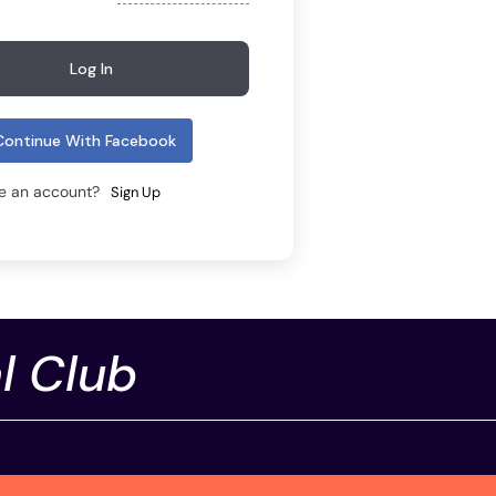
Log In
Continue With Facebook
ve an account?
Sign Up
l Club