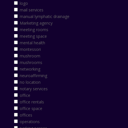
logo
mail services
manual lymphatic drainage
Marketing agency
meeting rooms
meeting space
mental health
montessori
mushroom
mushrooms
networking
neuroaffirming
no location
notary services
office
office rentals
office space
offices
operations