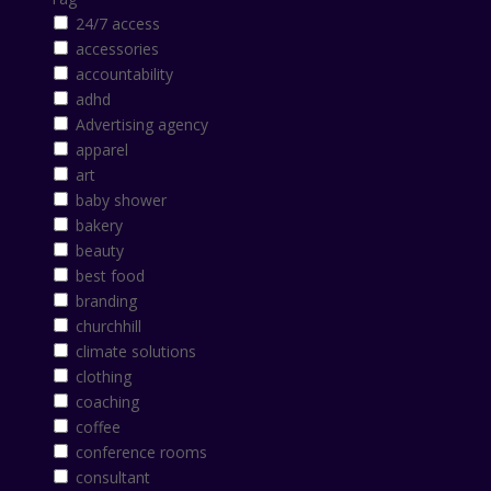
24/7 access
accessories
accountability
adhd
Advertising agency
apparel
art
baby shower
bakery
beauty
best food
branding
churchhill
climate solutions
clothing
coaching
coffee
conference rooms
consultant