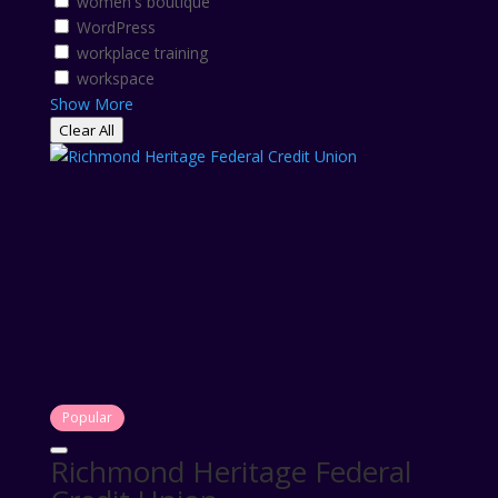
women's boutique
WordPress
workplace training
workspace
Show More
Clear All
Popular
Richmond Heritage Federal