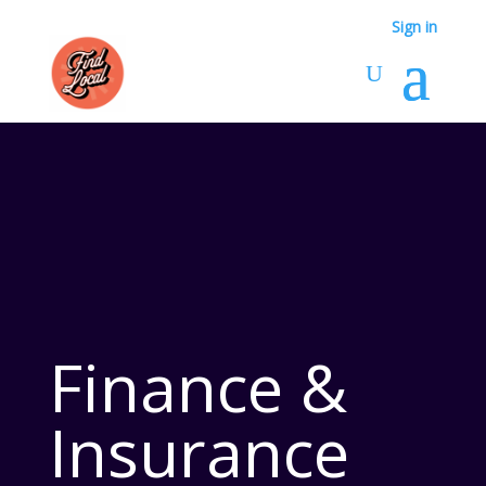
Sign in
Finance &
Insurance