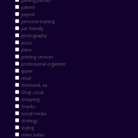
parking passes
patient
payroll
personal training
pet friendly
photography
pizza
place
printing services
professional organizer
queer
retail
richmond, va
Shop Local
shopping
Snacks
social media
strategy
styling
team suites