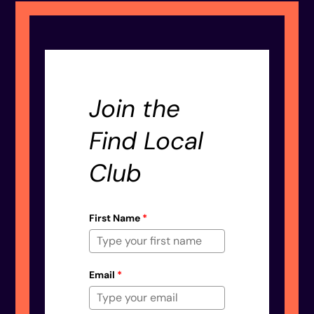
Join the
Find Local
Club
First Name
*
Email
*