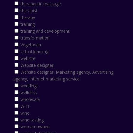
therapeutic massage
therapist
therapy
training
training and development
transformation
Vegetarian
virtual learning
website
Website designer
Website designer, Marketing agency, Advertising
agency, Internet marketing service
weddings
wellness
wholesale
WIFI
wine
wine tasting
woman-owned