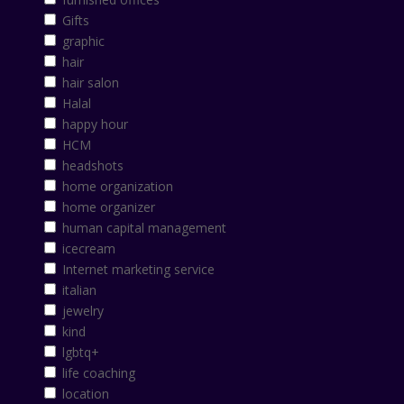
Gifts
graphic
hair
hair salon
Halal
happy hour
HCM
headshots
home organization
home organizer
human capital management
icecream
Internet marketing service
italian
jewelry
kind
lgbtq+
life coaching
location