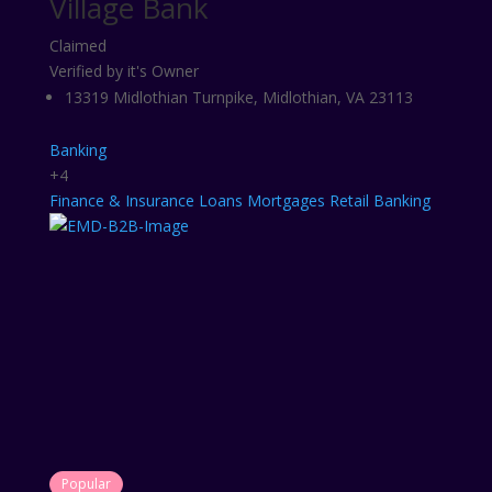
Village Bank
Claimed
Verified by it's Owner
13319 Midlothian Turnpike, Midlothian, VA 23113
Banking
+4
Finance & Insurance
Loans
Mortgages
Retail Banking
Popular