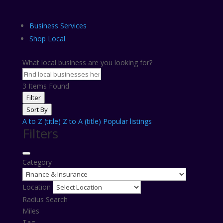
Business Services
Shop Local
What local business are you looking for?
3
Items Found
Filter
Sort By
A to Z (title)
Z to A (title)
Popular listings
Filters
Category
Location
Radius Search
Miles
Tag