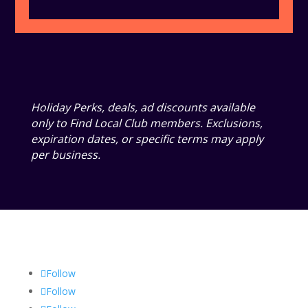
Holiday Perks, deals, ad discounts available
only to Find Local Club members. Exclusions,
expiration dates, or specific terms may apply
per business.
Follow
Follow