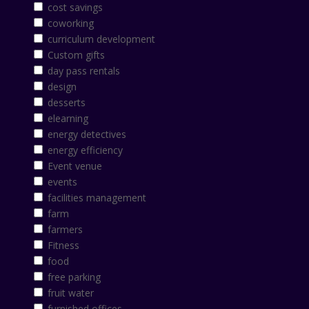
cost savings
coworking
curriculum development
Custom gifts
day pass rentals
design
desserts
elearning
energy detectives
energy efficiency
Event venue
events
facilities management
farm
farmers
Fitness
food
free parking
fruit water
furnished offices