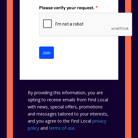
Please verify your request.
*
Join
By providing this information, you are
opting to receive emails from Find Local
with news, special offers, promotions
and messages tailored to your interests,
and you agree to the Find Local
privacy
policy
and
terms of use
.