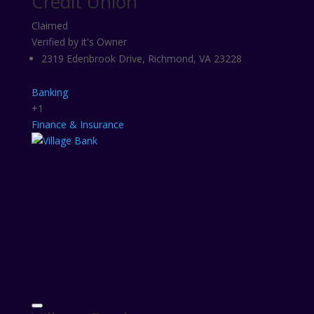
Credit Union
Claimed
Verified by it's Owner
2319 Edenbrook Drive, Richmond, VA 23228
Banking
+1
Finance & Insurance