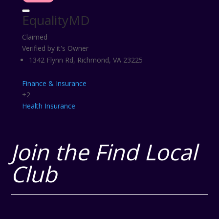
EqualityMD
Claimed
Verified by it's Owner
1342 Flynn Rd, Richmond, VA 23225
Finance & Insurance
+2
Health
Insurance
Join the Find Local
Club