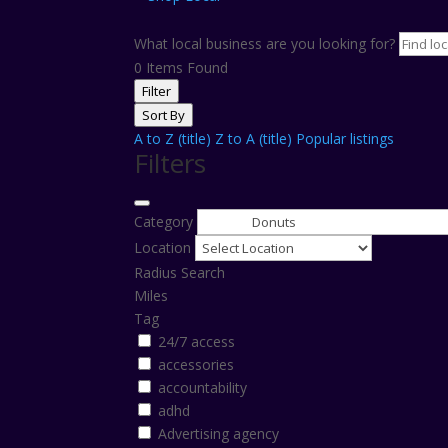
What local business are you looking for?
0
Items Found
Filter
Sort By
A to Z (title)
Z to A (title)
Popular listings
Filters
Category
Location
Radius Search
Miles
Tag
24/7 access
accessories
accountability
adhd
Advertising agency