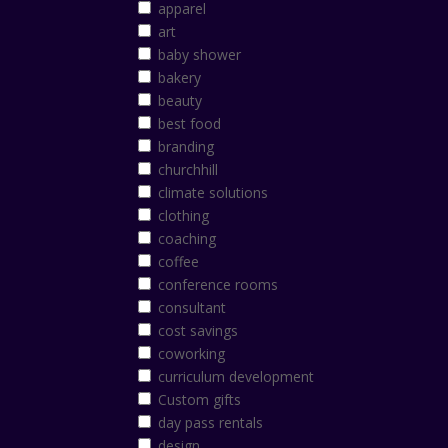
apparel
art
baby shower
bakery
beauty
best food
branding
churchhill
climate solutions
clothing
coaching
coffee
conference rooms
consultant
cost savings
coworking
curriculum development
Custom gifts
day pass rentals
design