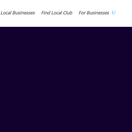
 Local Businesses
Find Local Club
For Businesses