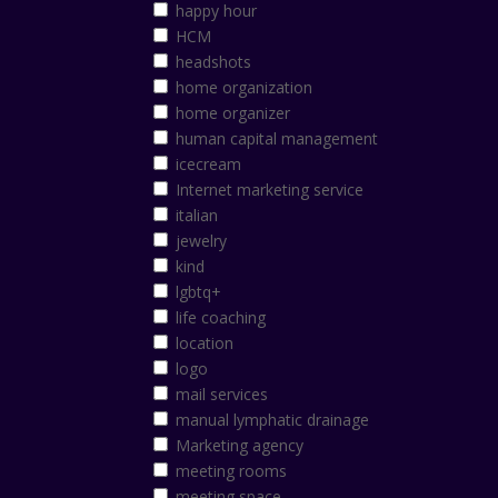
happy hour
HCM
headshots
home organization
home organizer
human capital management
icecream
Internet marketing service
italian
jewelry
kind
lgbtq+
life coaching
location
logo
mail services
manual lymphatic drainage
Marketing agency
meeting rooms
meeting space