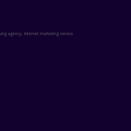
sing agency, Internet marketing service