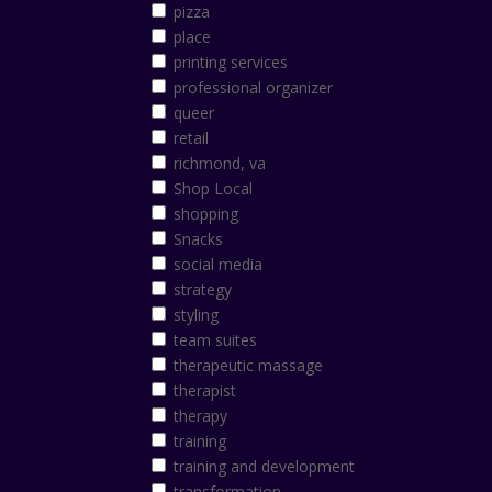
pizza
place
printing services
professional organizer
queer
retail
richmond, va
Shop Local
shopping
Snacks
social media
strategy
styling
team suites
therapeutic massage
therapist
therapy
training
training and development
transformation