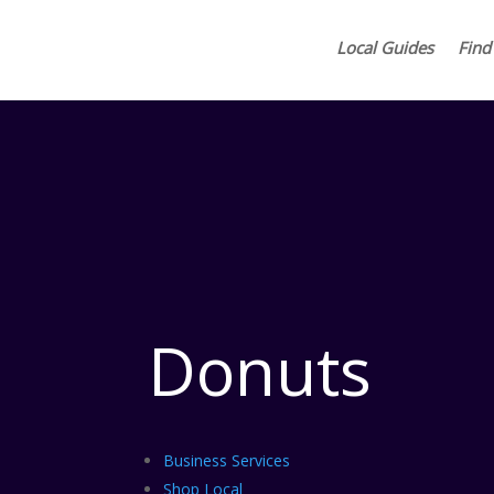
Local Guides
Find
Donuts
Business Services
Shop Local