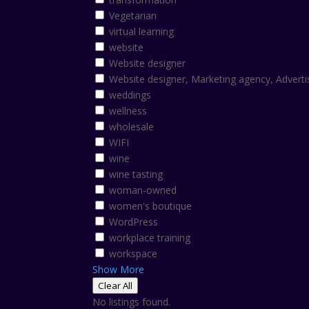
Vegetarian
virtual learning
website
Website designer
Website designer, Marketing agency, Adverti
weddings
wellness
wholesale
WIFI
wine
wine tasting
woman-owned
women's boutique
WordPress
workplace training
workspace
Show More
Clear All
No listings found.