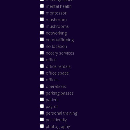
mental health
montessori
mushroom
mushrooms
networking
neuroaffirming
no location
notary services
office
office rentals
office space
offices
operations
parking passes
patient
payroll
personal training
pet friendly
photography