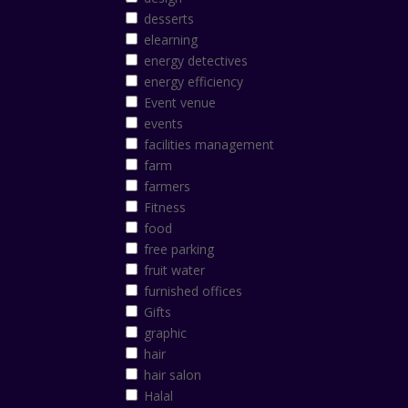
desserts
elearning
energy detectives
energy efficiency
Event venue
events
facilities management
farm
farmers
Fitness
food
free parking
fruit water
furnished offices
Gifts
graphic
hair
hair salon
Halal