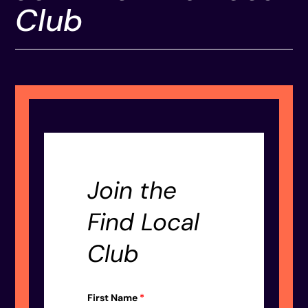
Club
Join the
Find Local
Club
First Name
*