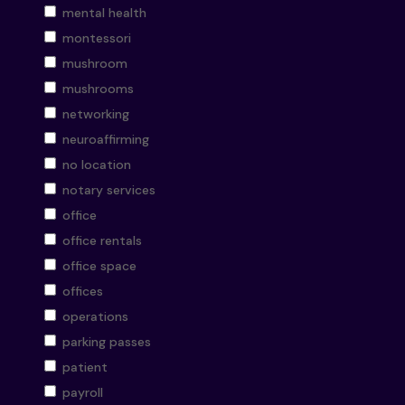
mental health
montessori
mushroom
mushrooms
networking
neuroaffirming
no location
notary services
office
office rentals
office space
offices
operations
parking passes
patient
payroll