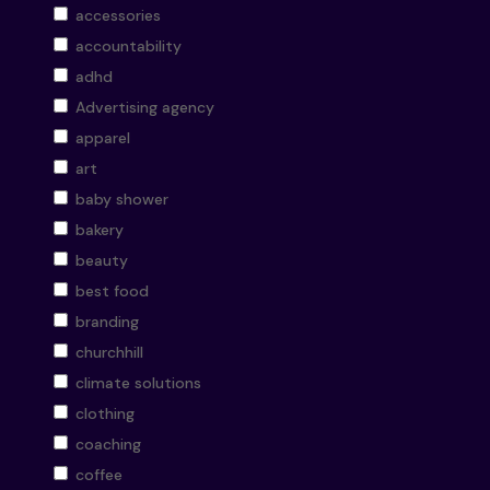
accessories
accountability
adhd
Advertising agency
apparel
art
baby shower
bakery
beauty
best food
branding
churchhill
climate solutions
clothing
coaching
coffee