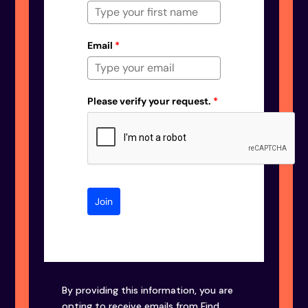
Email
*
Please verify your request.
*
Join
By providing this information, you are
opting to receive emails from Find