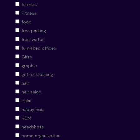
farmers
Fitness
food
free parking
fruit water
furnished offices
Gifts
graphic
gutter cleaning
hair
hair salon
Halal
happy hour
HCM
headshots
home organization