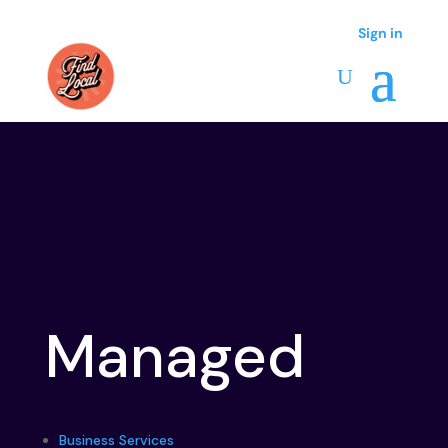
Sign in
Sign in
Managed
Business Services