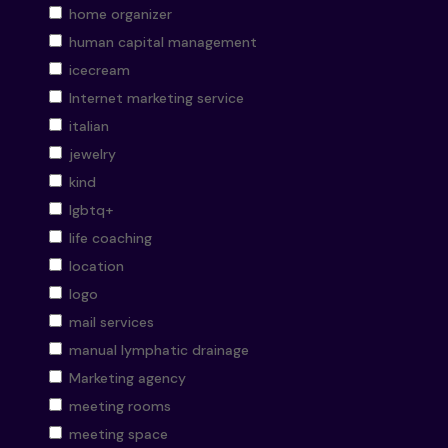
home organizer
human capital management
icecream
Internet marketing service
italian
jewelry
kind
lgbtq+
life coaching
location
logo
mail services
manual lymphatic drainage
Marketing agency
meeting rooms
meeting space