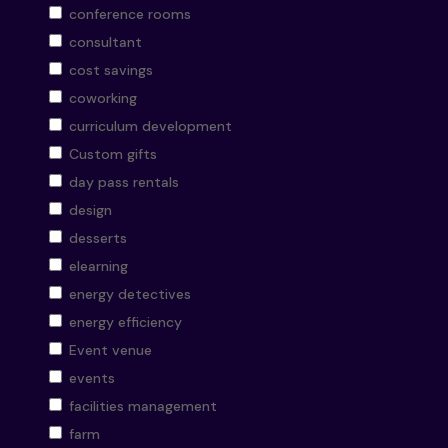
conference rooms
consultant
cost savings
coworking
curriculum development
Custom gifts
day pass rentals
design
desserts
elearning
energy detectives
energy efficiency
Event venue
events
facilities management
farm