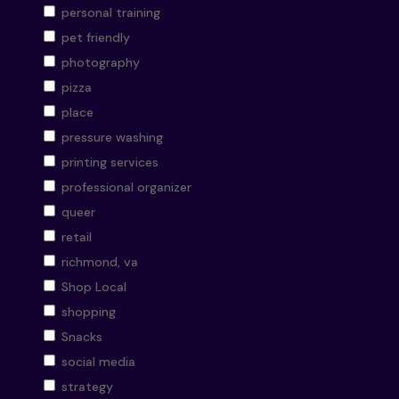
personal training
pet friendly
photography
pizza
place
pressure washing
printing services
professional organizer
queer
retail
richmond, va
Shop Local
shopping
Snacks
social media
strategy