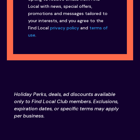
Local with news, special offers,
promotions and messages tailored to
your interests, and you agree to the
Find Local
privacy policy
and
terms of
use
.
Holiday Perks, deals, ad discounts available
only to Find Local Club members. Exclusions,
expiration dates, or specific terms may apply
per business.