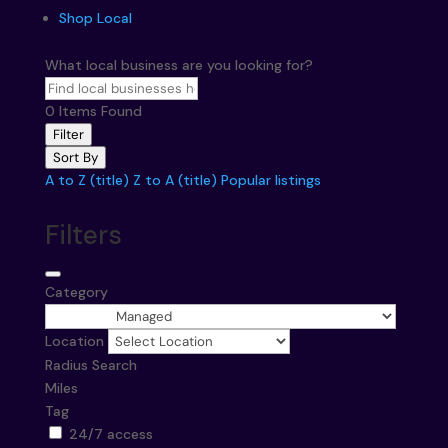
Shop Local
What local business are you looking for?
0
Items Found
Filter
Sort By
A to Z (title)
Z to A (title)
Popular listings
Filters
Category
Location
Radius Search
Miles
Tag
24/7 access