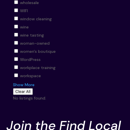
wholesale
WIFI
window cleaning
wine
wine tasting
woman-owned
women's boutique
WordPress
workplace training
workspace
Show More
Clear All
No listings found.
Join the Find Local