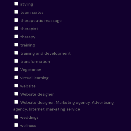
styling
team suites
therapeutic massage
therapist
therapy
training
training and development
transformation
Vegetarian
virtual learning
website
Website designer
Website designer, Marketing agency, Advertising
agency, Internet marketing service
weddings
wellness