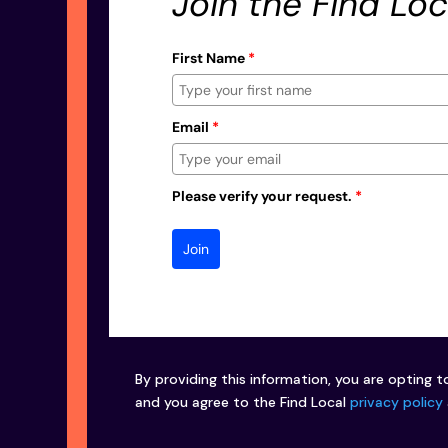
Join the Find Loc
First Name
*
Email
*
Please verify your request.
*
Join
By providing this information, you are opting t
and you agree to the Find Local
privacy policy