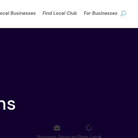
Local Businesses
Find Local Club
For Businesses
ns
Business Services
Shop Local