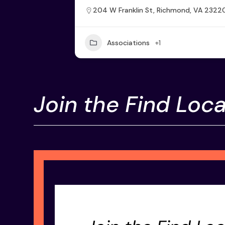
204 W Franklin St, Richmond, VA 2322
Associations
+1
Join the Find Loca