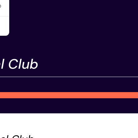
0
l Club