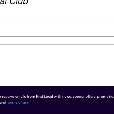
al Club
o receive emails from Find Local with news, special offers, promoti
and
terms of use
.