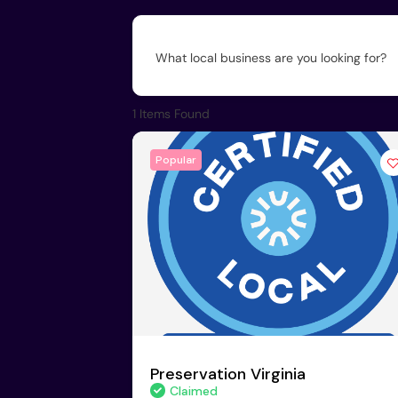
What local business are you looking for?
1
Items Found
Popular
Preservation Virginia
Claimed