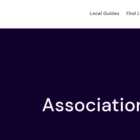
Local Guides
Find 
Associatio