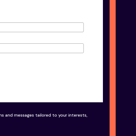
ons and messages tailored to your interests,