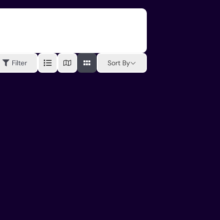
Sort By
Filter