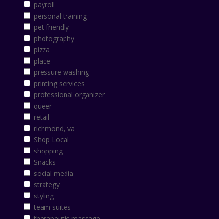
payroll
personal training
pet friendly
photography
pizza
place
pressure washing
printing services
professional organizer
queer
retail
richmond, va
Shop Local
shopping
Snacks
social media
strategy
styling
team suites
therapeutic massage