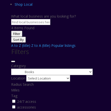
Shop Local
What local business are you looking for?
4
Items Found
Filter
Sort By
A to Z (title)
Z to A (title)
Popular listings
Filters
Category
Location
Radius Search
Miles
Tag
24/7 access
accessories