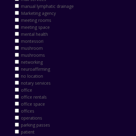
manual lymphatic drainage
Marketing agency
meeting rooms
meeting space
mental health
montessori
mushroom
mushrooms
networking
neuroaffirming
no location
notary services
office
office rentals
office space
offices
operations
parking passes
patient