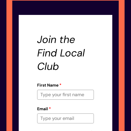
Join the
Find Local
Club
First Name
*
Email
*