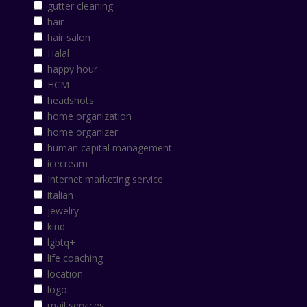
gutter cleaning
hair
hair salon
Halal
happy hour
HCM
headshots
home organization
home organizer
human capital management
icecream
Internet marketing service
italian
jewelry
kind
lgbtq+
life coaching
location
logo
mail services