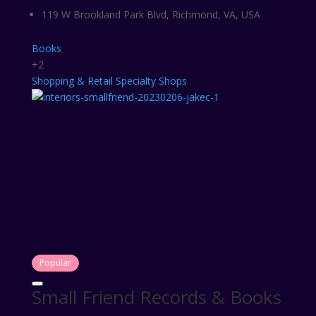
119 W Brookland Park Blvd, Richmond, VA, USA
Books
+2
Shopping & Retail
Specialty Shops
Popular
Small Friend Records & Books