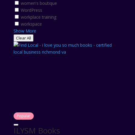
women's boutique
WordPress
workplace training
workspace
Show More
Clear All
Popular
ILYSM Books