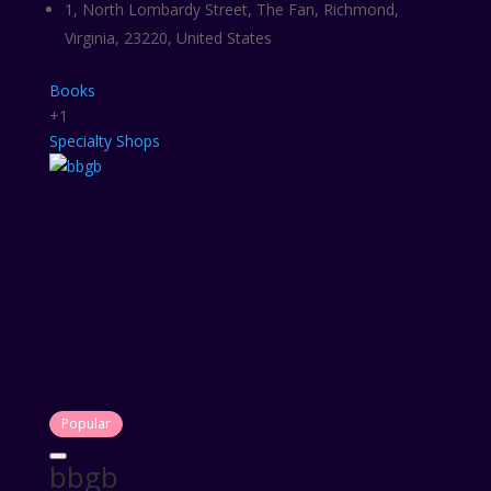
1, North Lombardy Street, The Fan, Richmond,
Virginia, 23220, United States
Books
+1
Specialty Shops
Popular
bbgb