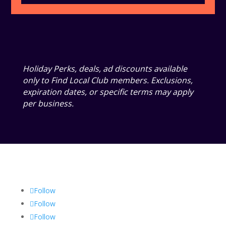
Holiday Perks, deals, ad discounts available
only to Find Local Club members. Exclusions,
expiration dates, or specific terms may apply
per business.
Follow
Follow
Follow