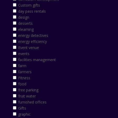
Custom gifts
day pass rentals
design
desserts
elearning
energy detectives
energy efficiency
Event venue
events
facilities management
farm
farmers
Fitness
food
free parking
fruit water
furnished offices
Gifts
graphic