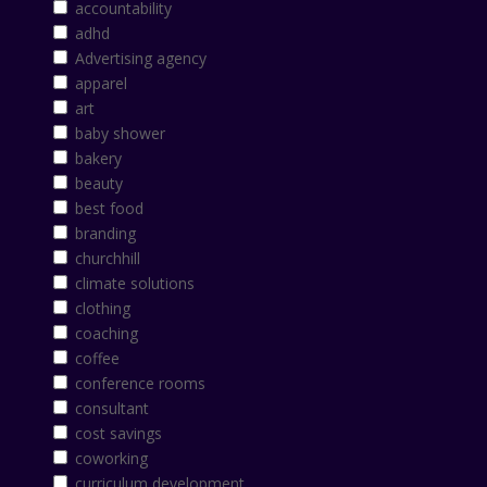
accountability
adhd
Advertising agency
apparel
art
baby shower
bakery
beauty
best food
branding
churchhill
climate solutions
clothing
coaching
coffee
conference rooms
consultant
cost savings
coworking
curriculum development