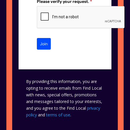
Please verify your request.
*
Join
By providing this information, you are
opting to receive emails from Find Local
with news, special offers, promotions
and messages tailored to your interests,
and you agree to the Find Local
privacy
policy
and
terms of use
.