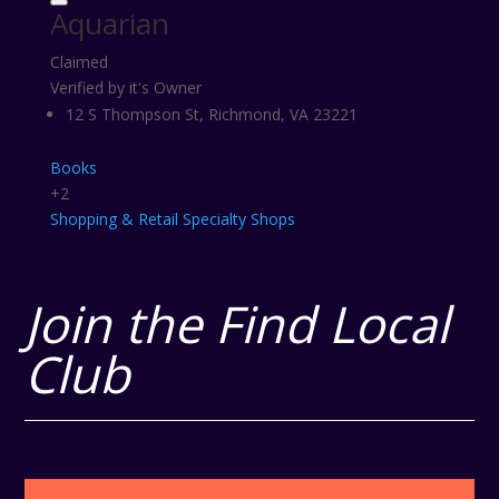
Aquarian
Claimed
Verified by it's Owner
12 S Thompson St, Richmond, VA 23221
Books
+2
Shopping & Retail
Specialty Shops
Join the Find Local
Club