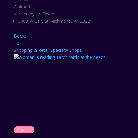
Claimed
Verified by it's Owner
3003 W Cary St, Richmond, VA 23221
Books
+2
Shopping & Retail
Specialty Shops
Popular