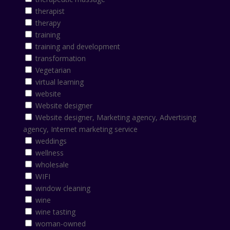
therapist
therapy
training
training and development
transformation
Vegetarian
virtual learning
website
Website designer
Website designer, Marketing agency, Advertising
agency, Internet marketing service
weddings
wellness
wholesale
WIFI
window cleaning
wine
wine tasting
woman-owned