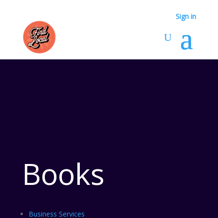
Sign in
Sign in
Books
Business Services