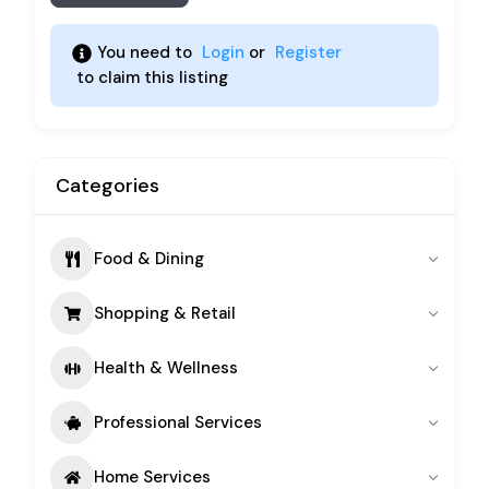
You need to 
Login
 or 
Register
 to claim this listing 
Categories
Food & Dining
Shopping & Retail
Health & Wellness
Professional Services
Home Services