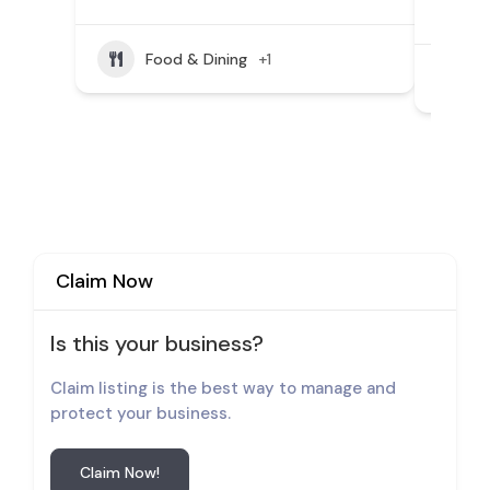
(804
Food & Dining
+1
Claim Now
Is this your business?
Claim listing is the best way to manage and
protect your business.
Claim Now!