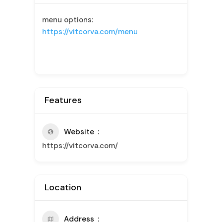
menu options:
https://vitcorva.com/menu
Features
Website
https://vitcorva.com/
Location
Address