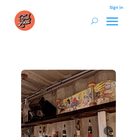
Sign in