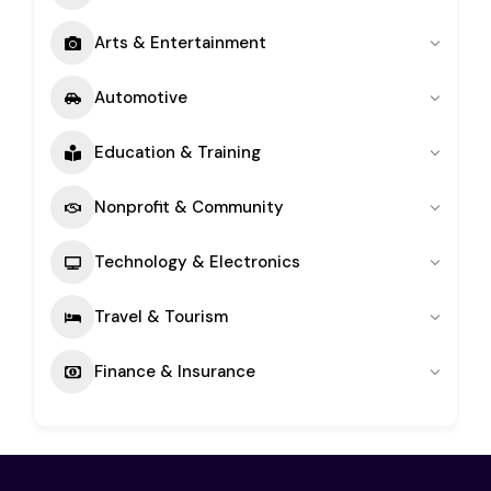
Arts & Entertainment
Automotive
Education & Training
Nonprofit & Community
Technology & Electronics
Travel & Tourism
Finance & Insurance