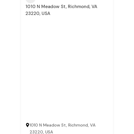
1010 N Meadow St, Richmond, VA
23220, USA
1010 N Meadow St, Richmond, VA
23220, USA