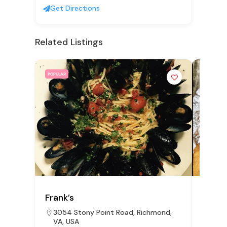
Get Directions
Related Listings
POPULAR
POPULAR
Frank’s
Aunti
3054 Stony Point Road, Richmond,
15 E
VA, USA
Rich