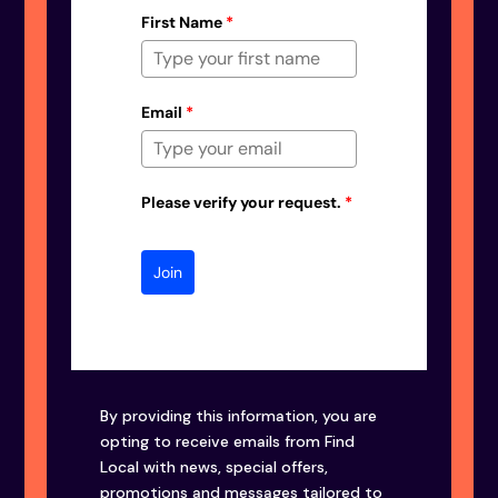
First Name
*
Email
*
Please verify your request.
*
Join
By providing this information, you are
opting to receive emails from Find
Local with news, special offers,
promotions and messages tailored to