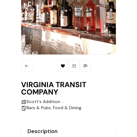
VIRGINIA TRANSIT
COMPANY
Scott's Addition
Bars & Pubs
,
Food & Dining
Description