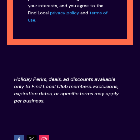
your interests, and you agree to the
Find Local
privacy policy
and
terms of
use
.
Holiday Perks, deals, ad discounts available
only to Find Local Club members. Exclusions,
expiration dates, or specific terms may apply
per business.