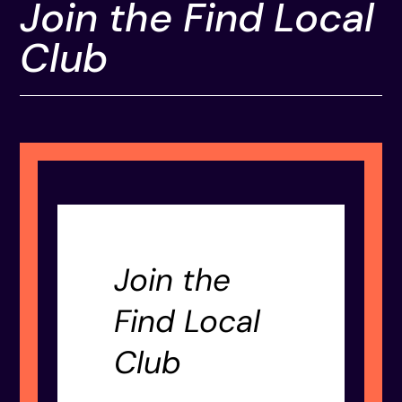
Join the Find Local
Club
Join the
Find Local
Club