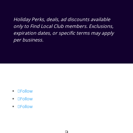
Holiday Perks, deals, ad discounts available
only to Find Local Club members. Exclusions,
expiration dates, or specific terms may apply
per business.
Follow
Follow
Follow