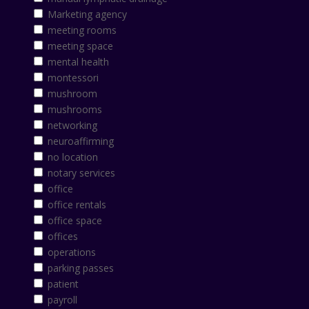
Marketing agency
meeting rooms
meeting space
mental health
montessori
mushroom
mushrooms
networking
neuroaffirming
no location
notary services
office
office rentals
office space
offices
operations
parking passes
patient
payroll