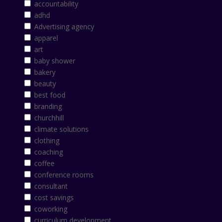
accountability
adhd
Advertising agency
apparel
art
baby shower
bakery
beauty
best food
branding
churchhill
climate solutions
clothing
coaching
coffee
conference rooms
consultant
cost savings
coworking
curriculum development