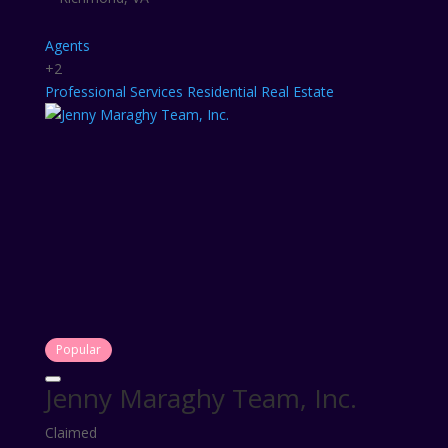
Agents
+2
Professional Services
Residential Real Estate
Popular
Jenny Maraghy Team, Inc.
Claimed