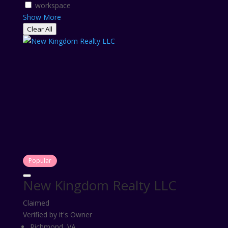
workspace
Show More
Clear All
Popular
New Kingdom Realty LLC
Claimed
Verified by it's Owner
Richmond, VA