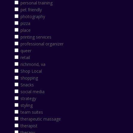
personal training
pet friendly
photography
pizza
place
printing services
professional organizer
queer
retail
richmond, va
Shop Local
shopping
Snacks
social media
strategy
styling
team suites
therapeutic massage
therapist
therapy