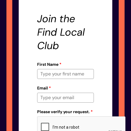
Join the
Find Local
Club
First Name
*
Email
*
Please verify your request.
*