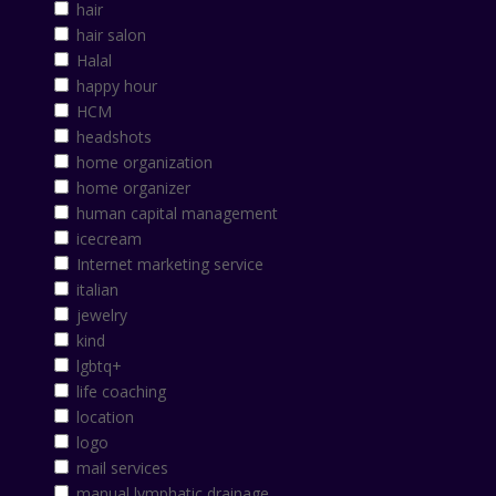
hair
hair salon
Halal
happy hour
HCM
headshots
home organization
home organizer
human capital management
icecream
Internet marketing service
italian
jewelry
kind
lgbtq+
life coaching
location
logo
mail services
manual lymphatic drainage