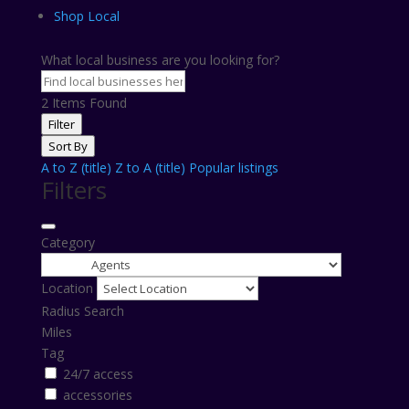
Shop Local
What local business are you looking for?
2
Items Found
Filter
Sort By
A to Z (title)
Z to A (title)
Popular listings
Filters
Category
Location
Radius Search
Miles
Tag
24/7 access
accessories