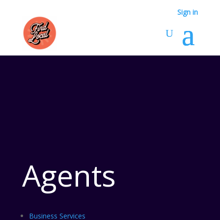
Sign in
Agents
Business Services