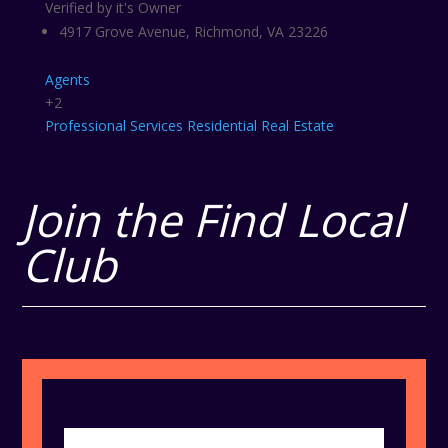
Verified by it's Owner
4917 Grove Avenue, Richmond, VA 23226
Agents
+2
Professional Services
Residential Real Estate
Join the Find Local
Club