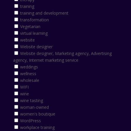
training
training and development
transformation
Vegetarian
virtual learning
website
Website designer
Website designer, Marketing agency, Advertising
agency, Internet marketing service
weddings
wellness
wholesale
WIFI
wine
wine tasting
woman-owned
women's boutique
WordPress
workplace training