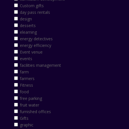
Custom gifts
day pass rentals
design
desserts
elearning
energy detectives
energy efficiency
Event venue
events
facilities management
farm
farmers
Fitness
food
free parking
fruit water
furnished offices
Gifts
graphic