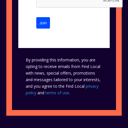
Join
By providing this information, you are
opting to receive emails from Find Local
with news, special offers, promotions
and messages tailored to your interests,
and you agree to the Find Local
privacy
policy
and
terms of use
.