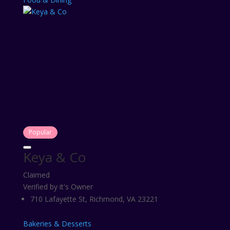
Popular
Keya & Co
Claimed
Verified by it's Owner
710 Lafayette St, Richmond, VA 23221
Bakeries & Desserts