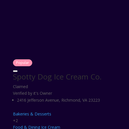
Popular
Spotty Dog Ice Cream Co.
Claimed
Verified by it's Owner
2416 Jefferson Avenue, Richmond, VA 23223
Bakeries & Desserts
+2
Food & Dining
Ice Cream