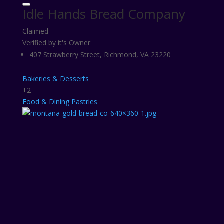
Idle Hands Bread Company
Claimed
Verified by it's Owner
407 Strawberry Street, Richmond, VA 23220
Bakeries & Desserts
+2
Food & Dining
Pastries