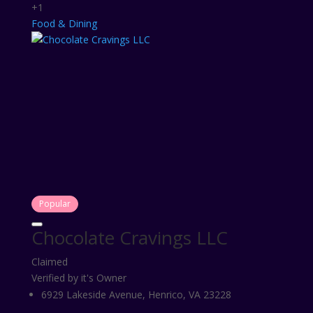
+1
Food & Dining
Popular
Chocolate Cravings LLC
Claimed
Verified by it's Owner
6929 Lakeside Avenue, Henrico, VA 23228