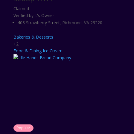
Claimed
Verified by it's Owner
403 Strawberry Street, Richmond, VA 23220
Bakeries & Desserts
+2
Food & Dining
Ice Cream
Popular