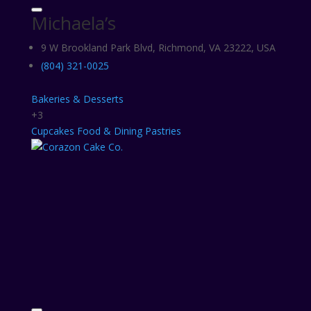
Michaela’s
9 W Brookland Park Blvd, Richmond, VA 23222, USA
(804) 321-0025
Bakeries & Desserts
+3
Cupcakes
Food & Dining
Pastries