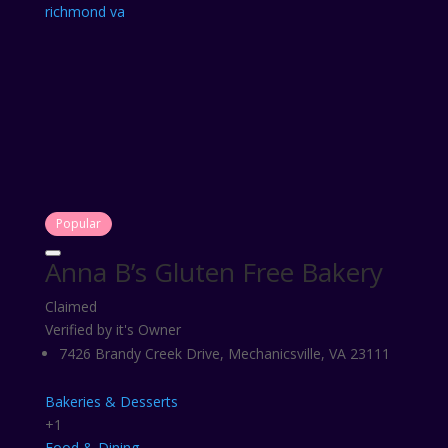
Popular
Anna B’s Gluten Free Bakery
Claimed
Verified by it's Owner
7426 Brandy Creek Drive, Mechanicsville, VA 23111
Bakeries & Desserts
+1
Food & Dining