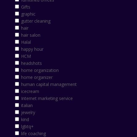
Gifts
graphic
gutter cleaning
hair
hair salon
Halal
happy hour
HCM
headshots
home organization
home organizer
human capital management
icecream
Internet marketing service
italian
jewelry
kind
lgbtq+
life coaching