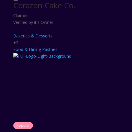
Corazon Cake Co.
Claimed
Verified by it's Owner
Bakeries & Desserts
+2
Food & Dining
Pastries
Popular