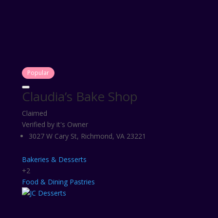
Popular
Claudia’s Bake Shop
Claimed
Verified by it's Owner
3027 W Cary St, Richmond, VA 23221
Bakeries & Desserts
+2
Food & Dining
Pastries