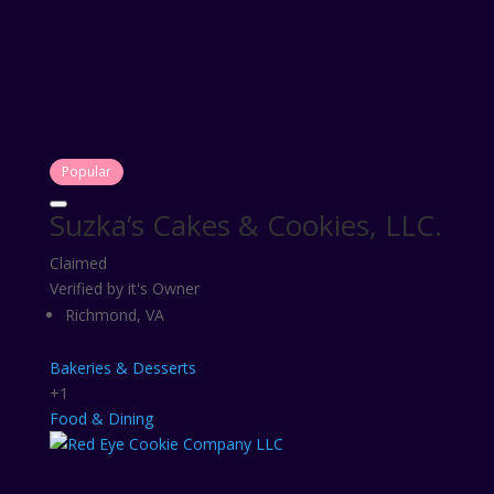
Popular
Suzka’s Cakes & Cookies, LLC.
Claimed
Verified by it's Owner
Richmond, VA
Bakeries & Desserts
+1
Food & Dining