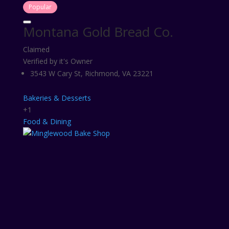
Popular
Montana Gold Bread Co.
Claimed
Verified by it's Owner
3543 W Cary St, Richmond, VA 23221
Bakeries & Desserts
+1
Food & Dining