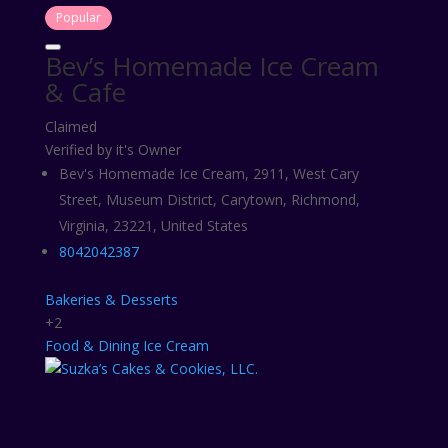
Popular
Bev’s Homemade Ice Cream
& Cafe
Claimed
Verified by it's Owner
Bev's Homemade Ice Cream, 2911, West Cary
Street, Museum District, Carytown, Richmond,
Virginia, 23221, United States
8042042387
Bakeries & Desserts
+2
Food & Dining
Ice Cream