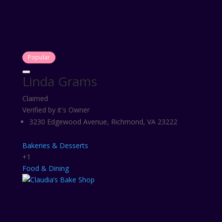
Popular
Linda Grams
Claimed
Verified by it's Owner
3230 Edgewood Avenue, Richmond, VA 23222
Bakeries & Desserts
+1
Food & Dining