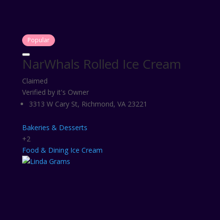
Popular
NarWhals Rolled Ice Cream
Claimed
Verified by it's Owner
3313 W Cary St, Richmond, VA 23221
Bakeries & Desserts
+2
Food & Dining
Ice Cream