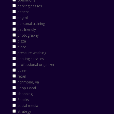
operations
parking passes
patient
payroll
personal training
pet friendly
photography
pizza
place
pressure washing
printing services
professional organizer
queer
retail
richmond, va
Shop Local
shopping
Snacks
social media
strategy