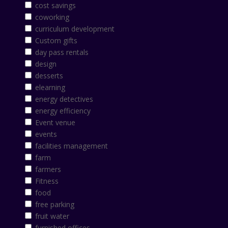
cost savings
coworking
curriculum development
Custom gifts
day pass rentals
design
desserts
elearning
energy detectives
energy efficiency
Event venue
events
facilities management
farm
farmers
Fitness
food
free parking
fruit water
furnished offices