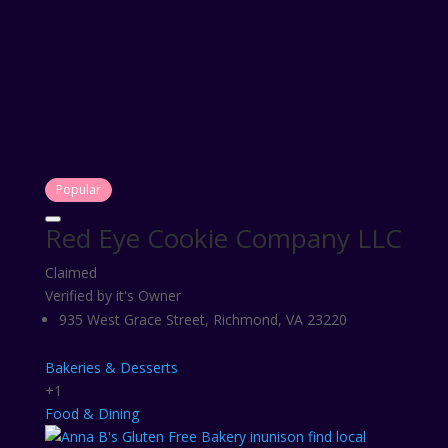
Popular
Red Eye Cookie Company LLC
Claimed
Verified by it's Owner
935 West Grace Street, Richmond, VA 23220
Bakeries & Desserts
+1
Food & Dining