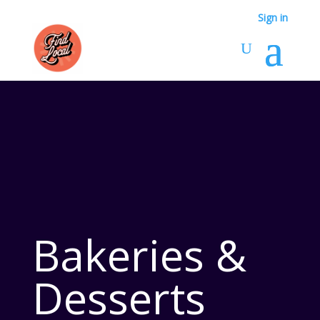
Sign in
Bakeries &
Desserts