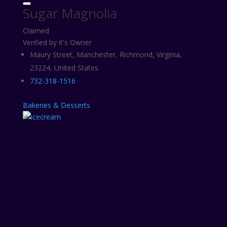
Sugar Magnolia
Claimed
Verified by it's Owner
Maury Street, Manchester, Richmond, Virginia,
23224, United States
732-318-1516
Bakeries & Desserts