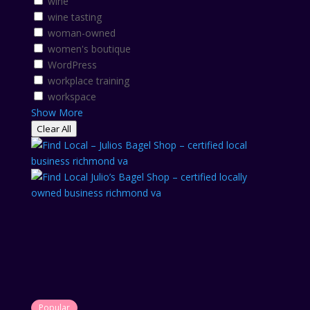
wine
wine tasting
woman-owned
women's boutique
WordPress
workplace training
workspace
Show More
Clear All
Popular