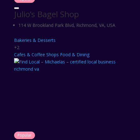
Julio’s Bagel Shop
114 W Brookland Park Blvd, Richmond, VA, USA
Bakeries & Desserts
+2
Cafes & Coffee Shops
Food & Dining
Popular