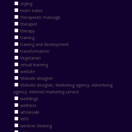
styling
team suites
therapeutic massage
therapist
therapy
training
training and development
transformation
Vegetarian
virtual learning
website
Website designer
Website designer, Marketing agency, Advertising
agency, Internet marketing service
weddings
wellness
wholesale
WIFI
window cleaning