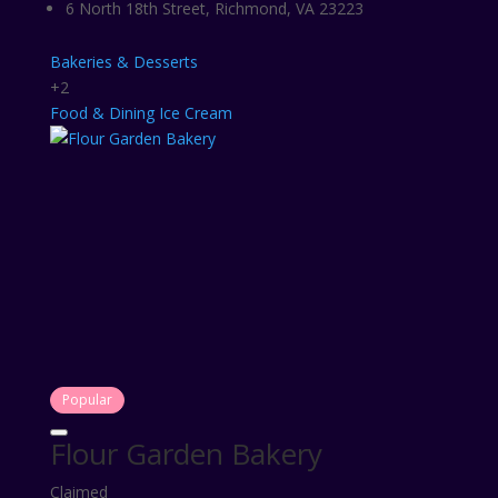
6 North 18th Street, Richmond, VA 23223
Bakeries & Desserts
+2
Food & Dining
Ice Cream
Popular
Flour Garden Bakery
Claimed