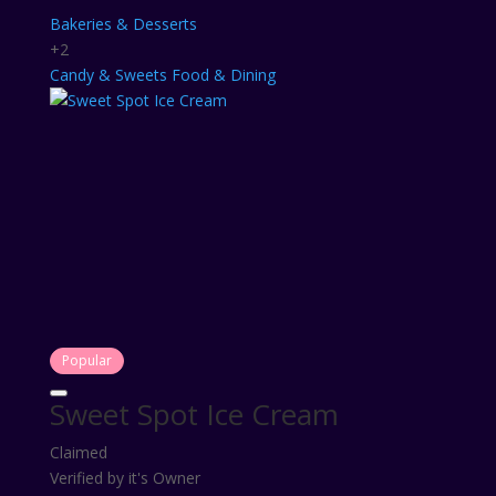
Bakeries & Desserts
+2
Candy & Sweets
Food & Dining
Popular
Sweet Spot Ice Cream
Claimed
Verified by it's Owner