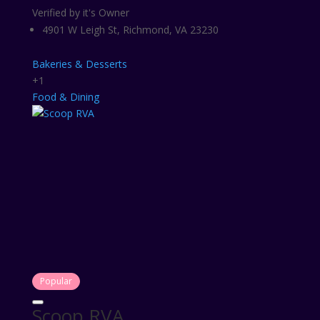
Verified by it's Owner
4901 W Leigh St, Richmond, VA 23230
Bakeries & Desserts
+1
Food & Dining
Popular
Scoop RVA