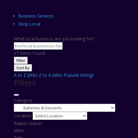
Business Services
Shop Local
What local business are you looking for?
27
Items Found
Filter
Sort By
A to Z (title)
Z to A (title)
Popular listings
Filters
Category
Location
Radius Search
Miles
Tag