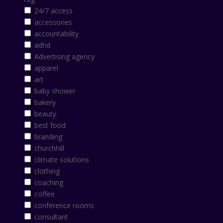
24/7 access
accessories
accountability
adhd
Advertising agency
apparel
art
baby shower
bakery
beauty
best food
branding
churchhill
climate solutions
clothing
coaching
coffee
conference rooms
consultant