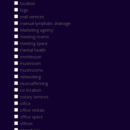
location
logo
mail services
manual lymphatic drainage
Marketing agency
meeting rooms
meeting space
mental health
montessori
mushroom
mushrooms
networking
neuroaffirming
no location
notary services
office
office rentals
office space
offices