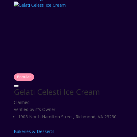
Popular
Gelati Celesti Ice Cream
Claimed
Verified by it's Owner
1908 North Hamilton Street, Richmond, VA 23230
Bakeries & Desserts