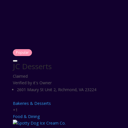
Popular
JC Desserts
Claimed
Verified by it's Owner
2601 Maury St Unit 2, Richmond, VA 23224
Bakeries & Desserts
+1
Food & Dining