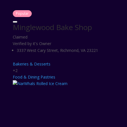
Popular
Minglewood Bake Shop
Claimed
Verified by it's Owner
3337 West Cary Street, Richmond, VA 23221
Bakeries & Desserts
+2
Food & Dining
Pastries