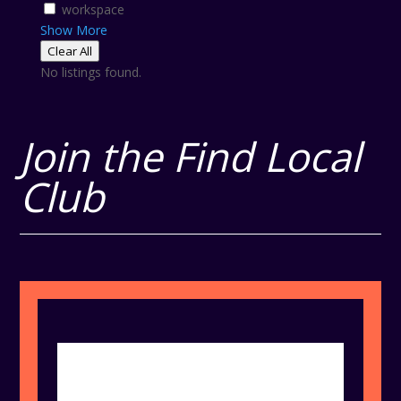
workspace
Show More
Clear All
No listings found.
Join the Find Local
Club