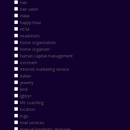
hair
hair salon
Halal
happy hour
HCM
headshots
home organization
home organizer
human capital management
icecream
Internet marketing service
italian
jewelry
kind
lgbtq+
life coaching
location
logo
mail services
manual lymphatic drainage