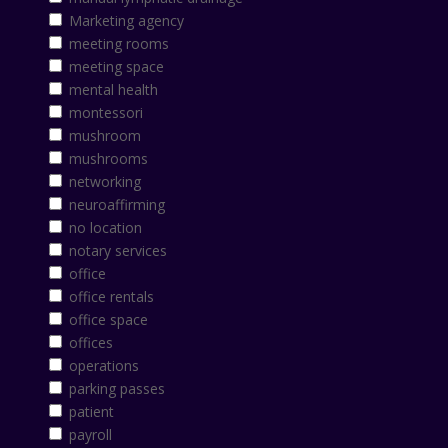
Marketing agency
meeting rooms
meeting space
mental health
montessori
mushroom
mushrooms
networking
neuroaffirming
no location
notary services
office
office rentals
office space
offices
operations
parking passes
patient
payroll