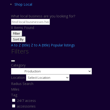
Shop Local
What local business are you looking for?
0
Items Found
Filter
Sort By
A to Z (title)
Z to A (title)
Popular listings
Filters
Category
Location
Radius Search
Miles
Tag
24/7 access
accessories