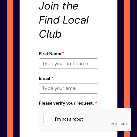
Join the
Find Local
Club
First Name
*
Email
*
Please verify your request.
*