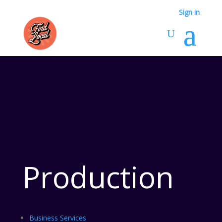
Sign in
Production
Business Services