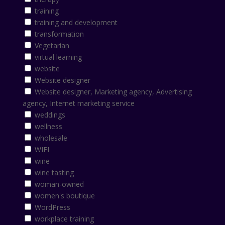
training
training and development
transformation
Vegetarian
virtual learning
website
Website designer
Website designer, Marketing agency, Advertising
agency, Internet marketing service
weddings
wellness
wholesale
WIFI
wine
wine tasting
woman-owned
women's boutique
WordPress
workplace training