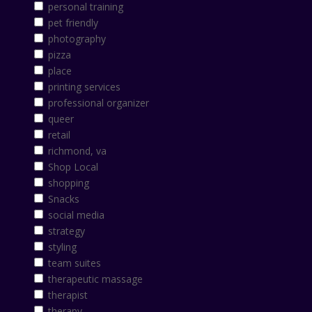
personal training
pet friendly
photography
pizza
place
printing services
professional organizer
queer
retail
richmond, va
Shop Local
shopping
Snacks
social media
strategy
styling
team suites
therapeutic massage
therapist
therapy