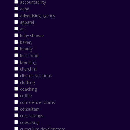
accountability
adhd
Advertising agency
apparel
art
baby shower
bakery
beauty
best food
branding
churchhill
climate solutions
clothing
coaching
coffee
conference rooms
consultant
cost savings
coworking
curriculum development