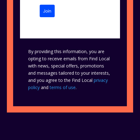
Join
By providing this information, you are
opting to receive emails from Find Local
with news, special offers, promotions
and messages tailored to your interests,
and you agree to the Find Local
privacy
policy
and
terms of use
.