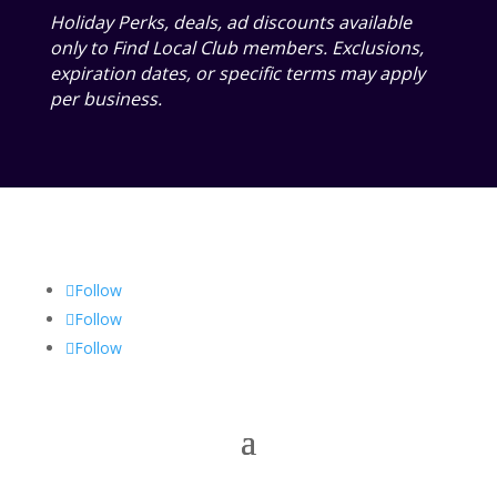
Holiday Perks, deals, ad discounts available
only to Find Local Club members. Exclusions,
expiration dates, or specific terms may apply
per business.
Follow
Follow
Follow