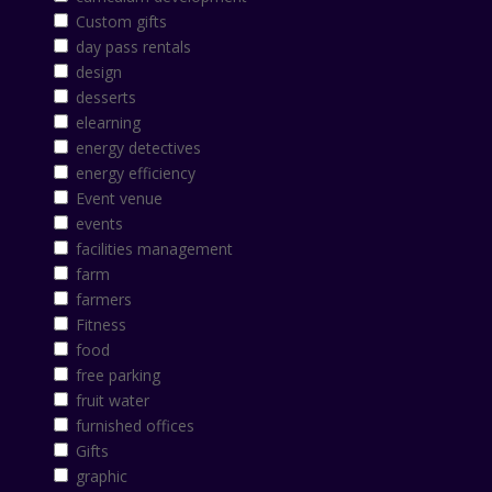
Custom gifts
day pass rentals
design
desserts
elearning
energy detectives
energy efficiency
Event venue
events
facilities management
farm
farmers
Fitness
food
free parking
fruit water
furnished offices
Gifts
graphic