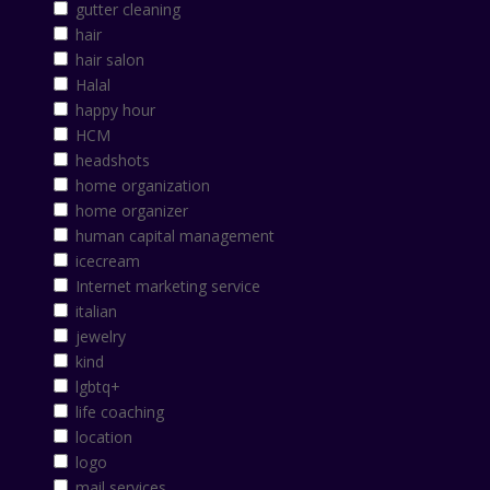
gutter cleaning
hair
hair salon
Halal
happy hour
HCM
headshots
home organization
home organizer
human capital management
icecream
Internet marketing service
italian
jewelry
kind
lgbtq+
life coaching
location
logo
mail services