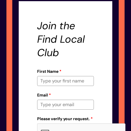
Join the
Find Local
Club
First Name
*
Email
*
Please verify your request.
*