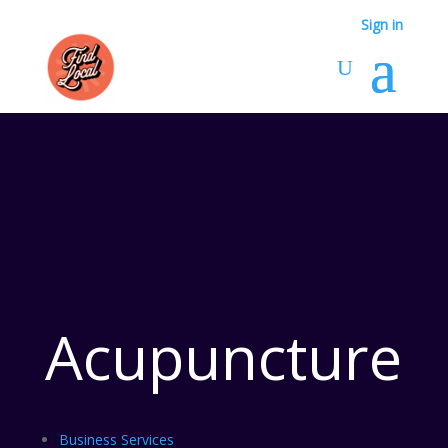
Sign in
Acupuncture
Business Services