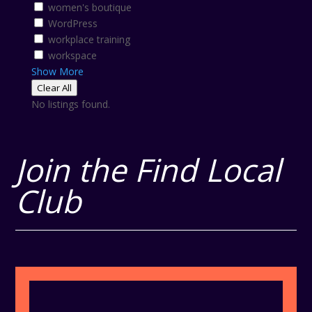
women's boutique
WordPress
workplace training
workspace
Show More
Clear All
No listings found.
Join the Find Local
Club