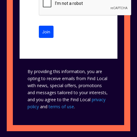
Join
By providing this information, you are
opting to receive emails from Find Local
with news, special offers, promotions
and messages tailored to your interests,
and you agree to the Find Local
privacy
policy
and
terms of use
.