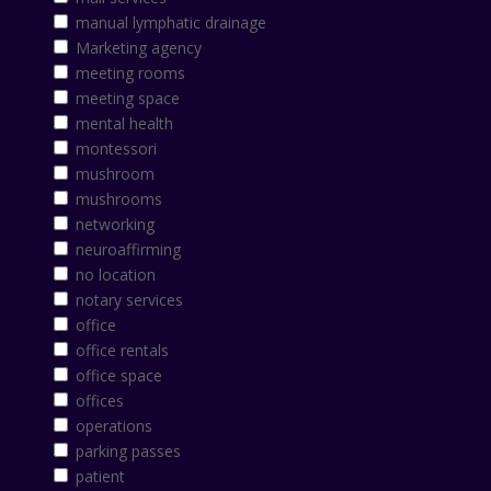
manual lymphatic drainage
Marketing agency
meeting rooms
meeting space
mental health
montessori
mushroom
mushrooms
networking
neuroaffirming
no location
notary services
office
office rentals
office space
offices
operations
parking passes
patient