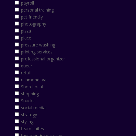
payroll
personal training
pet friendly
photography
pizza
place
pressure washing
printing services
professional organizer
queer
retail
richmond, va
Shop Local
shopping
Snacks
social media
strategy
styling
team suites
therapeutic massage