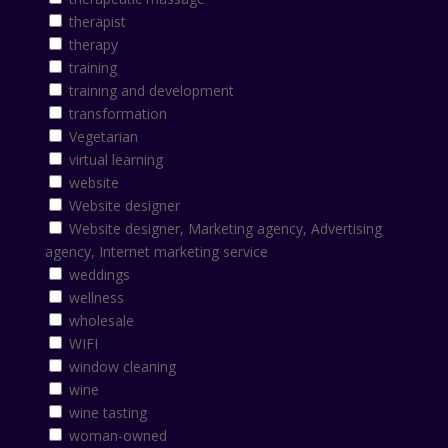
therapist
therapy
training
training and development
transformation
Vegetarian
virtual learning
website
Website designer
Website designer, Marketing agency, Advertising
agency, Internet marketing service
weddings
wellness
wholesale
WIFI
window cleaning
wine
wine tasting
woman-owned