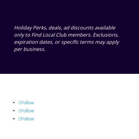
Holiday Perks, deals, ad discounts available
only to Find Local Club members. Exclusions,
expiration dates, or specific terms may apply
per business.
Follow
Follow
Follow