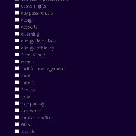
Custom gifts
day pass rentals
design
desserts
elearning
energy detectives
energy efficiency
Event venue
events
facilities management
farm
farmers
Fitness
food
free parking
fruit water
furnished offices
Gifts
graphic