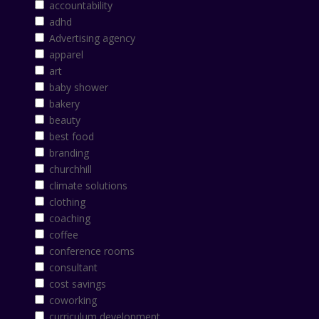
accountability
adhd
Advertising agency
apparel
art
baby shower
bakery
beauty
best food
branding
churchhill
climate solutions
clothing
coaching
coffee
conference rooms
consultant
cost savings
coworking
curriculum development