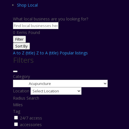
Shop Local
What local business are you looking for?
0
Items Found
Filter
Sort By
A to Z (title)
Z to A (title)
Popular listings
Filters
Category
Location
Radius Search
Miles
Tag
24/7 access
accessories