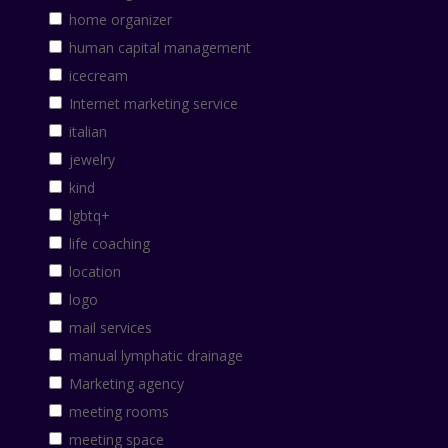
home organizer
human capital management
icecream
Internet marketing service
italian
jewelry
kind
lgbtq+
life coaching
location
logo
mail services
manual lymphatic drainage
Marketing agency
meeting rooms
meeting space