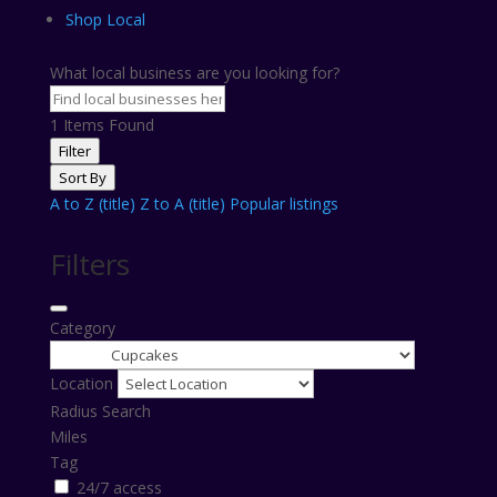
Shop Local
What local business are you looking for?
1
Items Found
Filter
Sort By
A to Z (title)
Z to A (title)
Popular listings
Filters
Category
Location
Radius Search
Miles
Tag
24/7 access