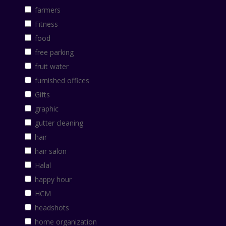
farmers
Fitness
food
free parking
fruit water
furnished offices
Gifts
graphic
gutter cleaning
hair
hair salon
Halal
happy hour
HCM
headshots
home organization