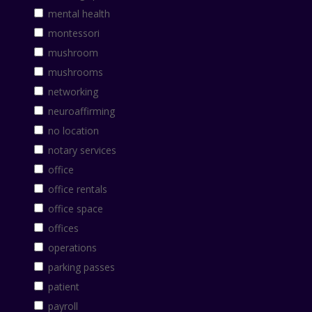
mental health
montessori
mushroom
mushrooms
networking
neuroaffirming
no location
notary services
office
office rentals
office space
offices
operations
parking passes
patient
payroll