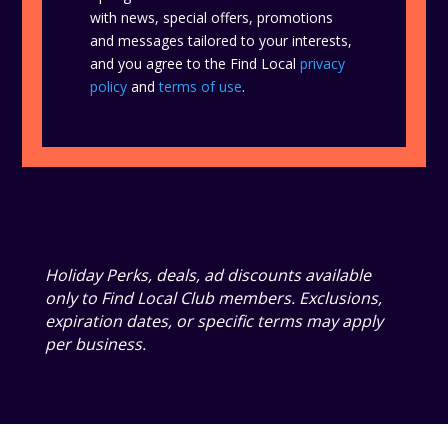
with news, special offers, promotions
and messages tailored to your interests,
and you agree to the Find Local
privacy
policy
and
terms of use
.
Holiday Perks, deals, ad discounts available
only to Find Local Club members. Exclusions,
expiration dates, or specific terms may apply
per business.