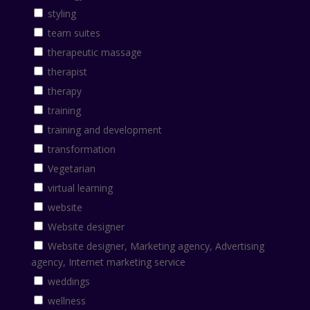
styling
team suites
therapeutic massage
therapist
therapy
training
training and development
transformation
Vegetarian
virtual learning
website
Website designer
Website designer, Marketing agency, Advertising
agency, Internet marketing service
weddings
wellness