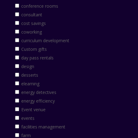
conference rooms
consultant
cost savings
coworking
curriculum development
Custom gifts
day pass rentals
design
desserts
elearning
energy detectives
energy efficiency
Event venue
events
facilities management
farm