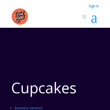
Sign in
Cupcakes
Business Services