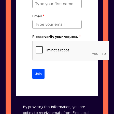
Email
*
Please verify your request.
*
Join
By providing this information, you are
opting to receive emails from Find Local