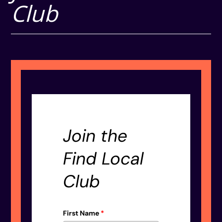
Club
Join the
Find Local
Club
First Name
*