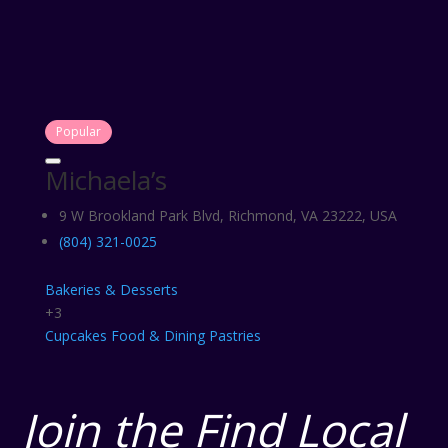
Popular
Michaela’s
9 W Brookland Park Blvd, Richmond, VA 23222, USA
(804) 321-0025
Bakeries & Desserts
+3
Cupcakes
Food & Dining
Pastries
Join the Find Local