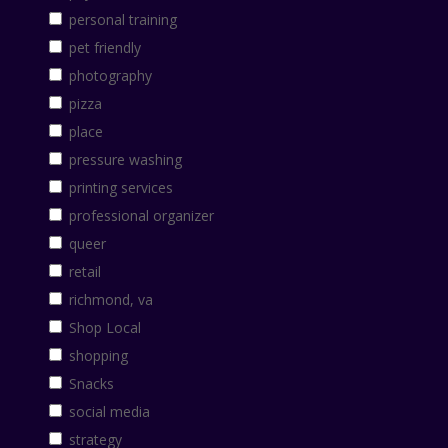
personal training
pet friendly
photography
pizza
place
pressure washing
printing services
professional organizer
queer
retail
richmond, va
Shop Local
shopping
Snacks
social media
strategy