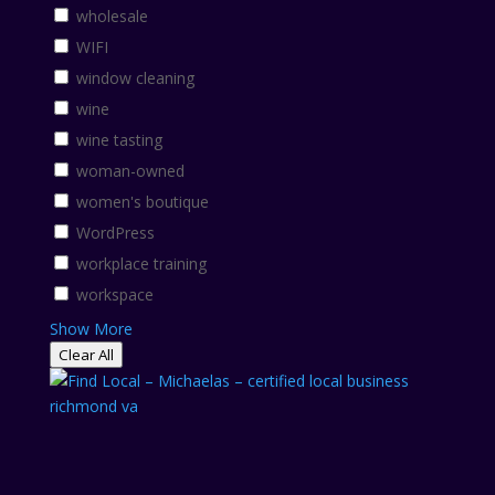
wholesale
WIFI
window cleaning
wine
wine tasting
woman-owned
women's boutique
WordPress
workplace training
workspace
Show More
Clear All