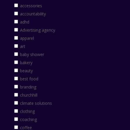
accessories
accountability
adhd
Advertising agency
apparel
art
baby shower
bakery
beauty
best food
branding
churchhill
climate solutions
clothing
coaching
coffee