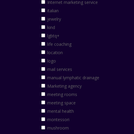
Internet marketing service
italian
jewelry
kind
lgbtq+
life coaching
location
logo
mail services
manual lymphatic drainage
Marketing agency
meeting rooms
meeting space
mental health
montessori
mushroom