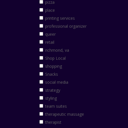
pizza
place
printing services
professional organizer
queer
retail
richmond, va
Shop Local
shopping
Snacks
social media
strategy
styling
team suites
therapeutic massage
therapist