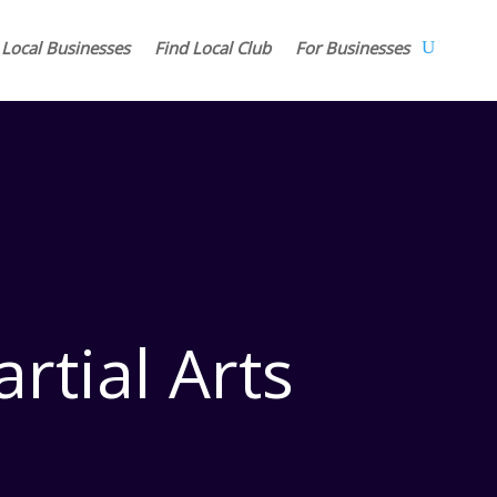
 Local Businesses
Find Local Club
For Businesses
rtial Arts