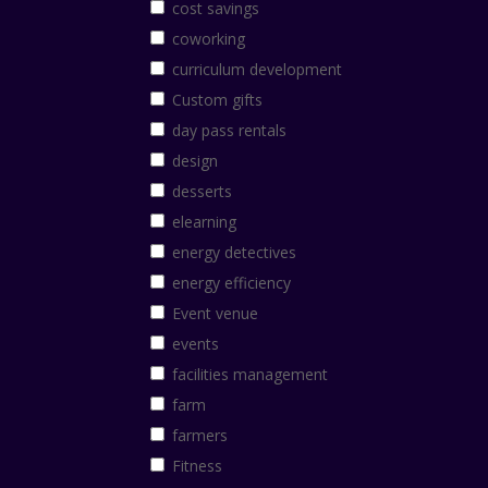
cost savings
coworking
curriculum development
Custom gifts
day pass rentals
design
desserts
elearning
energy detectives
energy efficiency
Event venue
events
facilities management
farm
farmers
Fitness