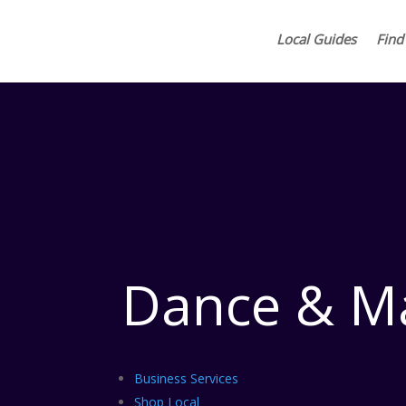
Local Guides
Find
Dance & Ma
Business Services
Shop Local