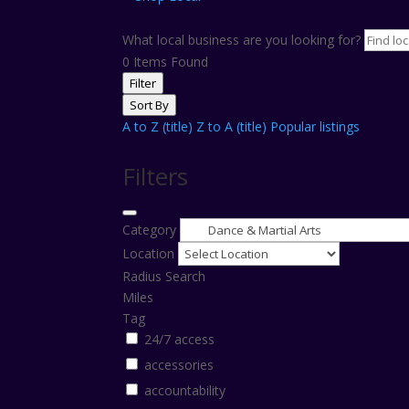
What local business are you looking for?
0
Items Found
Filter
Sort By
A to Z (title)
Z to A (title)
Popular listings
Filters
Category
Location
Radius Search
Miles
Tag
24/7 access
accessories
accountability