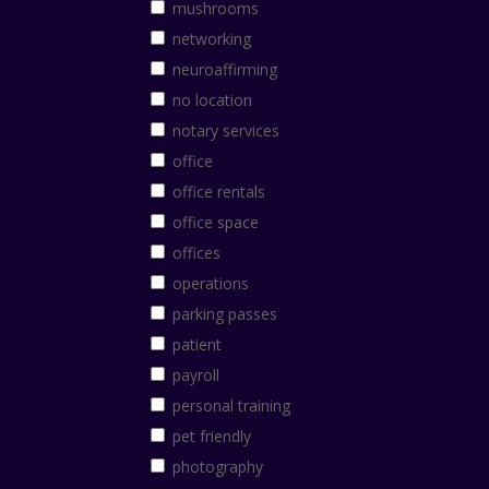
mushrooms
networking
neuroaffirming
no location
notary services
office
office rentals
office space
offices
operations
parking passes
patient
payroll
personal training
pet friendly
photography