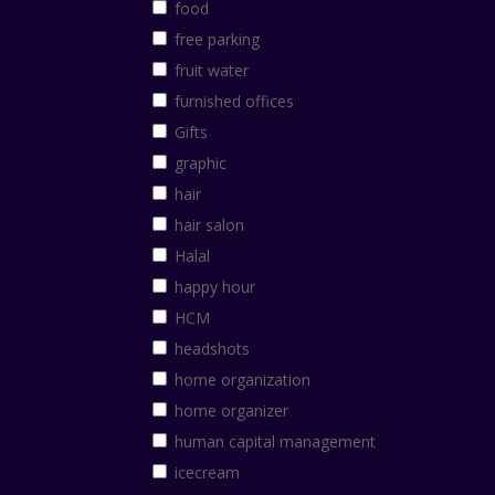
food
free parking
fruit water
furnished offices
Gifts
graphic
hair
hair salon
Halal
happy hour
HCM
headshots
home organization
home organizer
human capital management
icecream