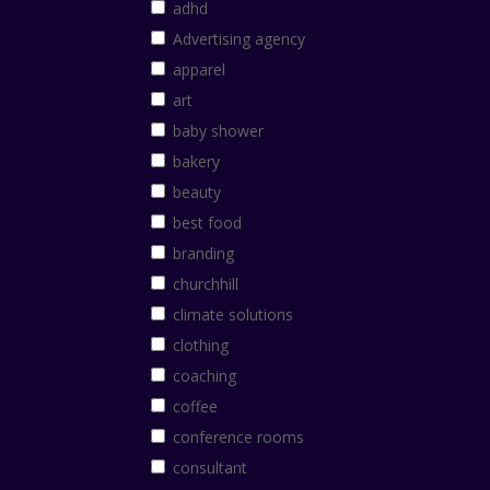
adhd
Advertising agency
apparel
art
baby shower
bakery
beauty
best food
branding
churchhill
climate solutions
clothing
coaching
coffee
conference rooms
consultant