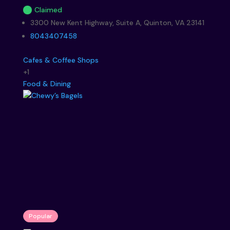
Claimed
3300 New Kent Highway, Suite A, Quinton, VA 23141
8043407458
Cafes & Coffee Shops
+1
Food & Dining
Popular