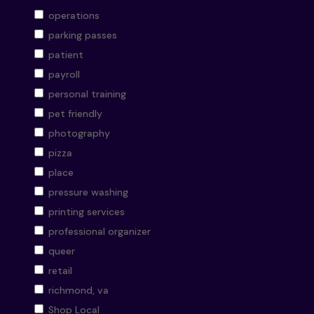
operations
parking passes
patient
payroll
personal training
pet friendly
photography
pizza
place
pressure washing
printing services
professional organizer
queer
retail
richmond, va
Shop Local