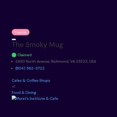
Popular
The Smoky Mug
Claimed
2930 North Avenue, Richmond, VA 23222, USA
(804) 562-3722
Cafes & Coffee Shops
+1
Food & Dining