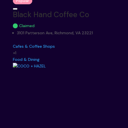
Popular
Black Hand Coffee Co
Claimed
3101 Patterson Ave, Richmond, VA 23221
Cafes & Coffee Shops
+1
Food & Dining