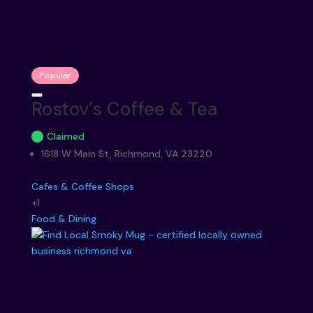
Popular
Rostov’s Coffee & Tea
Claimed
1618 W Main St, Richmond, VA 23220
Cafes & Coffee Shops
+1
Food & Dining