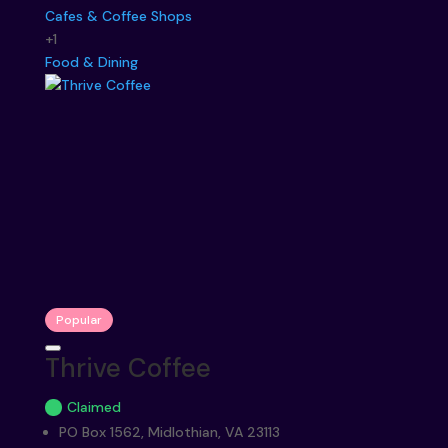
Cafes & Coffee Shops
+1
Food & Dining
Popular
Thrive Coffee
Claimed
PO Box 1562, Midlothian, VA 23113