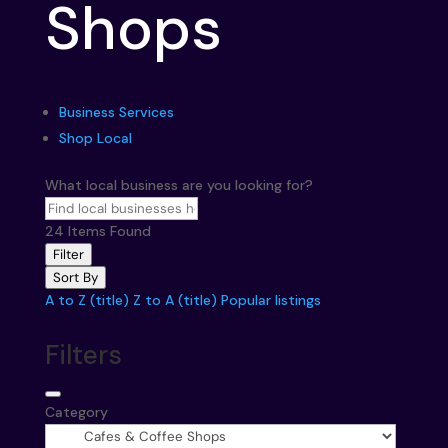
Shops
Business Services
Shop Local
What local business are you looking for?
24
Items Found
Filter
Sort By
A to Z (title)
Z to A (title)
Popular listings
Filters
Category