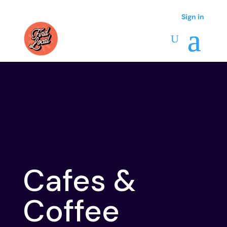
Sign in
Sign in
Cafes &
Coffee