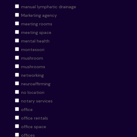
manual lymphatic drainage
Marketing agency
meeting rooms
meeting space
mental health
montessori
mushroom
mushrooms
networking
neuroaffirming
no location
notary services
office
office rentals
office space
offices