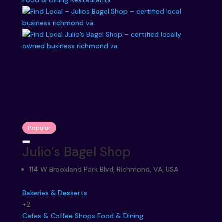
Food & Dining
Restaurants
Popular
Julio’s Bagel Shop
114 W Brookland Park Blvd, Richmond, VA, USA
Bakeries & Desserts
+2
Cafes & Coffee Shops
Food & Dining