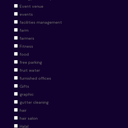
Event venue
events
facilities management
farm
farmers
Fitness
food
free parking
fruit water
furnished offices
Gifts
graphic
gutter cleaning
hair
hair salon
Halal