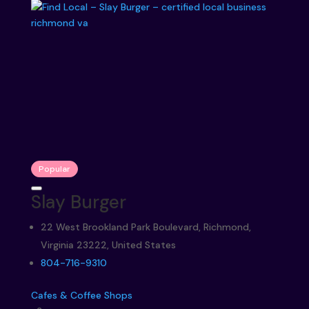
Popular
Slay Burger
22 West Brookland Park Boulevard, Richmond,
Virginia 23222, United States
804-716-9310
Cafes & Coffee Shops