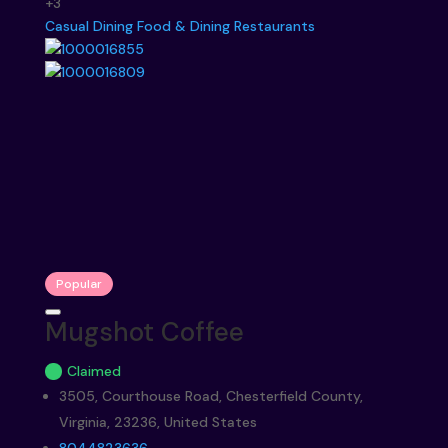
+3
Casual Dining
Food & Dining
Restaurants
Popular
Mugshot Coffee
Claimed
3505, Courthouse Road, Chesterfield County,
Virginia, 23236, United States