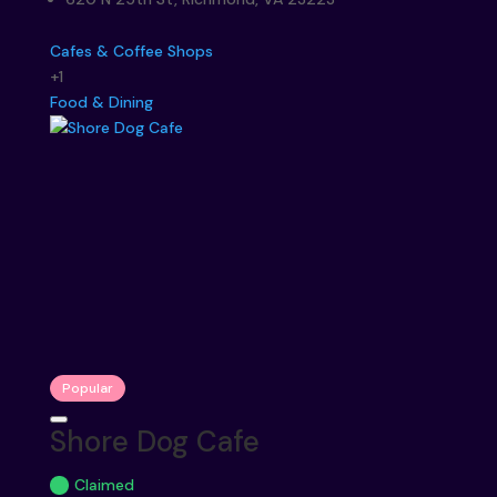
Cafes & Coffee Shops
+1
Food & Dining
Popular
Shore Dog Cafe
Claimed