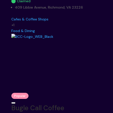
Claimed
409 Libbie Avenue, Richmond, VA 23226
Cafes & Coffee Shops
+1
Food & Dining
Popular
Bugle Call Coffee