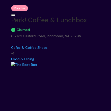
Popular
Perk! Coffee & Lunchbox
Claimed
2620 Buford Road, Richmond, VA 23235
Cafes & Coffee Shops
+1
Food & Dining