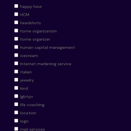
happy hour
HCM
headshots
home organization
home organizer
human capital management
icecream
Internet marketing service
italian
jewelry
kind
lgbtq+
life coaching
location
logo
mail services