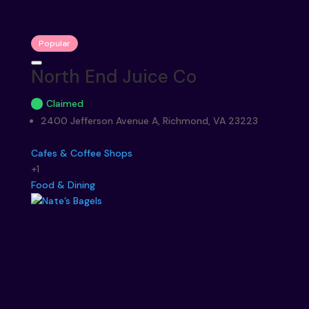
Popular
North End Juice Co
Claimed
2400 Jefferson Avenue A, Richmond, VA 23223
Cafes & Coffee Shops
+1
Food & Dining