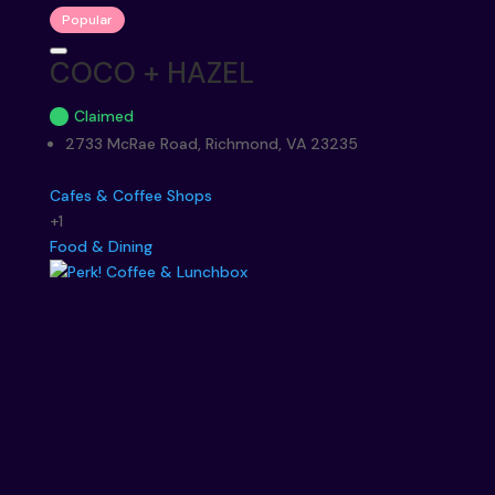
Popular
COCO + HAZEL
Claimed
2733 McRae Road, Richmond, VA 23235
Cafes & Coffee Shops
+1
Food & Dining