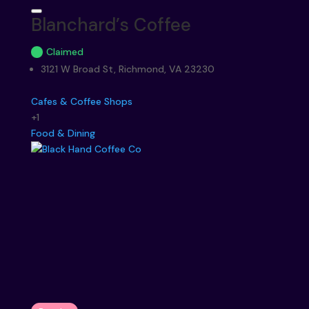
Blanchard’s Coffee
Claimed
3121 W Broad St, Richmond, VA 23230
Cafes & Coffee Shops
+1
Food & Dining