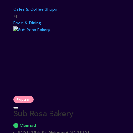
Cafes & Coffee Shops
+1
Food & Dining
Popular
Sub Rosa Bakery
Claimed
620 N 25th St, Richmond, VA 23223