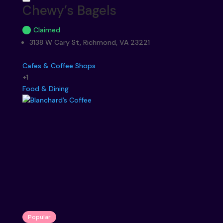
Chewy’s Bagels
Claimed
3138 W Cary St, Richmond, VA 23221
Cafes & Coffee Shops
+1
Food & Dining
Popular