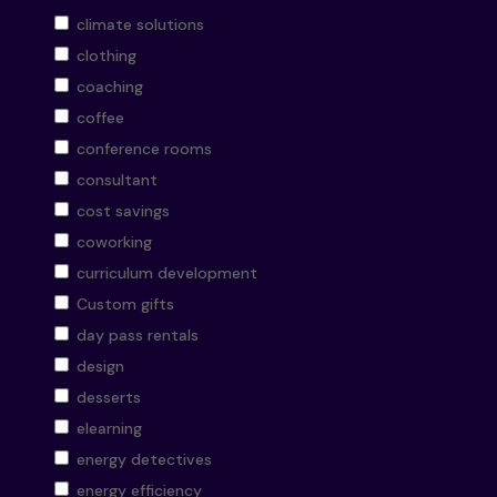
climate solutions
clothing
coaching
coffee
conference rooms
consultant
cost savings
coworking
curriculum development
Custom gifts
day pass rentals
design
desserts
elearning
energy detectives
energy efficiency