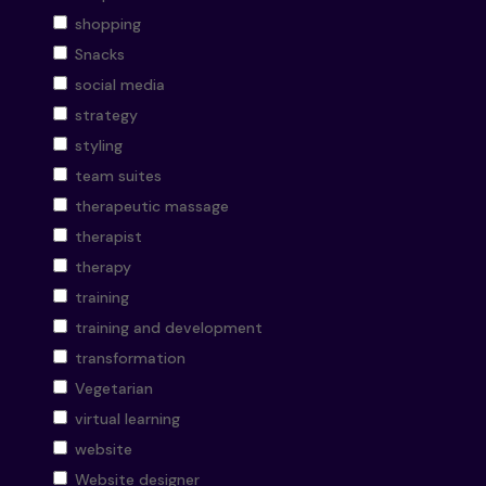
shopping
Snacks
social media
strategy
styling
team suites
therapeutic massage
therapist
therapy
training
training and development
transformation
Vegetarian
virtual learning
website
Website designer