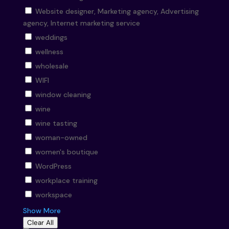
Website designer, Marketing agency, Advertising
agency, Internet marketing service
weddings
wellness
wholesale
WIFI
window cleaning
wine
wine tasting
woman-owned
women's boutique
WordPress
workplace training
workspace
Show More
Clear All