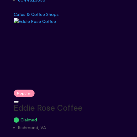
8044823636
Cafes & Coffee Shops
Popular
Eddie Rose Coffee
Claimed
Richmond, VA