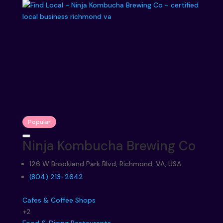
Popular
Ninja Kombucha Brewing Co
126 W Brookland Park Blvd, Richmond, VA, USA
‪(804) 213-2642‬
Cafes & Coffee Shops
+2