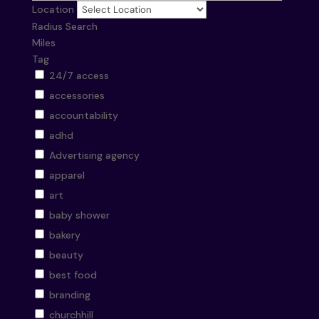
Location
Radius Search
Miles
Tag
24/7 access
accessories
accountability
adhd
Advertising agency
apparel
art
baby shower
bakery
beauty
best food
branding
churchhill