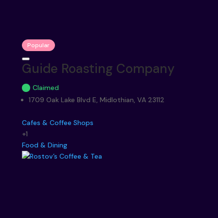
Popular
Guide Roasting Company
Claimed
1709 Oak Lake Blvd E, Midlothian, VA 23112
Cafes & Coffee Shops
+1
Food & Dining