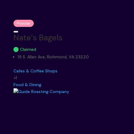
Popular
Nate’s Bagels
Claimed
19 S. Allen Ave, Richmond, VA 23220
Cafes & Coffee Shops
+1
Food & Dining