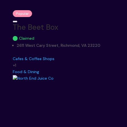
Popular
The Beet Box
Claimed
2611 West Cary Street, Richmond, VA 23220
Cafes & Coffee Shops
+1
Food & Dining