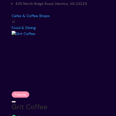
435 North Ridge Road, Henrico, VA 23229
Cafes & Coffee Shops
+1
Food & Dining
Popular
Grit Coffee