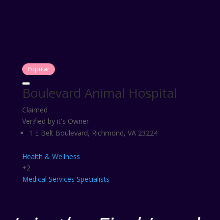
Popular
Boulevard Animal Hospital
Claimed
Verified by it's Owner
1 E Belt Boulevard, Richmond, VA 23224
Health & Wellness
+2
Medical Services
Specialists