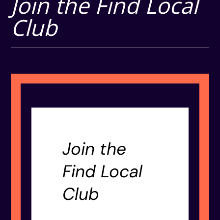
Join the Find Local
Club
Join the
Find Local
Club