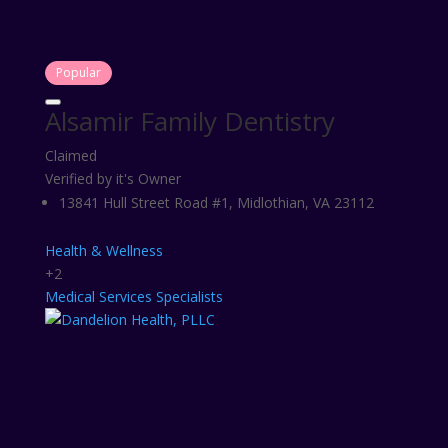
Popular
Alsamir Family Dentistry
Claimed
Verified by it's Owner
13841 Hull Street Road #1, Midlothian, VA 23112
Health & Wellness
+2
Medical Services
Specialists