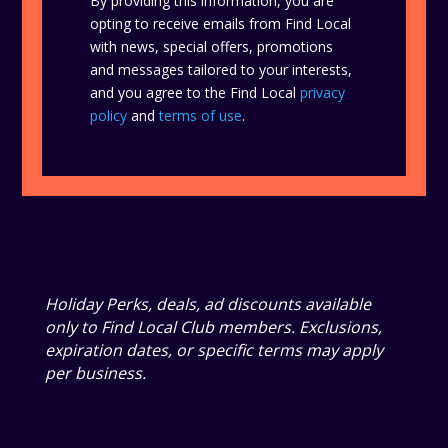
By providing this information, you are
opting to receive emails from Find Local
with news, special offers, promotions
and messages tailored to your interests,
and you agree to the Find Local
privacy
policy
and
terms of use
.
Holiday Perks, deals, ad discounts available
only to Find Local Club members. Exclusions,
expiration dates, or specific terms may apply
per business.