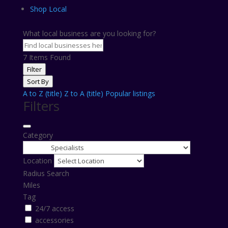
Shop Local
What local business are you looking for?
7
Items Found
Filter
Sort By
A to Z (title)
Z to A (title)
Popular listings
Filters
Category
Location
Radius Search
Miles
Tag
24/7 access
accessories