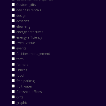
Custom gifts
day pass rentals
design
desserts
elearning
energy detectives
energy efficiency
Event venue
events
facilities management
farm
farmers
Fitness
food
free parking
fruit water
furnished offices
Gifts
graphic