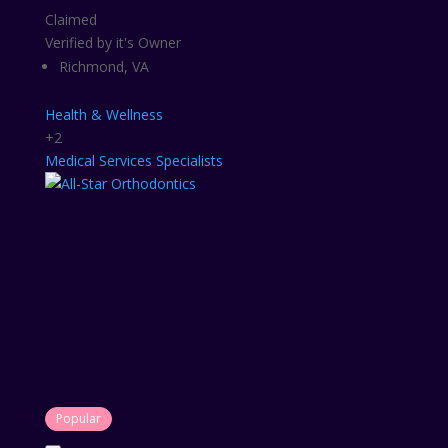
Claimed
Verified by it's Owner
Richmond, VA
Health & Wellness
+2
Medical Services
Specialists
Popular