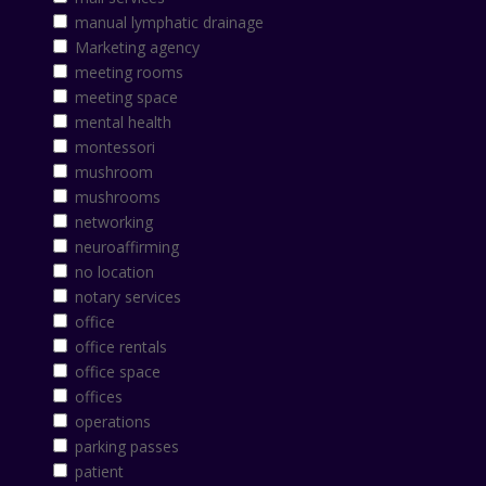
manual lymphatic drainage
Marketing agency
meeting rooms
meeting space
mental health
montessori
mushroom
mushrooms
networking
neuroaffirming
no location
notary services
office
office rentals
office space
offices
operations
parking passes
patient