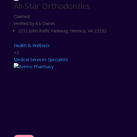
All-Star Orthodontics
Claimed
Verified by it's Owner
2212 John Rolfe Parkway, Henrico, VA 23233
Health & Wellness
+2
Medical Services
Specialists