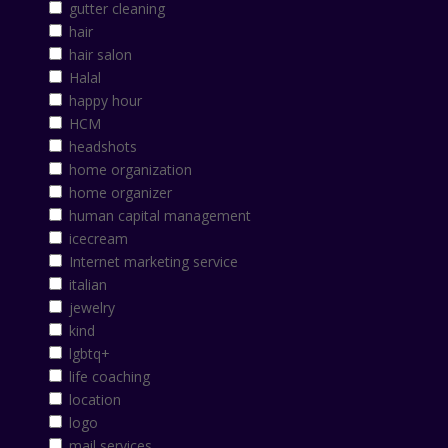
gutter cleaning
hair
hair salon
Halal
happy hour
HCM
headshots
home organization
home organizer
human capital management
icecream
Internet marketing service
italian
jewelry
kind
lgbtq+
life coaching
location
logo
mail services