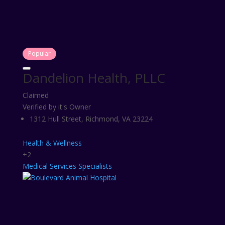
Popular
Dandelion Health, PLLC
Claimed
Verified by it's Owner
1312 Hull Street, Richmond, VA 23224
Health & Wellness
+2
Medical Services
Specialists