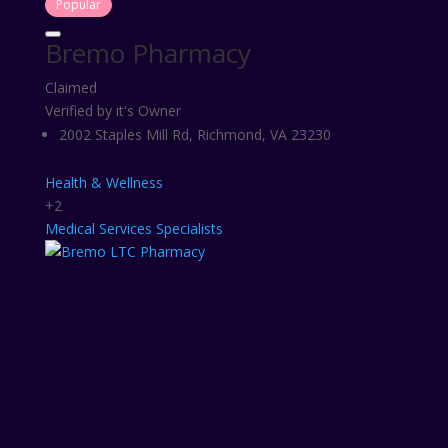
Popular
Bremo Pharmacy
Claimed
Verified by it's Owner
2002 Staples Mill Rd, Richmond, VA 23230
Health & Wellness
+2
Medical Services
Specialists