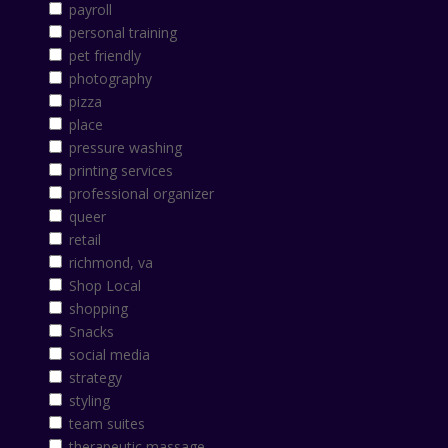
payroll
personal training
pet friendly
photography
pizza
place
pressure washing
printing services
professional organizer
queer
retail
richmond, va
Shop Local
shopping
Snacks
social media
strategy
styling
team suites
therapeutic massage