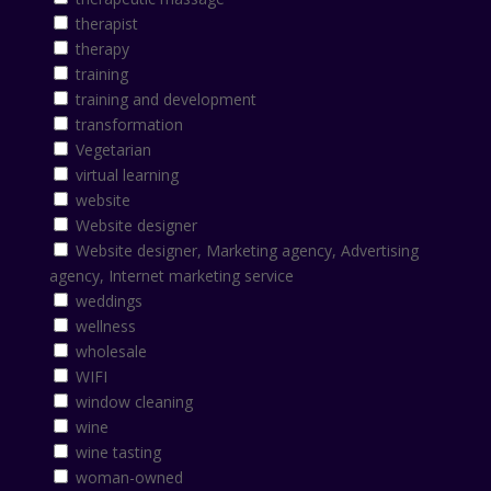
therapist
therapy
training
training and development
transformation
Vegetarian
virtual learning
website
Website designer
Website designer, Marketing agency, Advertising
agency, Internet marketing service
weddings
wellness
wholesale
WIFI
window cleaning
wine
wine tasting
woman-owned