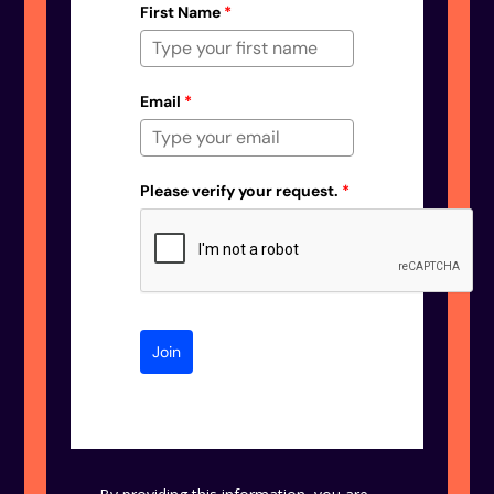
First Name
*
Email
*
Please verify your request.
*
Join