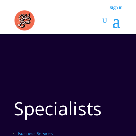
Sign in
Specialists
Business Services