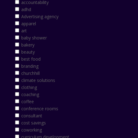
accountability
adhd
Advertising agency
apparel
art
baby shower
bakery
beauty
best food
branding
churchhill
climate solutions
clothing
coaching
coffee
conference rooms
consultant
cost savings
coworking
curriculum development