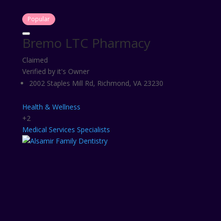
Popular
Bremo LTC Pharmacy
Claimed
Verified by it's Owner
2002 Staples Mill Rd, Richmond, VA 23230
Health & Wellness
+2
Medical Services
Specialists