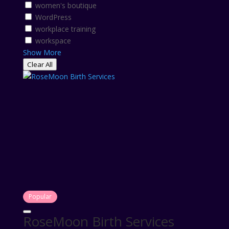
women's boutique
WordPress
workplace training
workspace
Show More
Clear All
Popular
RoseMoon Birth Services