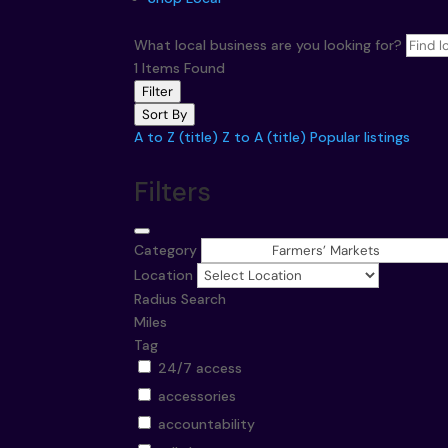
What local business are you looking for?
1
Items Found
Filter
Sort By
A to Z (title)
Z to A (title)
Popular listings
Filters
Category
Location
Radius Search
Miles
Tag
24/7 access
accessories
accountability