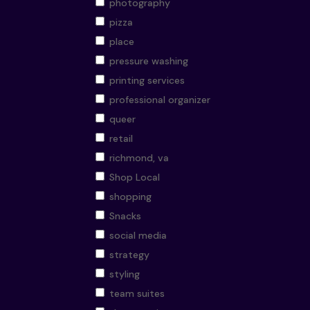
photography
pizza
place
pressure washing
printing services
professional organizer
queer
retail
richmond, va
Shop Local
shopping
Snacks
social media
strategy
styling
team suites