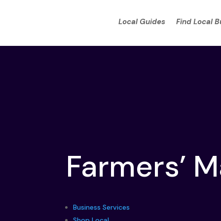
Local Guides
Find Local 
Farmers’ M
Business Services
Shop Local