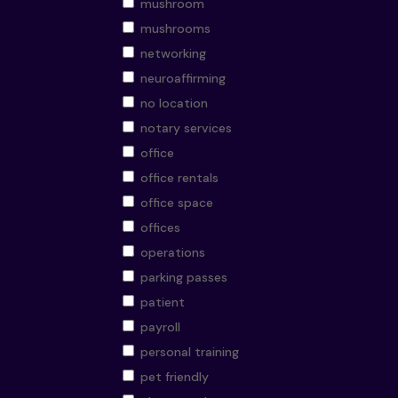
mushroom
mushrooms
networking
neuroaffirming
no location
notary services
office
office rentals
office space
offices
operations
parking passes
patient
payroll
personal training
pet friendly