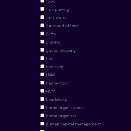
food
free parking
fruit water
furnished offices
Gifts
graphic
gutter cleaning
hair
hair salon
Halal
happy hour
HCM
headshots
home organization
home organizer
human capital management