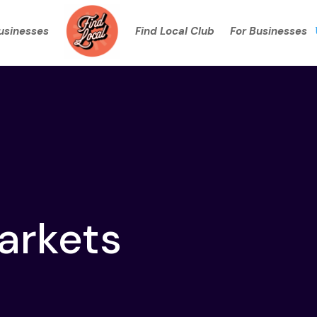
Businesses
Find Local Club
For Businesses
arkets