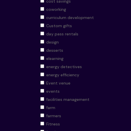
cost savings
coworking
curriculum development
Custom gifts
day pass rentals
design
desserts
elearning
energy detectives
energy efficiency
Event venue
events
facilities management
farm
farmers
Fitness