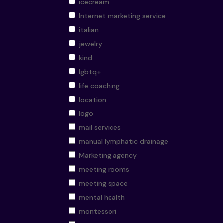
icecream
Internet marketing service
italian
jewelry
kind
lgbtq+
life coaching
location
logo
mail services
manual lymphatic drainage
Marketing agency
meeting rooms
meeting space
mental health
montessori