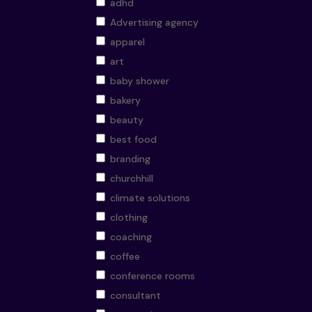
adhd
Advertising agency
apparel
art
baby shower
bakery
beauty
best food
branding
churchhill
climate solutions
clothing
coaching
coffee
conference rooms
consultant