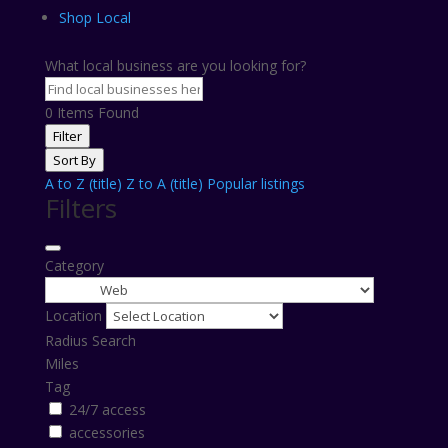
Shop Local
What local business are you looking for?
0
Items Found
Filter
Sort By
A to Z (title)
Z to A (title)
Popular listings
Filters
Category
Location
Radius Search
Miles
Tag
24/7 access
accessories