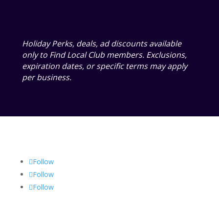
Holiday Perks, deals, ad discounts available
only to Find Local Club members. Exclusions,
expiration dates, or specific terms may apply
per business.
Follow
Follow
Follow