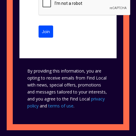
Join
By providing this information, you are
opting to receive emails from Find Local
with news, special offers, promotions
and messages tailored to your interests,
and you agree to the Find Local
privacy
policy
and
terms of use
.