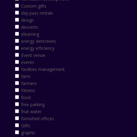
Custom gifts
day pass rentals
design
desserts
elearning
energy detectives
energy efficiency
Event venue
events
facilities management
farm
farmers
Fitness
food
free parking
fruit water
furnished offices
Gifts
graphic