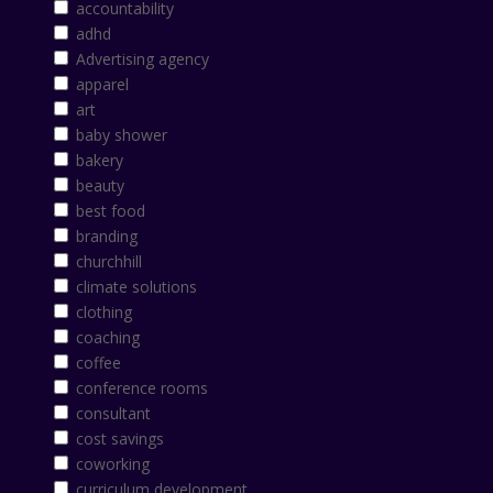
accountability
adhd
Advertising agency
apparel
art
baby shower
bakery
beauty
best food
branding
churchhill
climate solutions
clothing
coaching
coffee
conference rooms
consultant
cost savings
coworking
curriculum development