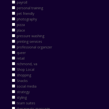
payroll
personal training
pet friendly
photography
pizza
place
pressure washing
printing services
professional organizer
queer
retail
richmond, va
Shop Local
shopping
Snacks
social media
strategy
styling
team suites
therapeutic massage