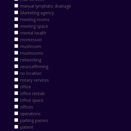
manual lymphatic drainage
Marketing agency
meeting rooms
meeting space
mental health
montessori
mushroom
mushrooms
networking
neuroaffirming
no location
notary services
office
office rentals
office space
offices
operations
parking passes
patient