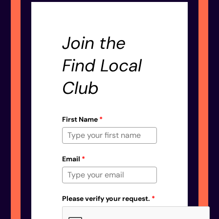
Join the
Find Local
Club
First Name
*
Email
*
Please verify your request.
*