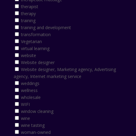
therapist
therapy
training
training and development
transformation
Vegetarian
virtual learning
website
Website designer
Website designer, Marketing agency, Advertising
agency, Internet marketing service
weddings
wellness
wholesale
WIFI
window cleaning
wine
wine tasting
woman-owned