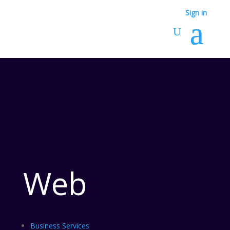
Sign in
Web
Business Services