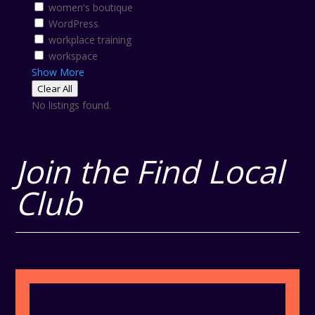
women's boutique
WordPress
workplace training
workspace
Show More
Clear All
No listings found.
Join the Find Local
Club