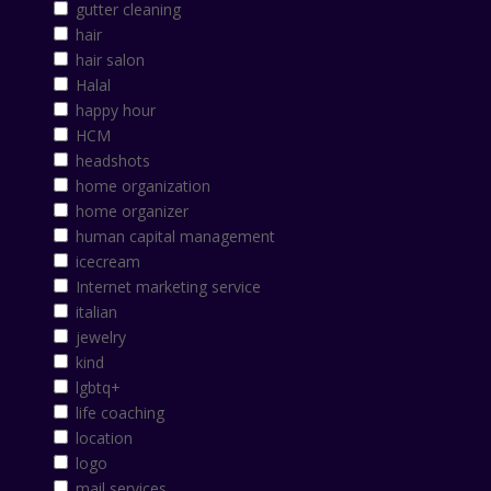
gutter cleaning
hair
hair salon
Halal
happy hour
HCM
headshots
home organization
home organizer
human capital management
icecream
Internet marketing service
italian
jewelry
kind
lgbtq+
life coaching
location
logo
mail services