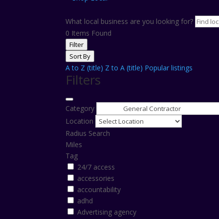
What local business are you looking for?
0
Items Found
Filter
Sort By
A to Z (title)
Z to A (title)
Popular listings
Filters
Category
Location
Radius Search
Miles
Tag
24/7 access
accessories
accountability
adhd
Advertising agency