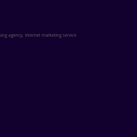
sing agency, Internet marketing service