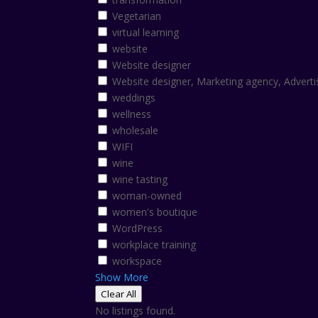
Vegetarian
virtual learning
website
Website designer
Website designer, Marketing agency, Adverti
weddings
wellness
wholesale
WIFI
wine
wine tasting
woman-owned
women's boutique
WordPress
workplace training
workspace
Show More
Clear All
No listings found.