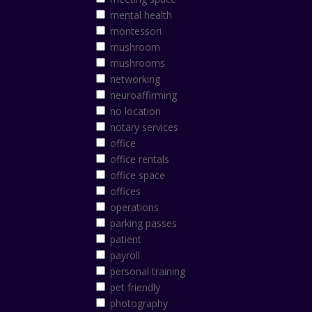
mental health
montessori
mushroom
mushrooms
networking
neuroaffirming
no location
notary services
office
office rentals
office space
offices
operations
parking passes
patient
payroll
personal training
pet friendly
photography