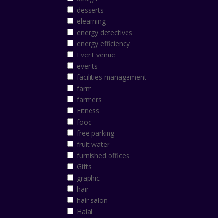
desserts
elearning
energy detectives
energy efficiency
Event venue
events
facilities management
farm
farmers
Fitness
food
free parking
fruit water
furnished offices
Gifts
graphic
hair
hair salon
Halal