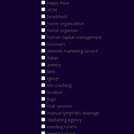
happy hour
HCM
headshots
home organization
home organizer
human capital management
icecream
Internet marketing service
italian
jewelry
kind
lgbtq+
life coaching
location
logo
mail services
manual lymphatic drainage
Marketing agency
meeting rooms
meeting space