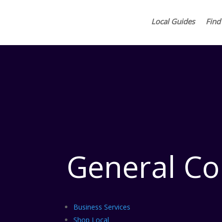
Local Guides
Find
General Co
Business Services
Shop Local