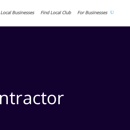
 Local Businesses
Find Local Club
For Businesses
ntractor