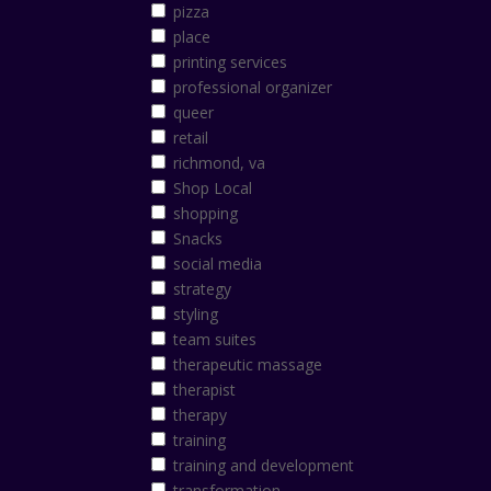
pizza
place
printing services
professional organizer
queer
retail
richmond, va
Shop Local
shopping
Snacks
social media
strategy
styling
team suites
therapeutic massage
therapist
therapy
training
training and development
transformation