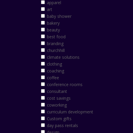
apparel
art
baby shower
bakery
beauty
best food
branding
churchhill
climate solutions
clothing
coaching
coffee
conference rooms
consultant
cost savings
coworking
curriculum development
Custom gifts
day pass rentals
design