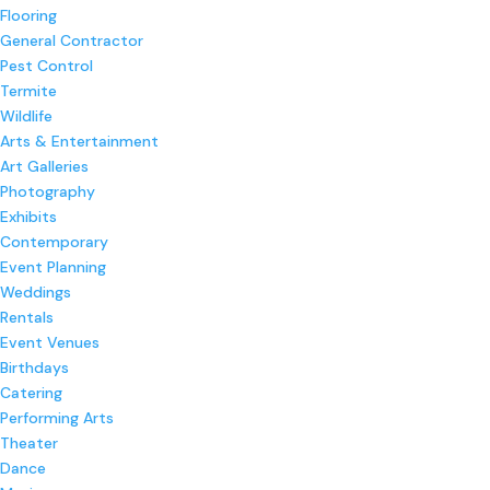
Flooring
General Contractor
Pest Control
Termite
Wildlife
Arts & Entertainment
Art Galleries
Photography
Exhibits
Contemporary
Event Planning
Weddings
Rentals
Event Venues
Birthdays
Catering
Performing Arts
Theater
Dance