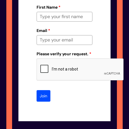
First Name
*
Email
*
Please verify your request.
*
Join