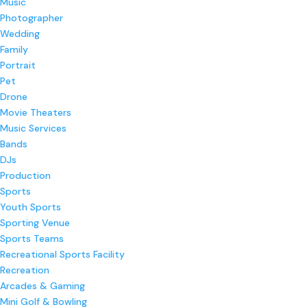
Music
Photographer
Wedding
Family
Portrait
Pet
Drone
Movie Theaters
Music Services
Bands
DJs
Production
Sports
Youth Sports
Sporting Venue
Sports Teams
Recreational Sports Facility
Recreation
Arcades & Gaming
Mini Golf & Bowling