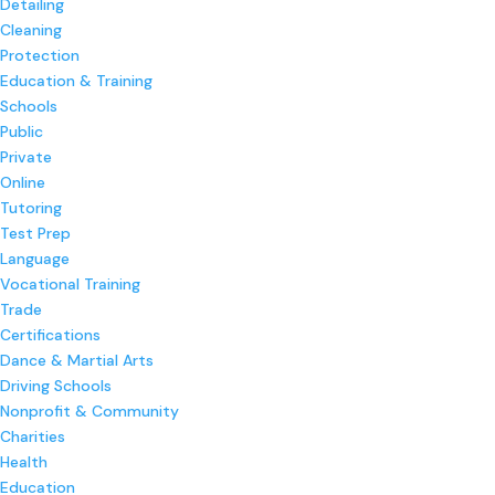
Detailing
Cleaning
Protection
Education & Training
Schools
Public
Private
Online
Tutoring
Test Prep
Language
Vocational Training
Trade
Certifications
Dance & Martial Arts
Driving Schools
Nonprofit & Community
Charities
Health
Education