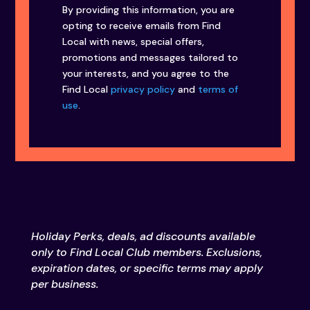
By providing this information, you are
opting to receive emails from Find
Local with news, special offers,
promotions and messages tailored to
your interests, and you agree to the
Find Local
privacy policy
and
terms of
use
.
Holiday Perks, deals, ad discounts available
only to Find Local Club members. Exclusions,
expiration dates, or specific terms may apply
per business.