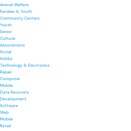
Animal Welfare
Families & Youth
Community Centers
Youth
Senior
Cultural
Associations
Social
Hobby
Technology & Electronics
Repair
Computer
Mobile
Data Recovery
Development
Software
Web
Mobile
Retail