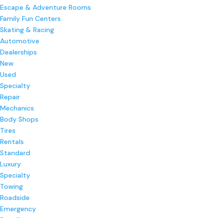
Escape & Adventure Rooms
Family Fun Centers
Skating & Racing
Automotive
Dealerships
New
Used
Specialty
Repair
Mechanics
Body Shops
Tires
Rentals
Standard
Luxury
Specialty
Towing
Roadside
Emergency