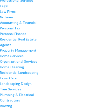
Professional Services
Legal
Law Firms
Notaries
Accounting & Financial
Personal Tax
Personal Finance
Residential Real Estate
Agents
Property Management
Home Services
Organizational Services
Home Cleaning
Residential Landscaping
Lawn Care
Landscaping Design
Tree Services
Plumbing & Electrical
Contractors
Roofing