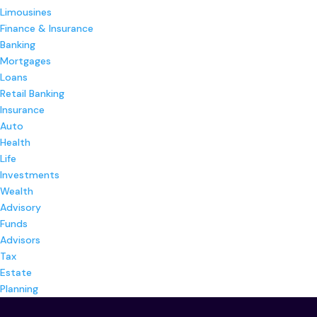
Limousines
Finance & Insurance
Banking
Mortgages
Loans
Retail Banking
Insurance
Auto
Health
Life
Investments
Wealth
Advisory
Funds
Advisors
Tax
Estate
Planning