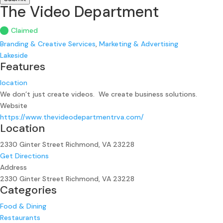
The Video Department
Claimed
Branding & Creative Services
,
Marketing & Advertising
Lakeside
Features
location
We don’t just create videos. We create business solutions.
Website
https://www.thevideodepartmentrva.com/
Location
2330 Ginter Street Richmond, VA 23228
Get Directions
Address
2330 Ginter Street Richmond, VA 23228
Categories
Food & Dining
Restaurants