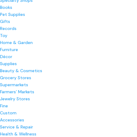
Specialty Shops
Books
Pet Supplies
Gifts
Records
Toy
Home & Garden
Furniture
Décor
Supplies
Beauty & Cosmetics
Grocery Stores
Supermarkets
Farmers’ Markets
Jewelry Stores
Fine
Custom
Accessories
Service & Repair
Health & Wellness