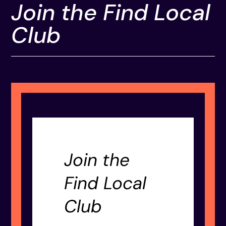
Join the Find Local
Club
Join the
Find Local
Club