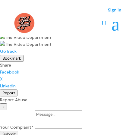
Sign in
Sign in
Go Back
Bookmark
Share
Facebook
X
LinkedIn
Report
Report Abuse
×
Your Complaint
*
Submit