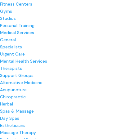
Fitness Centers
Gyms
Studios
Personal Training
Medical Services
General
Specialists
Urgent Care
Mental Health Services
Therapists
Support Groups
Alternative Medicine
Acupuncture
Chiropractic
Herbal
Spas & Massage
Day Spas
Estheticians
Massage Therapy