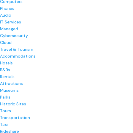
Computers
Phones
Audio
IT Services
Managed
Cybersecurity
Cloud
Travel & Tourism
Accommodations
Hotels
B&Bs
Rentals
Attractions
Museums
Parks
Historic Sites
Tours
Transportation
Taxi
Rideshare