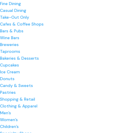
Fine Dining
Casual Dining
Take-Out Only
Cafes & Coffee Shops
Bars & Pubs
Wine Bars
Breweries
Taprooms
Bakeries & Desserts
Cupcakes
Ice Cream
Donuts
Candy & Sweets
Pastries
Shopping & Retail
Clothing & Apparel
Men’s
Women’s
Children’s