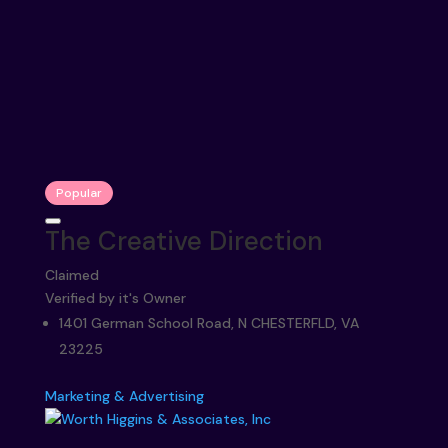
Popular
The Creative Direction
Claimed
Verified by it's Owner
1401 German School Road, N CHESTERFLD, VA
23225
Marketing & Advertising