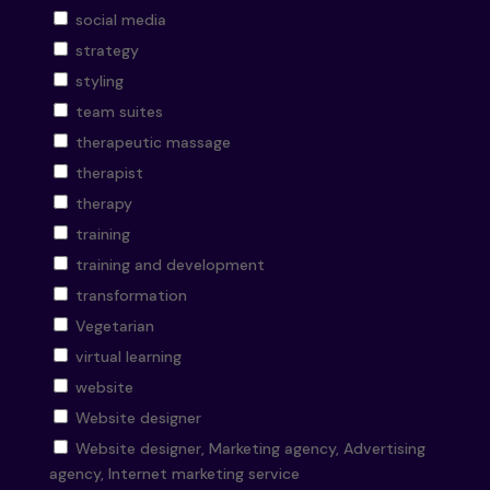
social media
strategy
styling
team suites
therapeutic massage
therapist
therapy
training
training and development
transformation
Vegetarian
virtual learning
website
Website designer
Website designer, Marketing agency, Advertising
agency, Internet marketing service