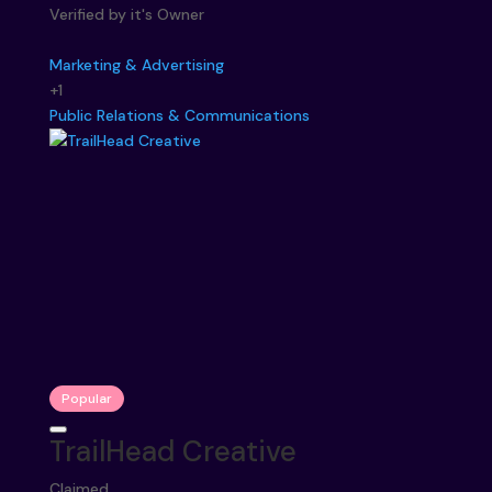
Verified by it's Owner
Marketing & Advertising
+1
Public Relations & Communications
Popular
TrailHead Creative
Claimed