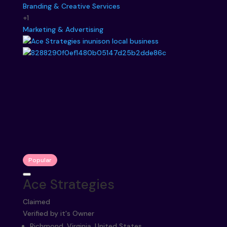
Branding & Creative Services
+1
Marketing & Advertising
Popular
Ace Strategies
Claimed
Verified by it's Owner
Richmond, Virginia, United States