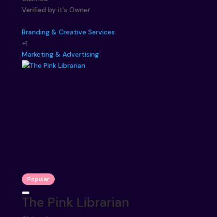
Verified by it's Owner
Branding & Creative Services
+1
Marketing & Advertising
Popular
The Pink Librarian