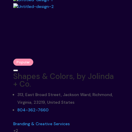
Popular
Shapes & Colors, by Jolinda
+ Co.
313, East Broad Street, Jackson Ward, Richmond,
Virginia, 23219, United States
804-362-7660
Branding & Creative Services
+2