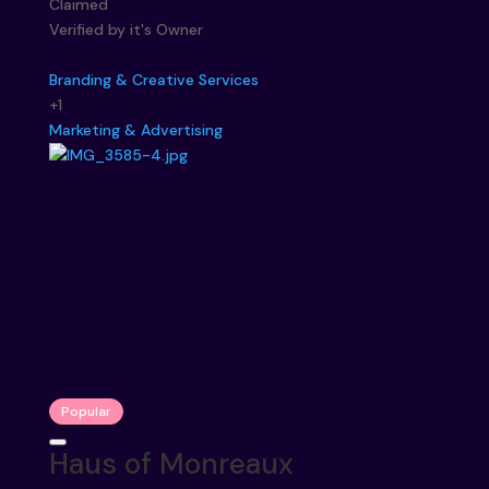
Claimed
Verified by it's Owner
Branding & Creative Services
+1
Marketing & Advertising
Popular
Haus of Monreaux