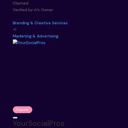
Claimed
Verified by it's Owner
Branding & Creative Services
+1
Marketing & Advertising
Popular
YourSocialPros