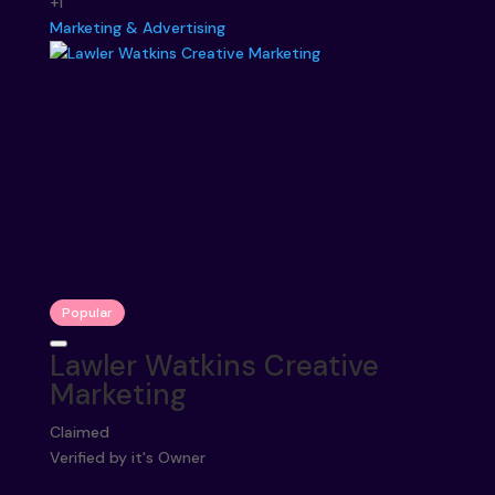
+1
Marketing & Advertising
Popular
Lawler Watkins Creative
Marketing
Claimed
Verified by it's Owner