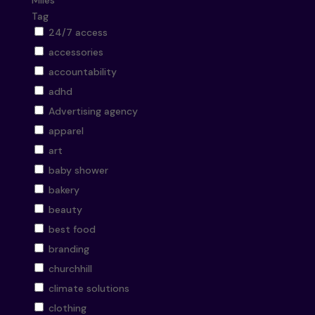
Miles
Tag
24/7 access
accessories
accountability
adhd
Advertising agency
apparel
art
baby shower
bakery
beauty
best food
branding
churchhill
climate solutions
clothing