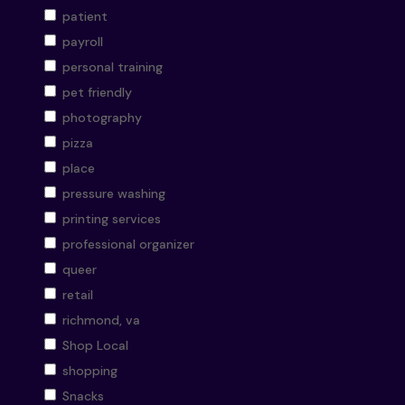
patient
payroll
personal training
pet friendly
photography
pizza
place
pressure washing
printing services
professional organizer
queer
retail
richmond, va
Shop Local
shopping
Snacks