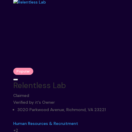
Popular
Relentless Lab
Claimed
Verified by it's Owner
3020 Parkwood Avenue, Richmond, VA 23221
Human Resources & Recruitment
+2