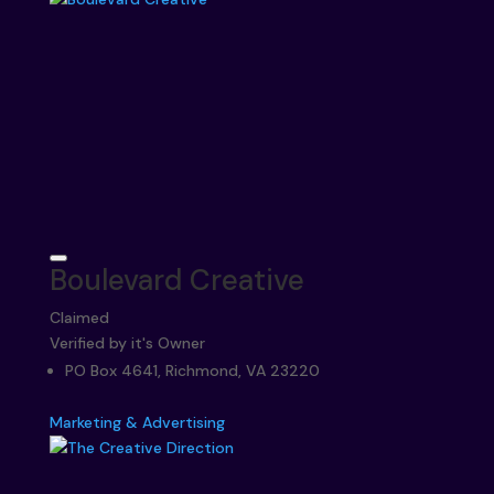
Boulevard Creative
Claimed
Verified by it's Owner
PO Box 4641, Richmond, VA 23220
Marketing & Advertising