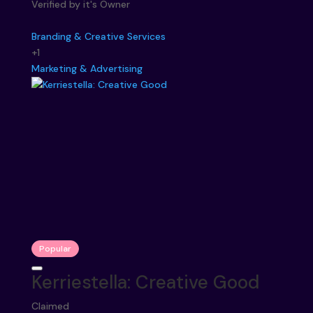
Verified by it's Owner
Branding & Creative Services
+1
Marketing & Advertising
Popular
Kerriestella: Creative Good
Claimed