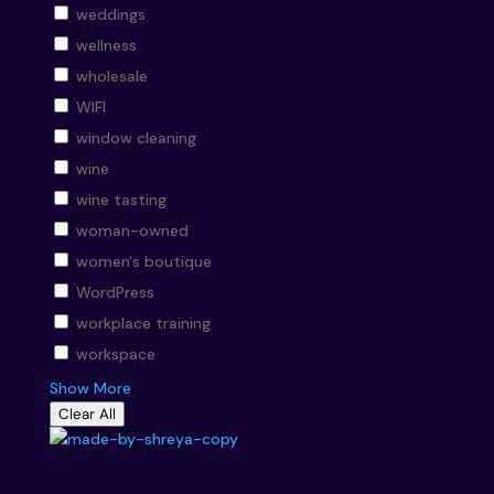
weddings
wellness
wholesale
WIFI
window cleaning
wine
wine tasting
woman-owned
women's boutique
WordPress
workplace training
workspace
Show More
Clear All