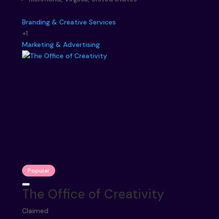
Branding & Creative Services
+1
Marketing & Advertising
Popular
The Office of Creativity
Claimed