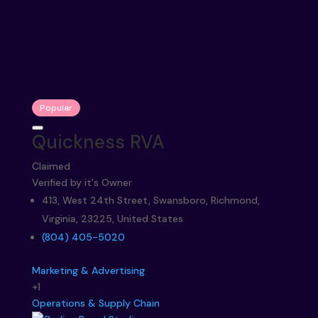
Popular
Quickness RVA
Claimed
Verified by it's Owner
413, West 24th Street, Swansboro, Richmond,
Virginia, 23225, United States
(804) 405-5020
Marketing & Advertising
+1
Operations & Supply Chain