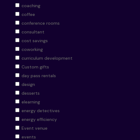
coaching
coffee
conference rooms
consultant
cost savings
coworking
curriculum development
Custom gifts
day pass rentals
design
desserts
elearning
energy detectives
energy efficiency
Event venue
events