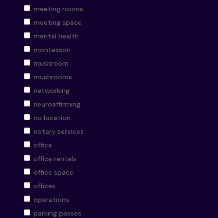
meeting rooms
meeting space
mental health
montessori
mushroom
mushrooms
networking
neuroaffirming
no location
notary services
office
office rentals
office space
offices
operations
parking passes