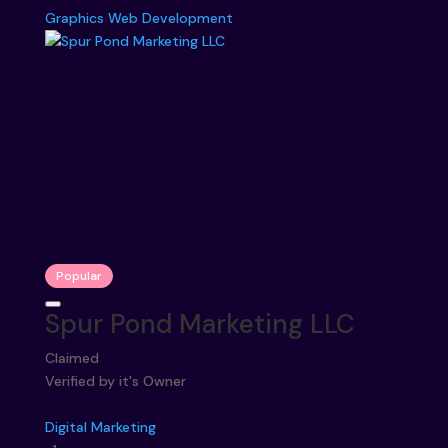
Graphics
Web Development
Popular
Spur Pond Marketing LLC
Claimed
Verified by it's Owner
Digital Marketing