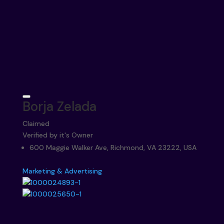
Borja Zelada
Claimed
Verified by it's Owner
600 Maggie Walker Ave, Richmond, VA 23222, USA
Marketing & Advertising