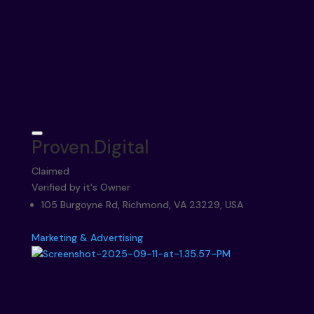
Proven.Digital
Claimed
Verified by it's Owner
105 Burgoyne Rd, Richmond, VA 23229, USA
Marketing & Advertising