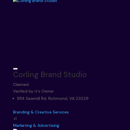
Corling Brand Studio
Claimed
Verified by it's Owner
8114 Sawmill Rd, Richmond, VA 23229
Branding & Creative Services
+1
Marketing & Advertising