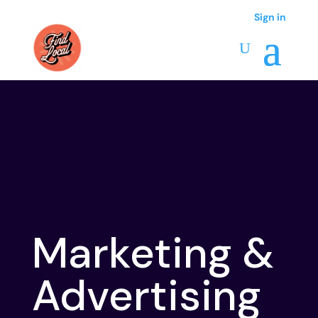
Sign in
Marketing &
Advertising