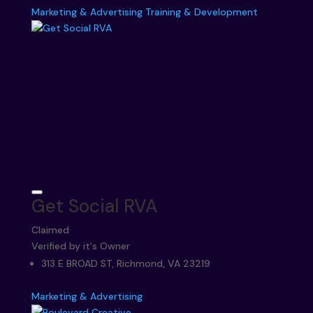
Marketing & Advertising
Training & Development
Get Social RVA
Claimed
Verified by it's Owner
313 E BROAD ST, Richmond, VA 23219
Marketing & Advertising