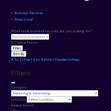
Business Services
Shop Local
What local business services are you looking for?
67
Items Found
Filter
Sort By
A to Z (title)
Z to A (title)
Popular listings
Filters
Category
Location
Radius Search