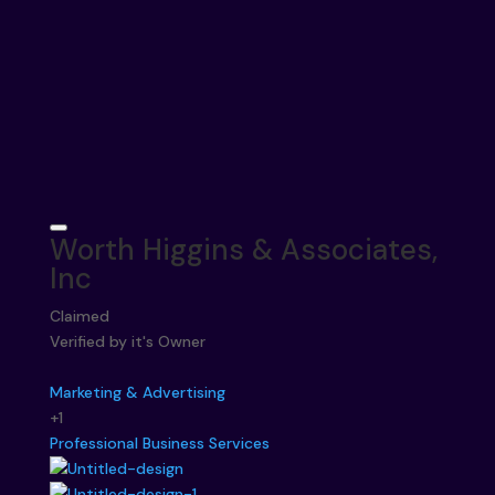
Worth Higgins & Associates,
Inc
Claimed
Verified by it's Owner
Marketing & Advertising
+1
Professional Business Services