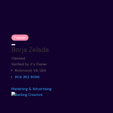
Popular
Borja Zelada
Claimed
Verified by it's Owner
Richmond, VA, USA
804 362 8096
Marketing & Advertising