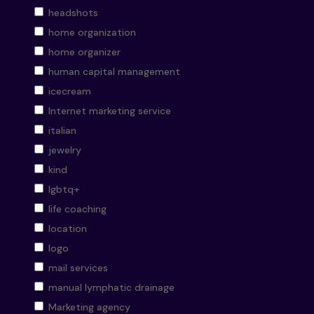
headshots
home organization
home organizer
human capital management
icecream
Internet marketing service
italian
jewelry
kind
lgbtq+
life coaching
location
logo
mail services
manual lymphatic drainage
Marketing agency