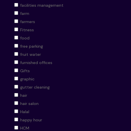
facilities management
farm
farmers
Fitness
food
free parking
fruit water
furnished offices
Gifts
graphic
gutter cleaning
hair
hair salon
Halal
happy hour
HCM