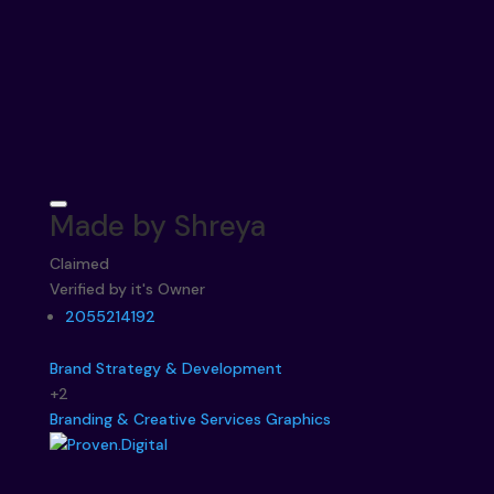
Made by Shreya
Claimed
Verified by it's Owner
2055214192
Brand Strategy & Development
+2
Branding & Creative Services
Graphics