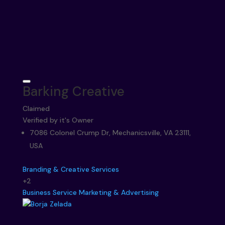
Barking Creative
Claimed
Verified by it's Owner
7086 Colonel Crump Dr, Mechanicsville, VA 23111,
USA
Branding & Creative Services
+2
Business Service
Marketing & Advertising