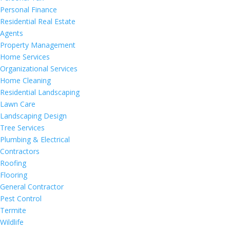
Personal Finance
Residential Real Estate
Agents
Property Management
Home Services
Organizational Services
Home Cleaning
Residential Landscaping
Lawn Care
Landscaping Design
Tree Services
Plumbing & Electrical
Contractors
Roofing
Flooring
General Contractor
Pest Control
Termite
Wildlife