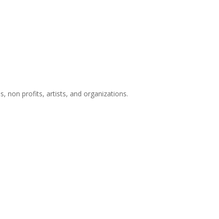
s, non profits, artists, and organizations.