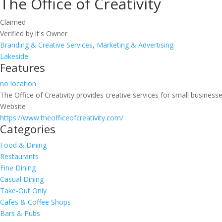
The Office of Creativity
Claimed
Verified by it's Owner
Branding & Creative Services
,
Marketing & Advertising
Lakeside
Features
no location
The Office of Creativity provides creative services for small businesse
Website
https://www.theofficeofcreativity.com/
Categories
Food & Dining
Restaurants
Fine Dining
Casual Dining
Take-Out Only
Cafes & Coffee Shops
Bars & Pubs