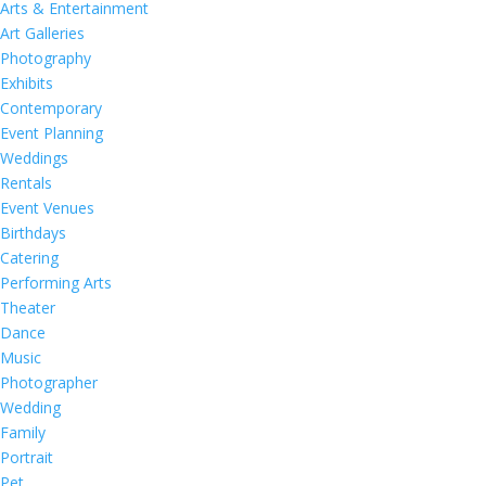
Arts & Entertainment
Art Galleries
Photography
Exhibits
Contemporary
Event Planning
Weddings
Rentals
Event Venues
Birthdays
Catering
Performing Arts
Theater
Dance
Music
Photographer
Wedding
Family
Portrait
Pet