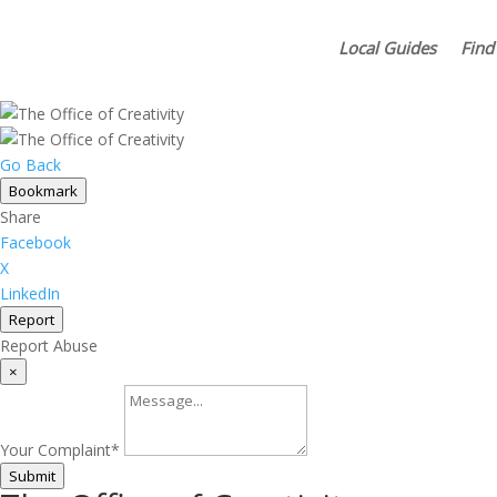
Local Guides
Find
Go Back
Bookmark
Share
Facebook
X
LinkedIn
Report
Report Abuse
×
Your Complaint
*
Submit