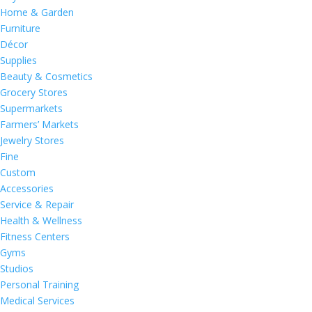
Home & Garden
Furniture
Décor
Supplies
Beauty & Cosmetics
Grocery Stores
Supermarkets
Farmers’ Markets
Jewelry Stores
Fine
Custom
Accessories
Service & Repair
Health & Wellness
Fitness Centers
Gyms
Studios
Personal Training
Medical Services