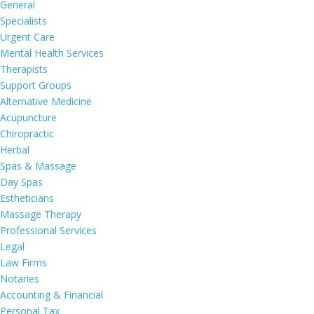
General
Specialists
Urgent Care
Mental Health Services
Therapists
Support Groups
Alternative Medicine
Acupuncture
Chiropractic
Herbal
Spas & Massage
Day Spas
Estheticians
Massage Therapy
Professional Services
Legal
Law Firms
Notaries
Accounting & Financial
Personal Tax