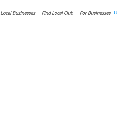
 Local Businesses
Find Local Club
For Businesses