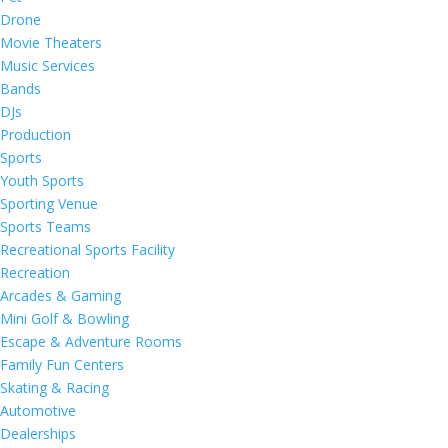
Drone
Movie Theaters
Music Services
Bands
DJs
Production
Sports
Youth Sports
Sporting Venue
Sports Teams
Recreational Sports Facility
Recreation
Arcades & Gaming
Mini Golf & Bowling
Escape & Adventure Rooms
Family Fun Centers
Skating & Racing
Automotive
Dealerships