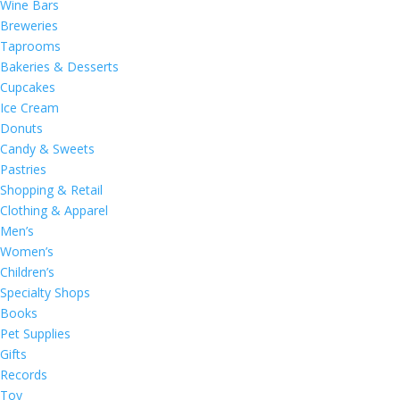
Wine Bars
Breweries
Taprooms
Bakeries & Desserts
Cupcakes
Ice Cream
Donuts
Candy & Sweets
Pastries
Shopping & Retail
Clothing & Apparel
Men’s
Women’s
Children’s
Specialty Shops
Books
Pet Supplies
Gifts
Records
Toy