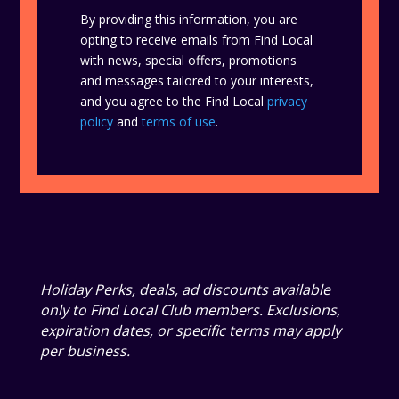
By providing this information, you are
opting to receive emails from Find Local
with news, special offers, promotions
and messages tailored to your interests,
and you agree to the Find Local
privacy
policy
and
terms of use
.
Holiday Perks, deals, ad discounts available
only to Find Local Club members. Exclusions,
expiration dates, or specific terms may apply
per business.