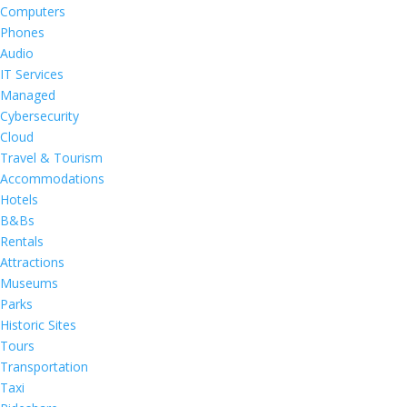
Computers
Phones
Audio
IT Services
Managed
Cybersecurity
Cloud
Travel & Tourism
Accommodations
Hotels
B&Bs
Rentals
Attractions
Museums
Parks
Historic Sites
Tours
Transportation
Taxi