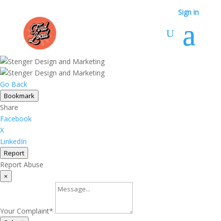
Sign in
Go Back
Bookmark
Share
Facebook
X
LinkedIn
Report
Report Abuse
×
Your Complaint
*