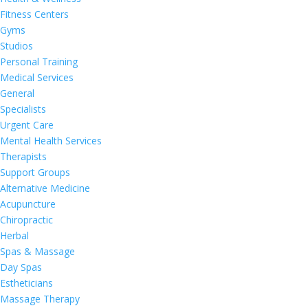
Fitness Centers
Gyms
Studios
Personal Training
Medical Services
General
Specialists
Urgent Care
Mental Health Services
Therapists
Support Groups
Alternative Medicine
Acupuncture
Chiropractic
Herbal
Spas & Massage
Day Spas
Estheticians
Massage Therapy