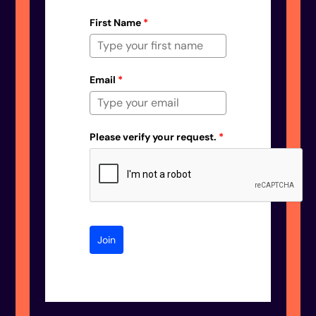
First Name
*
Email
*
Please verify your request.
*
Join