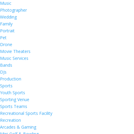
Music
Photographer
Wedding
Family
Portrait
Pet
Drone
Movie Theaters
Music Services
Bands
DJs
Production
Sports
Youth Sports
Sporting Venue
Sports Teams
Recreational Sports Facility
Recreation
Arcades & Gaming
Mini Golf & Bowling