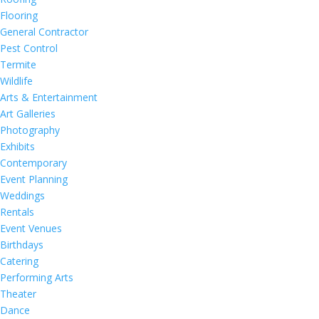
Flooring
General Contractor
Pest Control
Termite
Wildlife
Arts & Entertainment
Art Galleries
Photography
Exhibits
Contemporary
Event Planning
Weddings
Rentals
Event Venues
Birthdays
Catering
Performing Arts
Theater
Dance