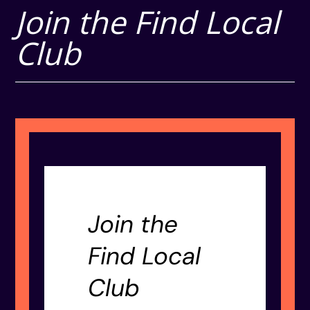
Join the Find Local
Club
Join the
Find Local
Club