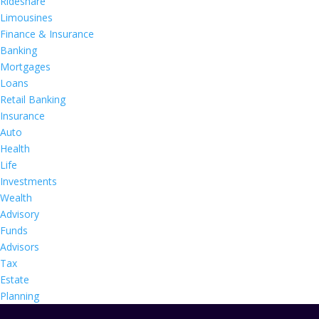
Rideshare
Limousines
Finance & Insurance
Banking
Mortgages
Loans
Retail Banking
Insurance
Auto
Health
Life
Investments
Wealth
Advisory
Funds
Advisors
Tax
Estate
Planning