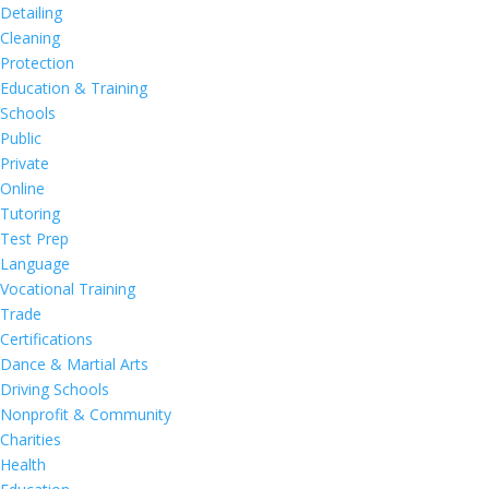
Detailing
Cleaning
Protection
Education & Training
Schools
Public
Private
Online
Tutoring
Test Prep
Language
Vocational Training
Trade
Certifications
Dance & Martial Arts
Driving Schools
Nonprofit & Community
Charities
Health