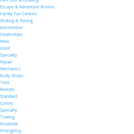
Escape & Adventure Rooms
Family Fun Centers
Skating & Racing
Automotive
Dealerships
New
Used
Specialty
Repair
Mechanics
Body Shops
Tires
Rentals
Standard
Luxury
Specialty
Towing
Roadside
Emergency