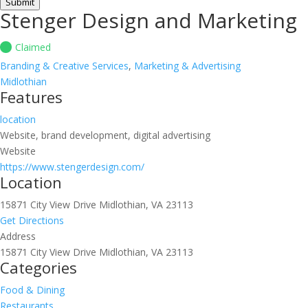
Submit
Stenger Design and Marketing
Claimed
Branding & Creative Services
,
Marketing & Advertising
Midlothian
Features
location
Website, brand development, digital advertising
Website
https://www.stengerdesign.com/
Location
15871 City View Drive Midlothian, VA 23113
Get Directions
Address
15871 City View Drive Midlothian, VA 23113
Categories
Food & Dining
Restaurants