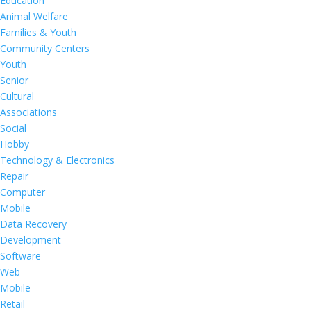
Education
Animal Welfare
Families & Youth
Community Centers
Youth
Senior
Cultural
Associations
Social
Hobby
Technology & Electronics
Repair
Computer
Mobile
Data Recovery
Development
Software
Web
Mobile
Retail