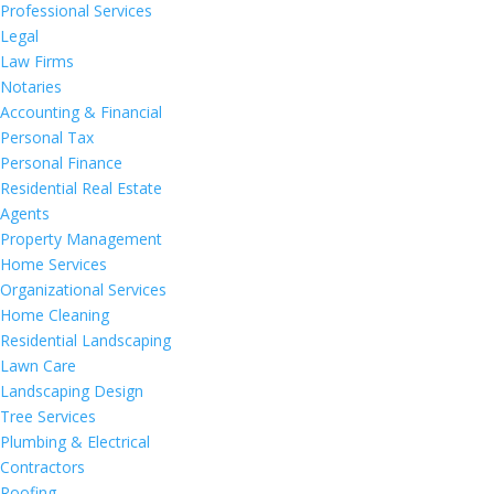
Professional Services
Legal
Law Firms
Notaries
Accounting & Financial
Personal Tax
Personal Finance
Residential Real Estate
Agents
Property Management
Home Services
Organizational Services
Home Cleaning
Residential Landscaping
Lawn Care
Landscaping Design
Tree Services
Plumbing & Electrical
Contractors
Roofing