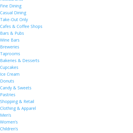
Fine Dining
Casual Dining
Take-Out Only
Cafes & Coffee Shops
Bars & Pubs
Wine Bars
Breweries
Taprooms
Bakeries & Desserts
Cupcakes
Ice Cream
Donuts
Candy & Sweets
Pastries
Shopping & Retail
Clothing & Apparel
Men’s
Women’s
Children’s