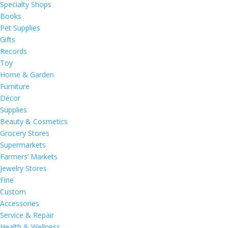
Specialty Shops
Books
Pet Supplies
Gifts
Records
Toy
Home & Garden
Furniture
Décor
Supplies
Beauty & Cosmetics
Grocery Stores
Supermarkets
Farmers’ Markets
Jewelry Stores
Fine
Custom
Accessories
Service & Repair
Health & Wellness