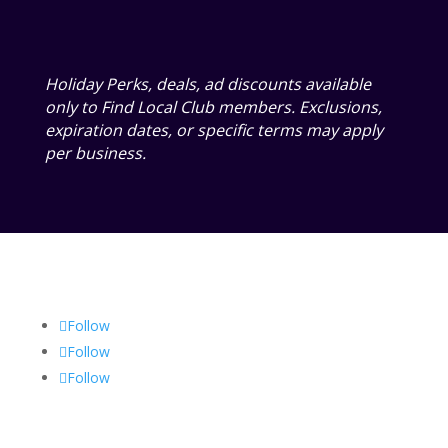
Holiday Perks, deals, ad discounts available
only to Find Local Club members. Exclusions,
expiration dates, or specific terms may apply
per business.
Follow
Follow
Follow