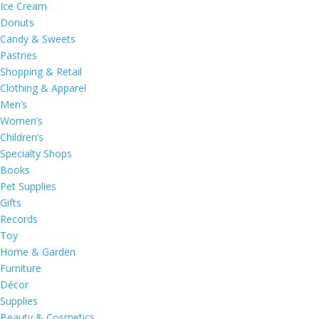
Ice Cream
Donuts
Candy & Sweets
Pastries
Shopping & Retail
Clothing & Apparel
Men’s
Women’s
Children’s
Specialty Shops
Books
Pet Supplies
Gifts
Records
Toy
Home & Garden
Furniture
Décor
Supplies
Beauty & Cosmetics