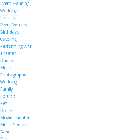
Event Planning
Weddings
Rentals
Event Venues
Birthdays
Catering
Performing Arts
Theater
Dance
Music
Photographer
Wedding
Family
Portrait
Pet
Drone
Movie Theaters
Music Services
Bands
DJs