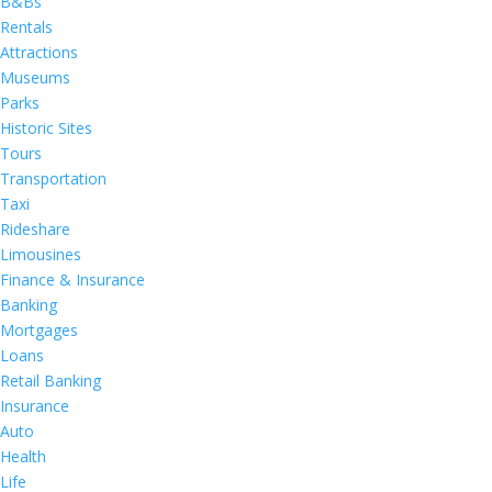
B&Bs
Rentals
Attractions
Museums
Parks
Historic Sites
Tours
Transportation
Taxi
Rideshare
Limousines
Finance & Insurance
Banking
Mortgages
Loans
Retail Banking
Insurance
Auto
Health
Life