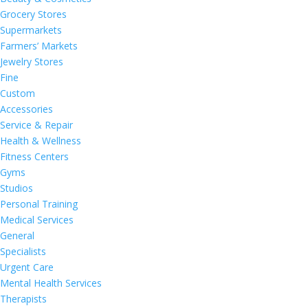
Grocery Stores
Supermarkets
Farmers’ Markets
Jewelry Stores
Fine
Custom
Accessories
Service & Repair
Health & Wellness
Fitness Centers
Gyms
Studios
Personal Training
Medical Services
General
Specialists
Urgent Care
Mental Health Services
Therapists