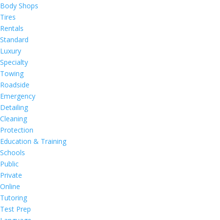
Body Shops
Tires
Rentals
Standard
Luxury
Specialty
Towing
Roadside
Emergency
Detailing
Cleaning
Protection
Education & Training
Schools
Public
Private
Online
Tutoring
Test Prep