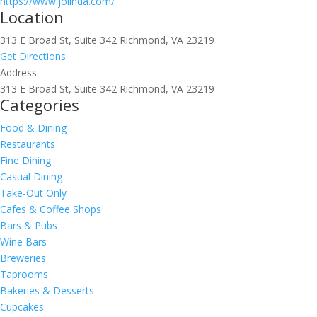
https://www.jolinda.com/
Location
313 E Broad St, Suite 342 Richmond, VA 23219
Get Directions
Address
313 E Broad St, Suite 342 Richmond, VA 23219
Categories
Food & Dining
Restaurants
Fine Dining
Casual Dining
Take-Out Only
Cafes & Coffee Shops
Bars & Pubs
Wine Bars
Breweries
Taprooms
Bakeries & Desserts
Cupcakes