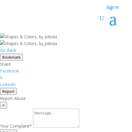
Sign in
Go Back
Bookmark
Share
Facebook
X
LinkedIn
Report
Report Abuse
×
Your Complaint
*