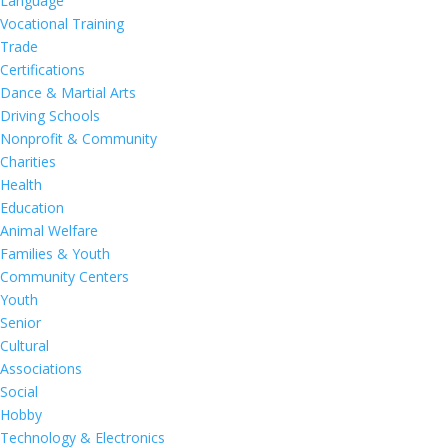
Language
Vocational Training
Trade
Certifications
Dance & Martial Arts
Driving Schools
Nonprofit & Community
Charities
Health
Education
Animal Welfare
Families & Youth
Community Centers
Youth
Senior
Cultural
Associations
Social
Hobby
Technology & Electronics