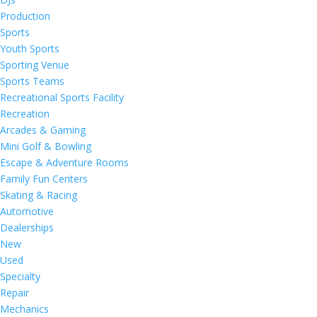
Production
Sports
Youth Sports
Sporting Venue
Sports Teams
Recreational Sports Facility
Recreation
Arcades & Gaming
Mini Golf & Bowling
Escape & Adventure Rooms
Family Fun Centers
Skating & Racing
Automotive
Dealerships
New
Used
Specialty
Repair
Mechanics