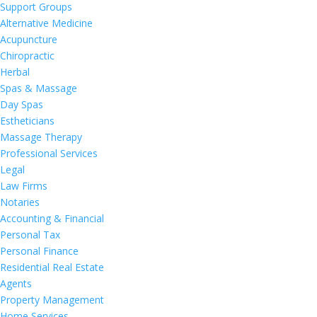
Support Groups
Alternative Medicine
Acupuncture
Chiropractic
Herbal
Spas & Massage
Day Spas
Estheticians
Massage Therapy
Professional Services
Legal
Law Firms
Notaries
Accounting & Financial
Personal Tax
Personal Finance
Residential Real Estate
Agents
Property Management
Home Services