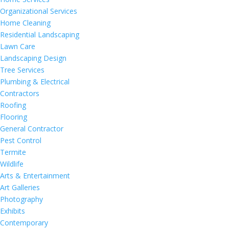
Organizational Services
Home Cleaning
Residential Landscaping
Lawn Care
Landscaping Design
Tree Services
Plumbing & Electrical
Contractors
Roofing
Flooring
General Contractor
Pest Control
Termite
Wildlife
Arts & Entertainment
Art Galleries
Photography
Exhibits
Contemporary