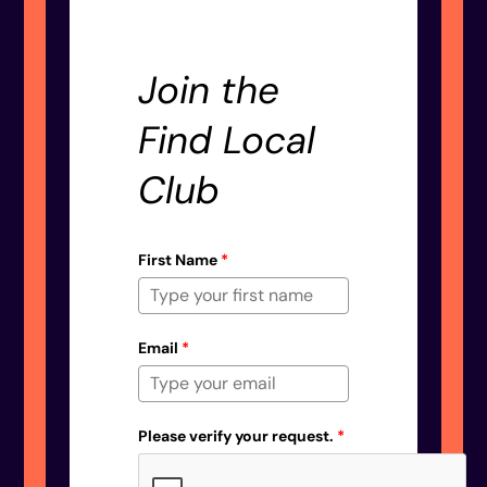
Join the
Find Local
Club
First Name
*
Email
*
Please verify your request.
*