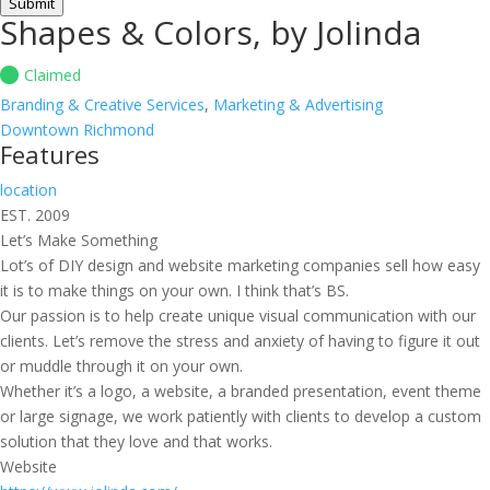
Submit
Shapes & Colors, by Jolinda
Claimed
Branding & Creative Services
,
Marketing & Advertising
Downtown Richmond
Features
location
EST. 2009
Let’s Make Something
Lot’s of DIY design and website marketing companies sell how easy
it is to make things on your own. I think that’s BS.
Our passion is to help create unique visual communication with our
clients. Let’s remove the stress and anxiety of having to figure it out
or muddle through it on your own.
Whether it’s a logo, a website, a branded presentation, event theme
or large signage, we work patiently with clients to develop a custom
solution that they love and that works.
Website