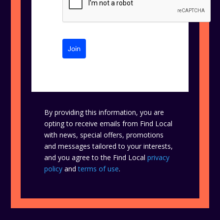
Join
By providing this information, you are
opting to receive emails from Find Local
with news, special offers, promotions
and messages tailored to your interests,
and you agree to the Find Local
privacy
policy
and
terms of use
.