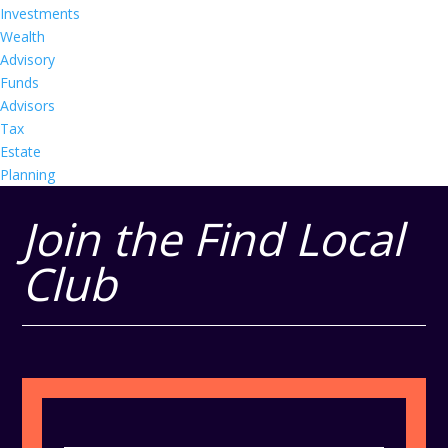
Investments
Wealth
Advisory
Funds
Advisors
Tax
Estate
Planning
Join the Find Local
Club