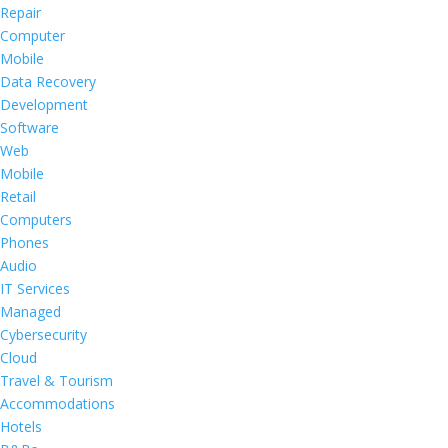
Repair
Computer
Mobile
Data Recovery
Development
Software
Web
Mobile
Retail
Computers
Phones
Audio
IT Services
Managed
Cybersecurity
Cloud
Travel & Tourism
Accommodations
Hotels