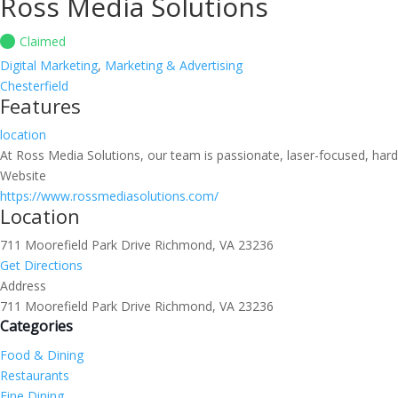
Ross Media Solutions
Claimed
Digital Marketing
,
Marketing & Advertising
Chesterfield
Features
location
At Ross Media Solutions, our team is passionate, laser-focused, hard
Website
https://www.rossmediasolutions.com/
Location
711 Moorefield Park Drive Richmond, VA 23236
Get Directions
Address
711 Moorefield Park Drive Richmond, VA 23236
Categories
Food & Dining
Restaurants
Fine Dining