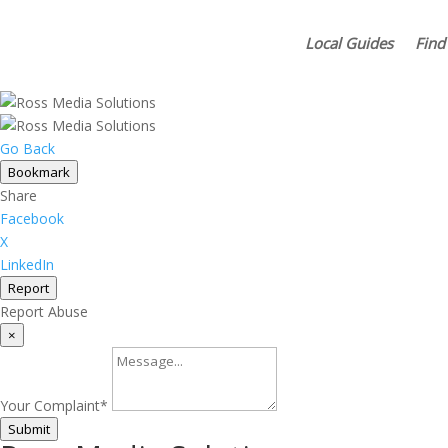
Local Guides
Find
Go Back
Bookmark
Share
Facebook
X
LinkedIn
Report
Report Abuse
×
Your Complaint
*
Submit