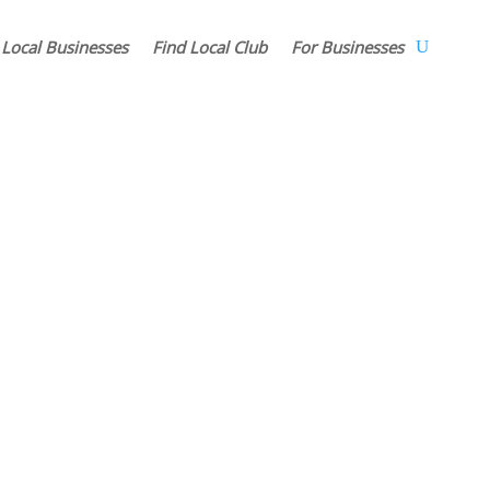
 Local Businesses
Find Local Club
For Businesses