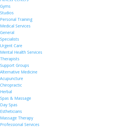
Gyms
Studios
Personal Training
Medical Services
General
Specialists
Urgent Care
Mental Health Services
Therapists
Support Groups
Alternative Medicine
Acupuncture
Chiropractic
Herbal
Spas & Massage
Day Spas
Estheticians
Massage Therapy
Professional Services