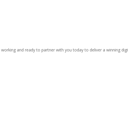
 working and ready to partner with you today to deliver a winning dig