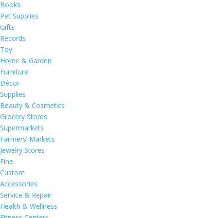
Books
Pet Supplies
Gifts
Records
Toy
Home & Garden
Furniture
Décor
Supplies
Beauty & Cosmetics
Grocery Stores
Supermarkets
Farmers’ Markets
Jewelry Stores
Fine
Custom
Accessories
Service & Repair
Health & Wellness
Fitness Centers