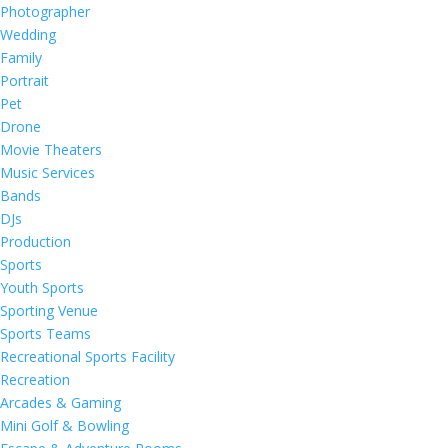
Photographer
Wedding
Family
Portrait
Pet
Drone
Movie Theaters
Music Services
Bands
DJs
Production
Sports
Youth Sports
Sporting Venue
Sports Teams
Recreational Sports Facility
Recreation
Arcades & Gaming
Mini Golf & Bowling