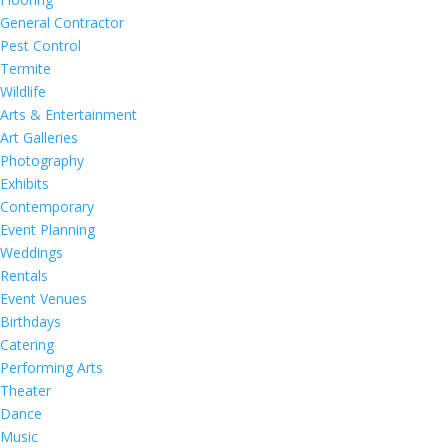
General Contractor
Pest Control
Termite
Wildlife
Arts & Entertainment
Art Galleries
Photography
Exhibits
Contemporary
Event Planning
Weddings
Rentals
Event Venues
Birthdays
Catering
Performing Arts
Theater
Dance
Music