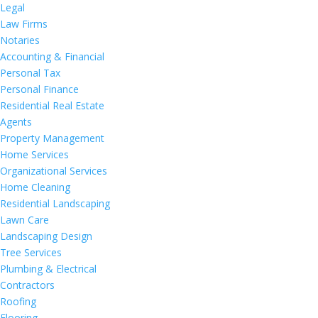
Legal
Law Firms
Notaries
Accounting & Financial
Personal Tax
Personal Finance
Residential Real Estate
Agents
Property Management
Home Services
Organizational Services
Home Cleaning
Residential Landscaping
Lawn Care
Landscaping Design
Tree Services
Plumbing & Electrical
Contractors
Roofing
Flooring