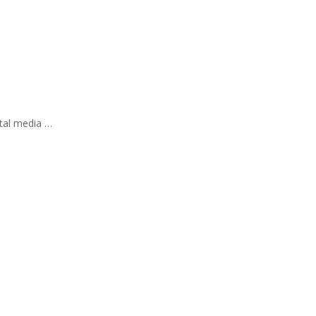
ital media …