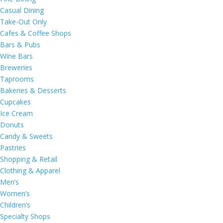
Casual Dining
Take-Out Only
Cafes & Coffee Shops
Bars & Pubs
Wine Bars
Breweries
Taprooms
Bakeries & Desserts
Cupcakes
Ice Cream
Donuts
Candy & Sweets
Pastries
Shopping & Retail
Clothing & Apparel
Men’s
Women’s
Children’s
Specialty Shops