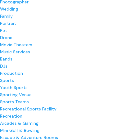
Photographer
Wedding
Family
Portrait
Pet
Drone
Movie Theaters
Music Services
Bands
DJs
Production
Sports
Youth Sports
Sporting Venue
Sports Teams
Recreational Sports Facility
Recreation
Arcades & Gaming
Mini Golf & Bowling
Escape & Adventure Rooms