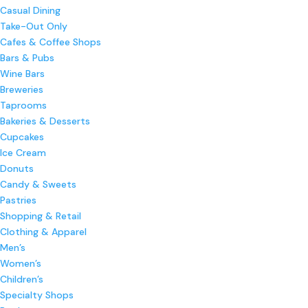
Casual Dining
Take-Out Only
Cafes & Coffee Shops
Bars & Pubs
Wine Bars
Breweries
Taprooms
Bakeries & Desserts
Cupcakes
Ice Cream
Donuts
Candy & Sweets
Pastries
Shopping & Retail
Clothing & Apparel
Men’s
Women’s
Children’s
Specialty Shops