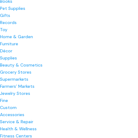
Books
Pet Supplies
Gifts
Records
Toy
Home & Garden
Furniture
Décor
Supplies
Beauty & Cosmetics
Grocery Stores
Supermarkets
Farmers’ Markets
Jewelry Stores
Fine
Custom
Accessories
Service & Repair
Health & Wellness
Fitness Centers