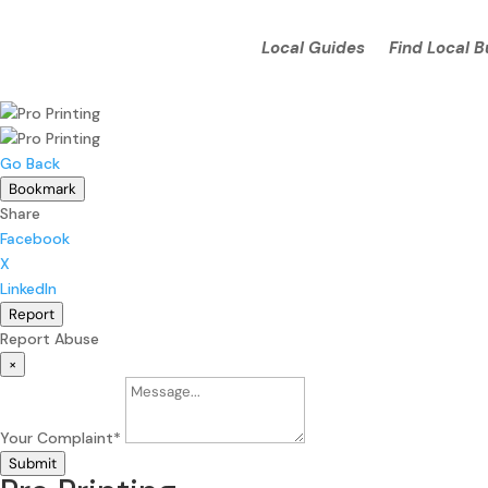
Local Guides
Find Local 
Go Back
Bookmark
Share
Facebook
X
LinkedIn
Report
Report Abuse
×
Your Complaint
*
Submit