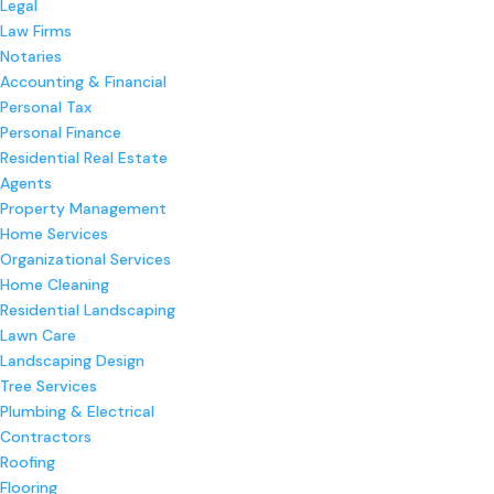
Legal
Law Firms
Notaries
Accounting & Financial
Personal Tax
Personal Finance
Residential Real Estate
Agents
Property Management
Home Services
Organizational Services
Home Cleaning
Residential Landscaping
Lawn Care
Landscaping Design
Tree Services
Plumbing & Electrical
Contractors
Roofing
Flooring