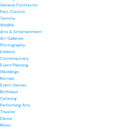
General Contractor
Pest Control
Termite
Wildlife
Arts & Entertainment
Art Galleries
Photography
Exhibits
Contemporary
Event Planning
Weddings
Rentals
Event Venues
Birthdays
Catering
Performing Arts
Theater
Dance
Music