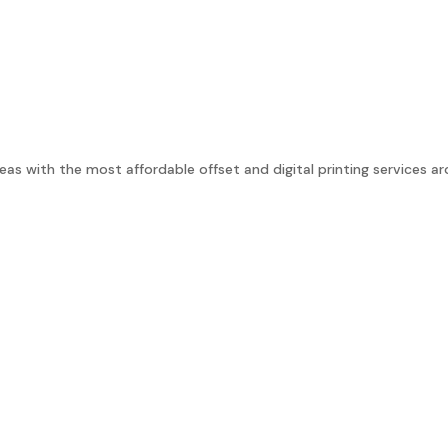
as with the most affordable offset and digital printing services ar