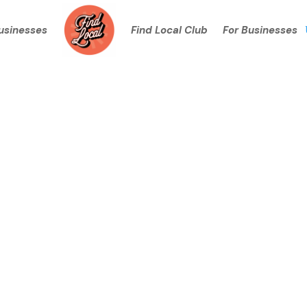
Businesses
Find Local Club
For Businesses