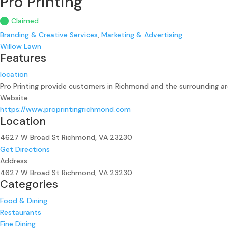
Pro Printing
Claimed
Branding & Creative Services
,
Marketing & Advertising
Willow Lawn
Features
location
Pro Printing provide customers in Richmond and the surrounding are
Website
https://www.proprintingrichmond.com
Location
4627 W Broad St Richmond, VA 23230
Get Directions
Address
4627 W Broad St Richmond, VA 23230
Categories
Food & Dining
Restaurants
Fine Dining