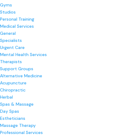
Gyms
Studios
Personal Training
Medical Services
General
Specialists
Urgent Care
Mental Health Services
Therapists
Support Groups
Alternative Medicine
Acupuncture
Chiropractic
Herbal
Spas & Massage
Day Spas
Estheticians
Massage Therapy
Professional Services