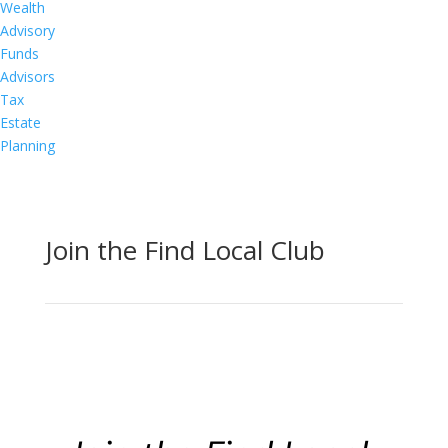
Wealth
Advisory
Funds
Advisors
Tax
Estate
Planning
Join the Find Local Club