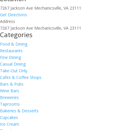
7267 Jackson Ave Mechanicsville, VA 23111
Get Directions
Address
7267 Jackson Ave Mechanicsville, VA 23111
Categories
Food & Dining
Restaurants
Fine Dining
Casual Dining
Take-Out Only
Cafes & Coffee Shops
Bars & Pubs
Wine Bars
Breweries
Taprooms
Bakeries & Desserts
Cupcakes
Ice Cream