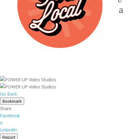
Go Back
Bookmark
Share
Facebook
X
LinkedIn
Report