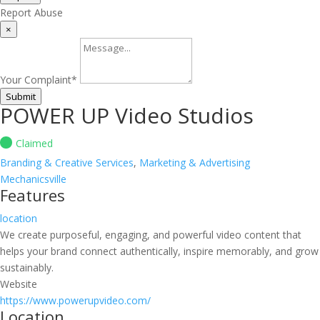
Report Abuse
×
Your Complaint
*
Submit
POWER UP Video Studios
Claimed
Branding & Creative Services
,
Marketing & Advertising
Mechanicsville
Features
location
We create purposeful, engaging, and powerful video content that
helps your brand connect authentically, inspire memorably, and grow
sustainably.
Website
https://www.powerupvideo.com/
Location