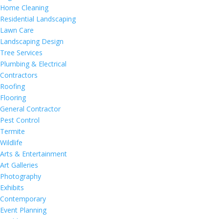
Home Cleaning
Residential Landscaping
Lawn Care
Landscaping Design
Tree Services
Plumbing & Electrical
Contractors
Roofing
Flooring
General Contractor
Pest Control
Termite
Wildlife
Arts & Entertainment
Art Galleries
Photography
Exhibits
Contemporary
Event Planning