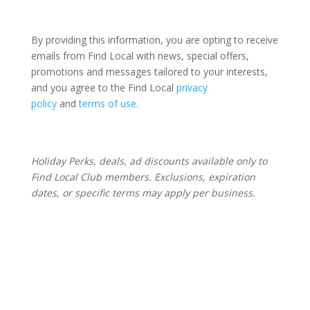
By providing this information, you are opting to receive
emails from Find Local with news, special offers,
promotions and messages tailored to your interests,
and you agree to the Find Local
privacy
policy
and
terms of use
.
Holiday Perks, deals, ad discounts available only to
Find Local Club members. Exclusions, expiration
dates, or specific terms may apply per business.