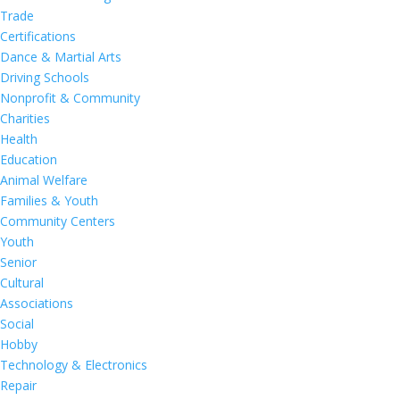
Trade
Certifications
Dance & Martial Arts
Driving Schools
Nonprofit & Community
Charities
Health
Education
Animal Welfare
Families & Youth
Community Centers
Youth
Senior
Cultural
Associations
Social
Hobby
Technology & Electronics
Repair