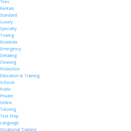
Tires
Rentals
Standard
Luxury
Specialty
Towing
Roadside
Emergency
Detailing
Cleaning
Protection
Education & Training
Schools
Public
Private
Online
Tutoring
Test Prep
Language
Vocational Training