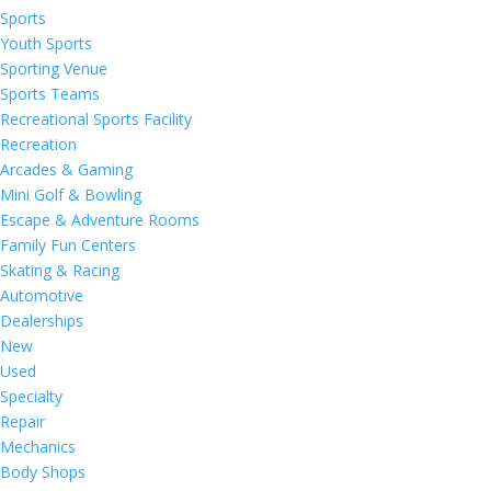
Sports
Youth Sports
Sporting Venue
Sports Teams
Recreational Sports Facility
Recreation
Arcades & Gaming
Mini Golf & Bowling
Escape & Adventure Rooms
Family Fun Centers
Skating & Racing
Automotive
Dealerships
New
Used
Specialty
Repair
Mechanics
Body Shops