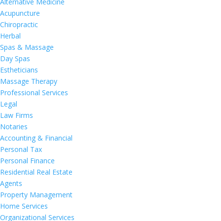
Alternative Medicine
Acupuncture
Chiropractic
Herbal
Spas & Massage
Day Spas
Estheticians
Massage Therapy
Professional Services
Legal
Law Firms
Notaries
Accounting & Financial
Personal Tax
Personal Finance
Residential Real Estate
Agents
Property Management
Home Services
Organizational Services