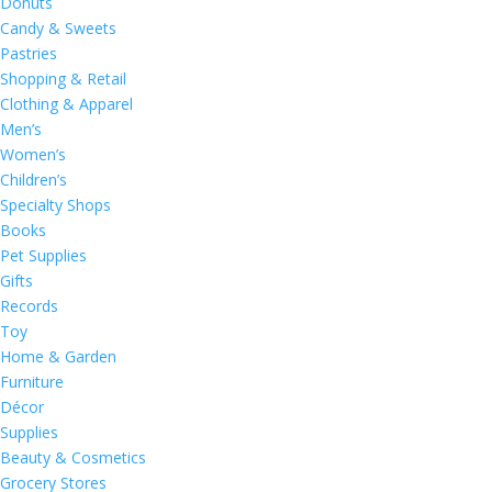
Donuts
Candy & Sweets
Pastries
Shopping & Retail
Clothing & Apparel
Men’s
Women’s
Children’s
Specialty Shops
Books
Pet Supplies
Gifts
Records
Toy
Home & Garden
Furniture
Décor
Supplies
Beauty & Cosmetics
Grocery Stores