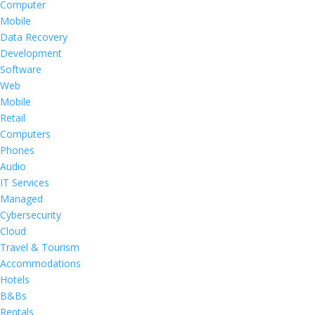
Computer
Mobile
Data Recovery
Development
Software
Web
Mobile
Retail
Computers
Phones
Audio
IT Services
Managed
Cybersecurity
Cloud
Travel & Tourism
Accommodations
Hotels
B&Bs
Rentals