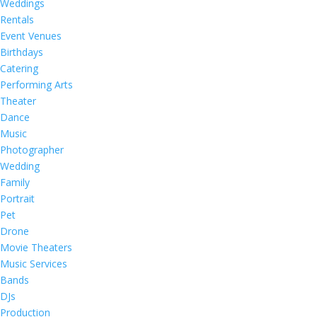
Weddings
Rentals
Event Venues
Birthdays
Catering
Performing Arts
Theater
Dance
Music
Photographer
Wedding
Family
Portrait
Pet
Drone
Movie Theaters
Music Services
Bands
DJs
Production