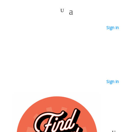
Sign in
Sign in