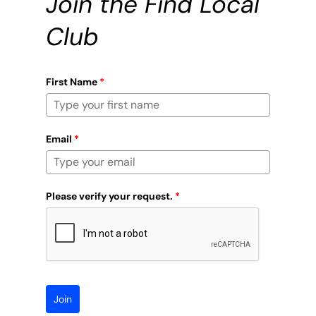
Join the Find Local
Club
First Name
*
Email
*
Please verify your request.
*
Join