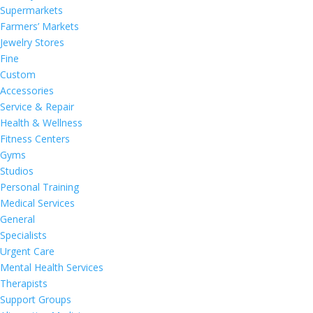
Supermarkets
Farmers’ Markets
Jewelry Stores
Fine
Custom
Accessories
Service & Repair
Health & Wellness
Fitness Centers
Gyms
Studios
Personal Training
Medical Services
General
Specialists
Urgent Care
Mental Health Services
Therapists
Support Groups