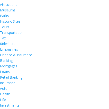
Attractions
Museums
Parks
Historic Sites
Tours
Transportation
Taxi
Rideshare
Limousines
Finance & Insurance
Banking
Mortgages
Loans
Retail Banking
Insurance
Auto
Health
Life
Investments