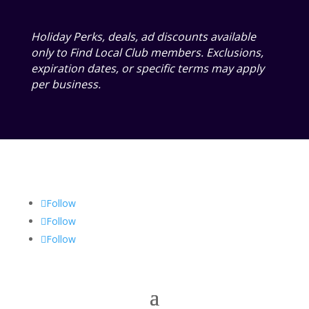
Holiday Perks, deals, ad discounts available
only to Find Local Club members. Exclusions,
expiration dates, or specific terms may apply
per business.
Follow
Follow
Follow