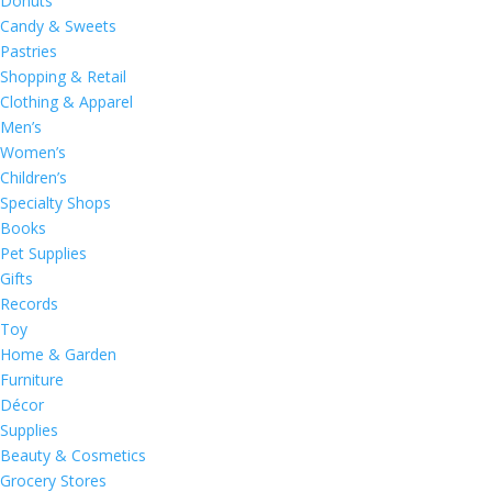
Donuts
Candy & Sweets
Pastries
Shopping & Retail
Clothing & Apparel
Men’s
Women’s
Children’s
Specialty Shops
Books
Pet Supplies
Gifts
Records
Toy
Home & Garden
Furniture
Décor
Supplies
Beauty & Cosmetics
Grocery Stores