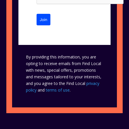
Join
By providing this information, you are
opting to receive emails from Find Local
with news, special offers, promotions
and messages tailored to your interests,
and you agree to the Find Local
privacy
policy
and
terms of use
.