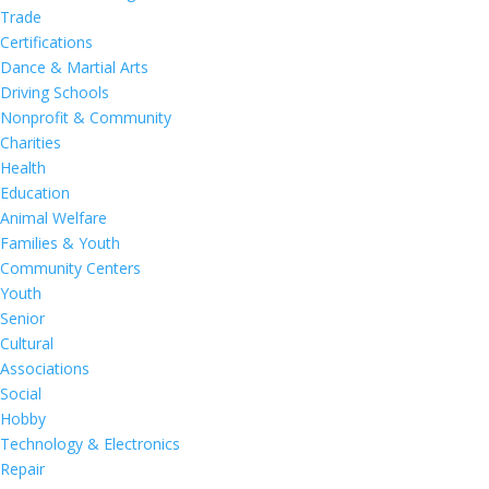
Trade
Certifications
Dance & Martial Arts
Driving Schools
Nonprofit & Community
Charities
Health
Education
Animal Welfare
Families & Youth
Community Centers
Youth
Senior
Cultural
Associations
Social
Hobby
Technology & Electronics
Repair