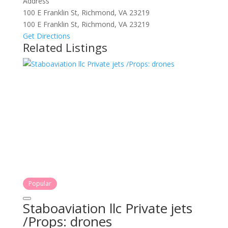
Address
100 E Franklin St, Richmond, VA 23219
100 E Franklin St, Richmond, VA 23219
Get Directions
Related Listings
Popular
Staboaviation llc Private jets
/Props: drones