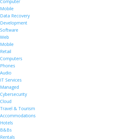
Computer
Mobile
Data Recovery
Development
Software
Web
Mobile
Retail
Computers
Phones
Audio
IT Services
Managed
Cybersecurity
Cloud
Travel & Tourism
Accommodations
Hotels
B&Bs
Rentals