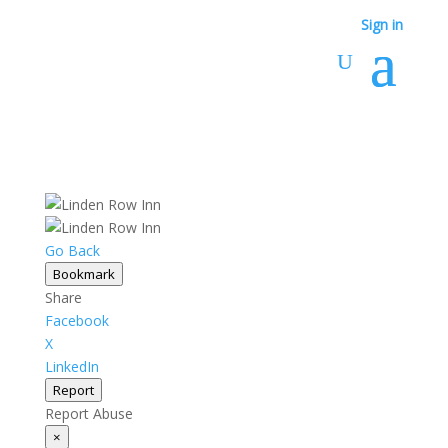
Sign in
Go Back
Bookmark
Share
Facebook
X
LinkedIn
Report
Report Abuse
×