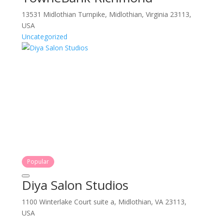
13531 Midlothian Turnpike, Midlothian, Virginia 23113,
USA
Uncategorized
Popular
Diya Salon Studios
1100 Winterlake Court suite a, Midlothian, VA 23113,
USA