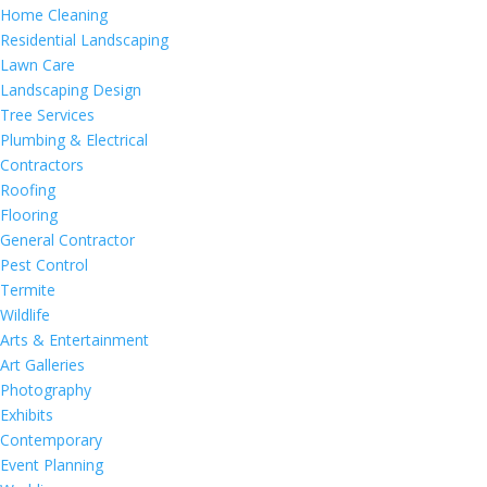
Home Cleaning
Residential Landscaping
Lawn Care
Landscaping Design
Tree Services
Plumbing & Electrical
Contractors
Roofing
Flooring
General Contractor
Pest Control
Termite
Wildlife
Arts & Entertainment
Art Galleries
Photography
Exhibits
Contemporary
Event Planning