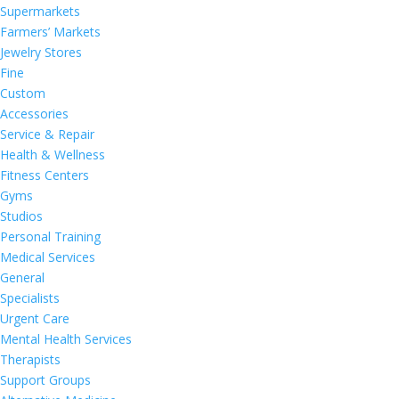
Supermarkets
Farmers’ Markets
Jewelry Stores
Fine
Custom
Accessories
Service & Repair
Health & Wellness
Fitness Centers
Gyms
Studios
Personal Training
Medical Services
General
Specialists
Urgent Care
Mental Health Services
Therapists
Support Groups