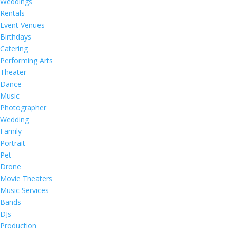
Weddings
Rentals
Event Venues
Birthdays
Catering
Performing Arts
Theater
Dance
Music
Photographer
Wedding
Family
Portrait
Pet
Drone
Movie Theaters
Music Services
Bands
DJs
Production