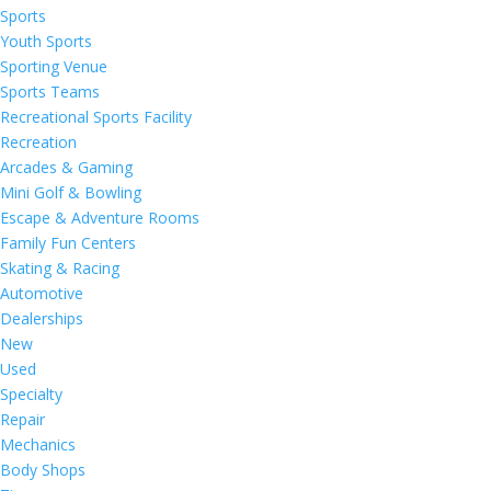
Sports
Youth Sports
Sporting Venue
Sports Teams
Recreational Sports Facility
Recreation
Arcades & Gaming
Mini Golf & Bowling
Escape & Adventure Rooms
Family Fun Centers
Skating & Racing
Automotive
Dealerships
New
Used
Specialty
Repair
Mechanics
Body Shops