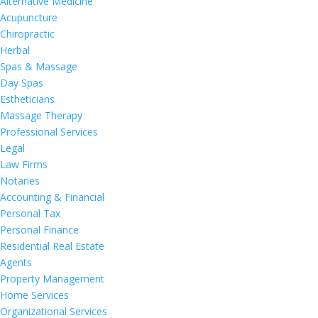
Alternative Medicine
Acupuncture
Chiropractic
Herbal
Spas & Massage
Day Spas
Estheticians
Massage Therapy
Professional Services
Legal
Law Firms
Notaries
Accounting & Financial
Personal Tax
Personal Finance
Residential Real Estate
Agents
Property Management
Home Services
Organizational Services