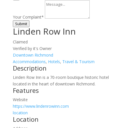
Your Complaint
*
Submit
Linden Row Inn
Claimed
Verified by it's Owner
Downtown Richmond
Accommodations
,
Hotels
,
Travel & Tourism
Description
Linden Row Inn is a 70-room boutique historic hotel
located in the heart of downtown Richmond.
Features
Website
https://www.lindenrowinn.com
location
Location