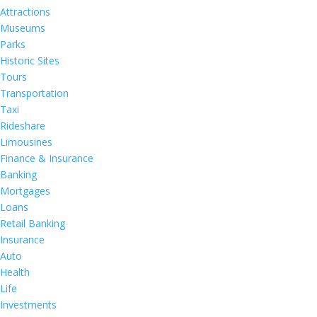
Attractions
Museums
Parks
Historic Sites
Tours
Transportation
Taxi
Rideshare
Limousines
Finance & Insurance
Banking
Mortgages
Loans
Retail Banking
Insurance
Auto
Health
Life
Investments