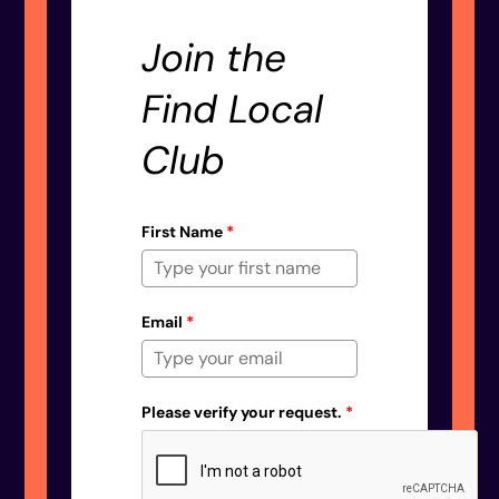
Join the
Find Local
Club
First Name
*
Email
*
Please verify your request.
*