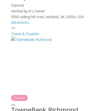
Claimed
Verified by it's Owner
9500 sliding hill road, Ashland, VA 23059, USA
Attractions
+1
Travel & Tourism
Popular
TowneBank Richmond