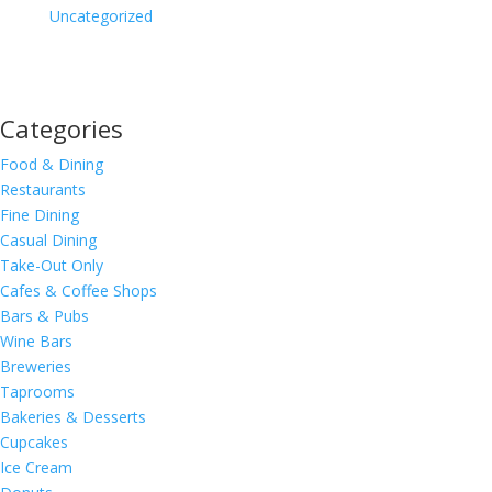
Uncategorized
Categories
Food & Dining
Restaurants
Fine Dining
Casual Dining
Take-Out Only
Cafes & Coffee Shops
Bars & Pubs
Wine Bars
Breweries
Taprooms
Bakeries & Desserts
Cupcakes
Ice Cream