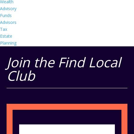
Wealth
Advisory
Funds
Advisors
Tax
Estate
Planning
Join the Find Local
Club