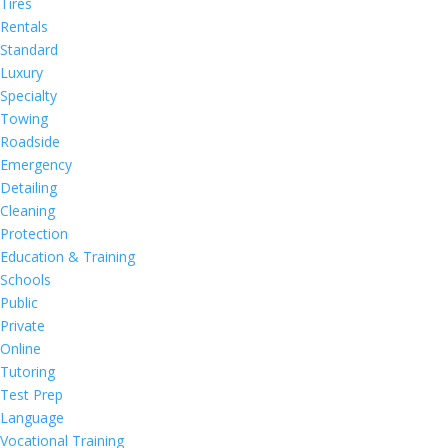
Tires
Rentals
Standard
Luxury
Specialty
Towing
Roadside
Emergency
Detailing
Cleaning
Protection
Education & Training
Schools
Public
Private
Online
Tutoring
Test Prep
Language
Vocational Training