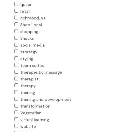
queer
retail
richmond, va
Shop Local
shopping
Snacks
social media
strategy
styling
team suites
therapeutic massage
therapist
therapy
training
training and development
transformation
Vegetarian
virtual learning
website