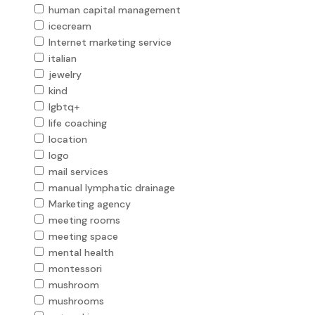
human capital management
icecream
Internet marketing service
italian
jewelry
kind
lgbtq+
life coaching
location
logo
mail services
manual lymphatic drainage
Marketing agency
meeting rooms
meeting space
mental health
montessori
mushroom
mushrooms