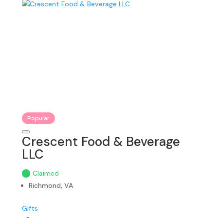
Popular
Crescent Food & Beverage
LLC
Claimed
Richmond, VA
Gifts