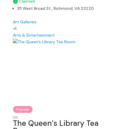
Claimed
311 West Broad St., Richmond, VA 23220
Art Galleries
+1
Arts & Entertainment
Popular
The Queen’s Library Tea