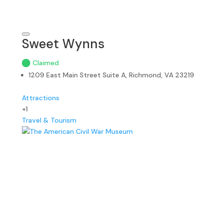
Sweet Wynns
Claimed
1209 East Main Street Suite A, Richmond, VA 23219
Attractions
+1
Travel & Tourism