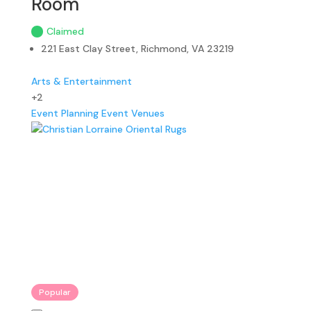
Room
Claimed
221 East Clay Street, Richmond, VA 23219
Arts & Entertainment
+2
Event Planning
Event Venues
Popular