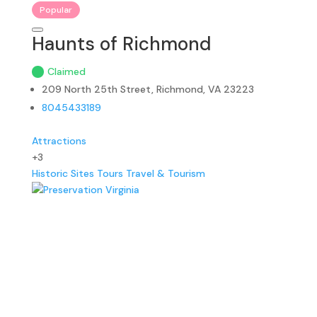
Popular
Haunts of Richmond
Claimed
209 North 25th Street, Richmond, VA 23223
8045433189
Attractions
+3
Historic Sites
Tours
Travel & Tourism