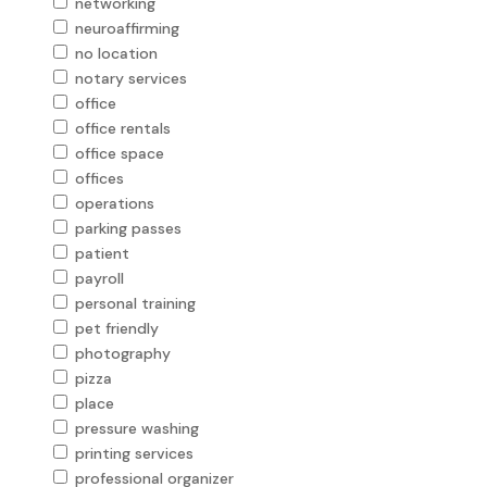
networking
neuroaffirming
no location
notary services
office
office rentals
office space
offices
operations
parking passes
patient
payroll
personal training
pet friendly
photography
pizza
place
pressure washing
printing services
professional organizer