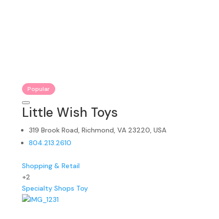
Popular
Little Wish Toys
319 Brook Road, Richmond, VA 23220, USA
804.213.2610
Shopping & Retail
+2
Specialty Shops
Toy