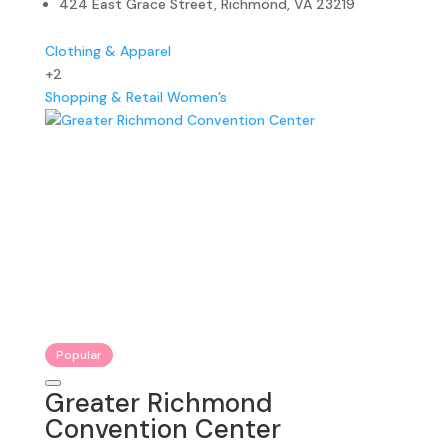
424 East Grace Street, Richmond, VA 23219
Clothing & Apparel
+2
Shopping & Retail
Women’s
Popular
Greater Richmond
Convention Center