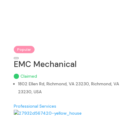
Popular
EMC Mechanical
Claimed
1802 Ellen Rd, Richmond, VA 23230, Richmond, VA
23230, USA
Professional Services