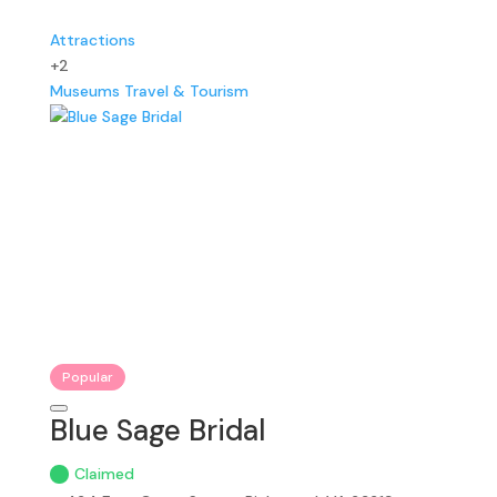
Attractions
+2
Museums
Travel & Tourism
Popular
Blue Sage Bridal
Claimed