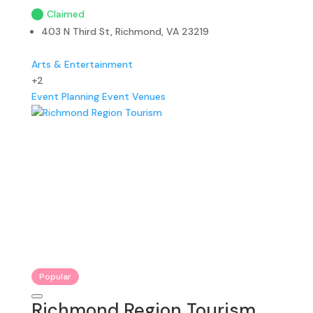
Claimed
403 N Third St, Richmond, VA 23219
Arts & Entertainment
+2
Event Planning
Event Venues
Popular
Richmond Region Tourism