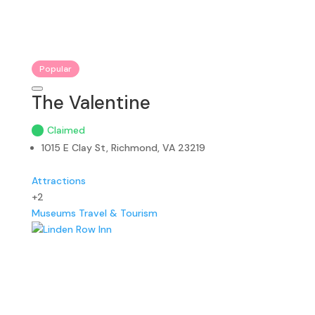
Popular
The Valentine
Claimed
1015 E Clay St, Richmond, VA 23219
Attractions
+2
Museums
Travel & Tourism