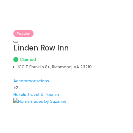
Popular
Linden Row Inn
Claimed
100 E Franklin St, Richmond, VA 23219
Accommodations
+2
Hotels
Travel & Tourism