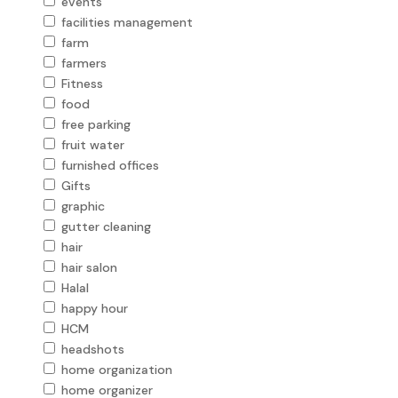
events
facilities management
farm
farmers
Fitness
food
free parking
fruit water
furnished offices
Gifts
graphic
gutter cleaning
hair
hair salon
Halal
happy hour
HCM
headshots
home organization
home organizer