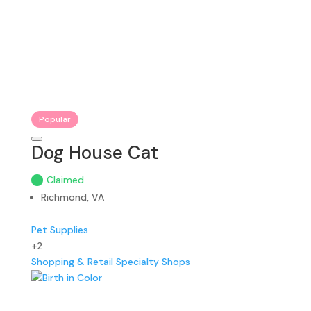
Popular
Dog House Cat
Claimed
Richmond, VA
Pet Supplies
+2
Shopping & Retail
Specialty Shops