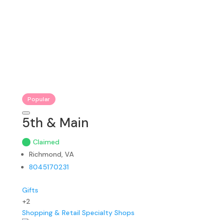
Popular
5th & Main
Claimed
Richmond, VA
8045170231
Gifts
+2
Shopping & Retail
Specialty Shops