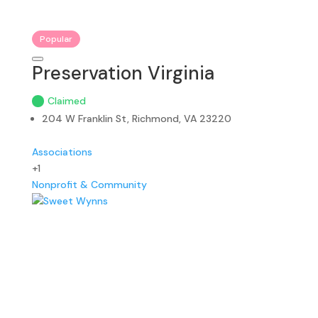
Popular
Preservation Virginia
Claimed
204 W Franklin St, Richmond, VA 23220
Associations
+1
Nonprofit & Community