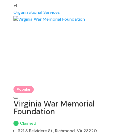
+1
Organizational Services
Popular
Virginia War Memorial
Foundation
Claimed
621 S Belvidere St, Richmond, VA 23220