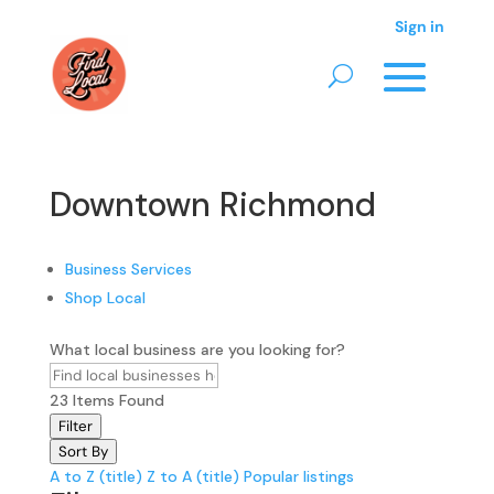
Sign in
Downtown Richmond
Business Services
Shop Local
What local business are you looking for?
23
Items Found
Filter
Sort By
A to Z (title)
Z to A (title)
Popular listings