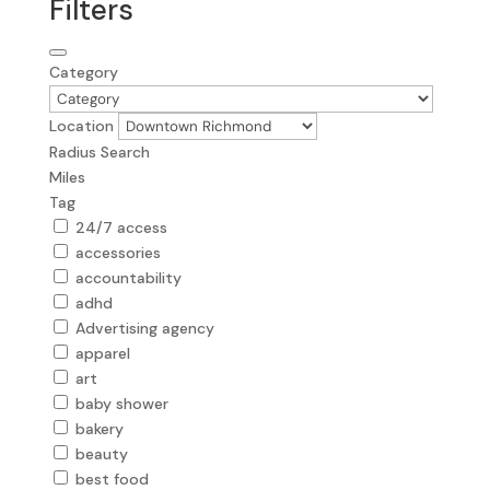
Filters
Category
Location
Radius Search
Miles
Tag
24/7 access
accessories
accountability
adhd
Advertising agency
apparel
art
baby shower
bakery
beauty
best food