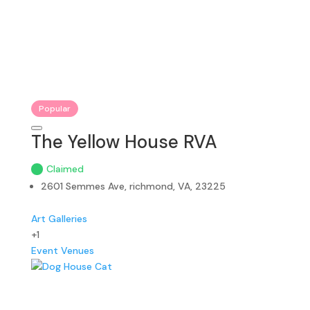
Popular
The Yellow House RVA
Claimed
2601 Semmes Ave, richmond, VA, 23225
Art Galleries
+1
Event Venues