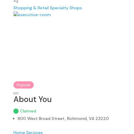
+2
Shopping & Retail
Specialty Shops
Popular
About You
Claimed
800 West Broad Street, Richmond, VA 23220
Home Services