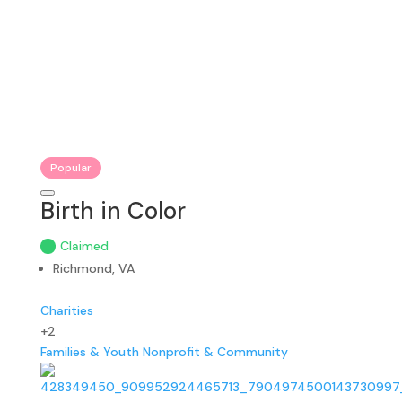
Popular
Birth in Color
Claimed
Richmond, VA
Charities
+2
Families & Youth
Nonprofit & Community