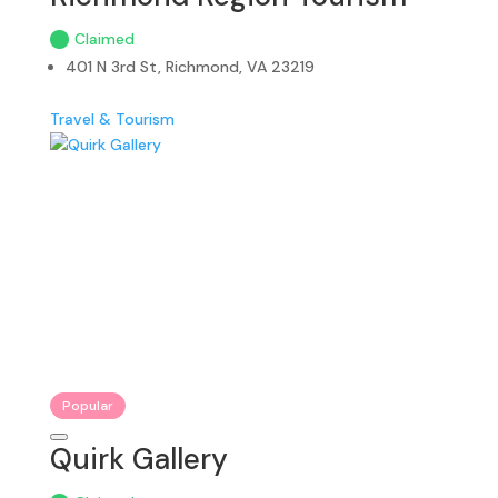
Claimed
401 N 3rd St, Richmond, VA 23219
Travel & Tourism
Popular
Quirk Gallery