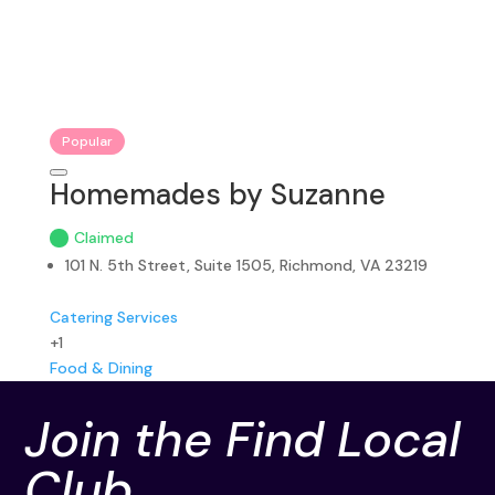
Popular
Homemades by Suzanne
Claimed
101 N. 5th Street, Suite 1505, Richmond, VA 23219
Catering Services
+1
Food & Dining
Join the Find Local
Club