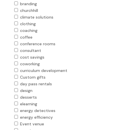
branding
churchhill
climate solutions
clothing
coaching
coffee
conference rooms
consultant
cost savings
coworking
curriculum development
Custom gifts
day pass rentals
design
desserts
elearning
energy detectives
energy efficiency
Event venue