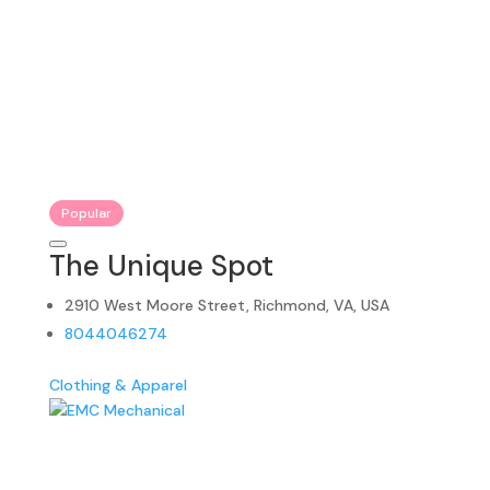
Popular
The Unique Spot
2910 West Moore Street, Richmond, VA, USA
8044046274
Clothing & Apparel