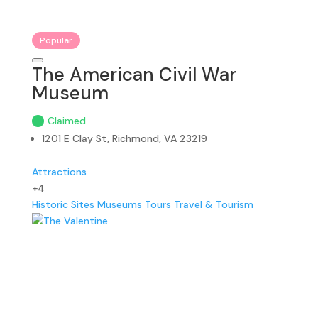
Popular
The American Civil War
Museum
Claimed
1201 E Clay St, Richmond, VA 23219
Attractions
+4
Historic Sites
Museums
Tours
Travel & Tourism