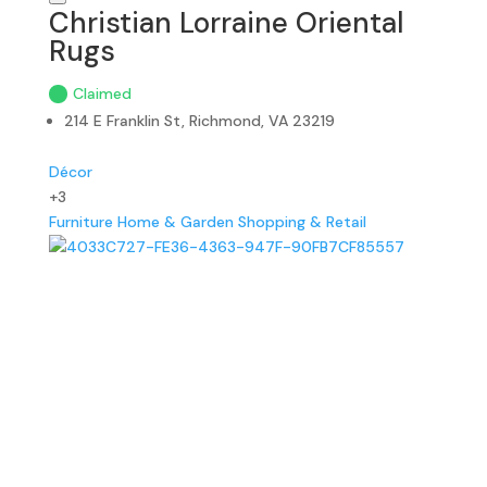
Christian Lorraine Oriental
Rugs
Claimed
214 E Franklin St, Richmond, VA 23219
Décor
+3
Furniture
Home & Garden
Shopping & Retail