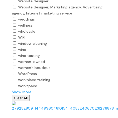
Website designer
Website designer, Marketing agency, Advertising
agency, Internet marketing service
weddings
wellness
wholesale
WIFI
window cleaning
wine
wine tasting
woman-owned
women's boutique
WordPress
workplace training
workspace
Show More
Clear All