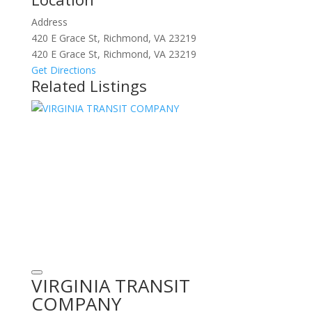
Address
420 E Grace St, Richmond, VA 23219
420 E Grace St, Richmond, VA 23219
Get Directions
Related Listings
VIRGINIA TRANSIT
COMPANY