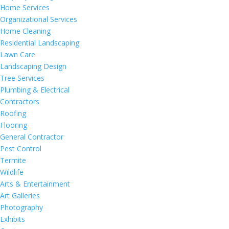
Home Services
Organizational Services
Home Cleaning
Residential Landscaping
Lawn Care
Landscaping Design
Tree Services
Plumbing & Electrical
Contractors
Roofing
Flooring
General Contractor
Pest Control
Termite
Wildlife
Arts & Entertainment
Art Galleries
Photography
Exhibits