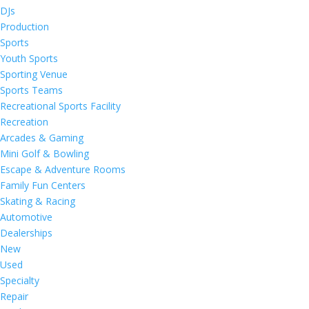
DJs
Production
Sports
Youth Sports
Sporting Venue
Sports Teams
Recreational Sports Facility
Recreation
Arcades & Gaming
Mini Golf & Bowling
Escape & Adventure Rooms
Family Fun Centers
Skating & Racing
Automotive
Dealerships
New
Used
Specialty
Repair