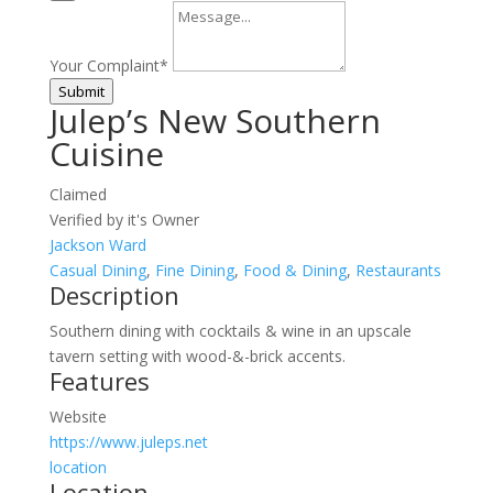
Your Complaint
*
Submit
Julep’s New Southern
Cuisine
Claimed
Verified by it's Owner
Jackson Ward
Casual Dining
,
Fine Dining
,
Food & Dining
,
Restaurants
Description
Southern dining with cocktails & wine in an upscale
tavern setting with wood-&-brick accents.
Features
Website
https://www.juleps.net
location
Location