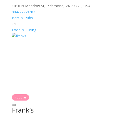
1010 N Meadow St, Richmond, VA 23220, USA
804-277-9283
Bars & Pubs
+1
Food & Dining
Popular
Frank’s