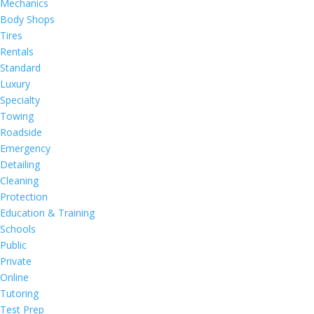
Mechanics
Body Shops
Tires
Rentals
Standard
Luxury
Specialty
Towing
Roadside
Emergency
Detailing
Cleaning
Protection
Education & Training
Schools
Public
Private
Online
Tutoring
Test Prep