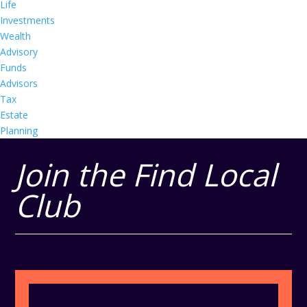
Life
Investments
Wealth
Advisory
Funds
Advisors
Tax
Estate
Planning
Join the Find Local
Club