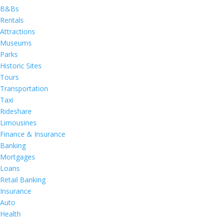
B&Bs
Rentals
Attractions
Museums
Parks
Historic Sites
Tours
Transportation
Taxi
Rideshare
Limousines
Finance & Insurance
Banking
Mortgages
Loans
Retail Banking
Insurance
Auto
Health