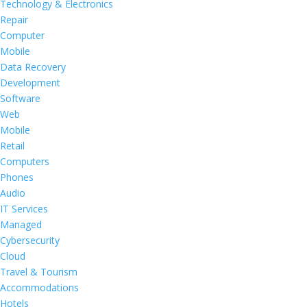
Technology & Electronics
Repair
Computer
Mobile
Data Recovery
Development
Software
Web
Mobile
Retail
Computers
Phones
Audio
IT Services
Managed
Cybersecurity
Cloud
Travel & Tourism
Accommodations
Hotels