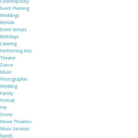
Contemporary
Event Planning
Weddings
Rentals
Event Venues
Birthdays
Catering
Performing Arts
Theater
Dance
Music
Photographer
Wedding
Family
Portrait
Pet
Drone
Movie Theaters
Music Services
Bands