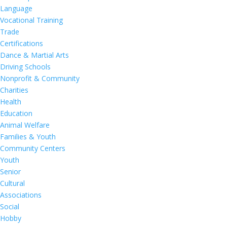
Language
Vocational Training
Trade
Certifications
Dance & Martial Arts
Driving Schools
Nonprofit & Community
Charities
Health
Education
Animal Welfare
Families & Youth
Community Centers
Youth
Senior
Cultural
Associations
Social
Hobby