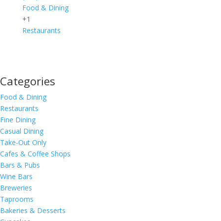
Food & Dining
+1
Restaurants
Categories
Food & Dining
Restaurants
Fine Dining
Casual Dining
Take-Out Only
Cafes & Coffee Shops
Bars & Pubs
Wine Bars
Breweries
Taprooms
Bakeries & Desserts