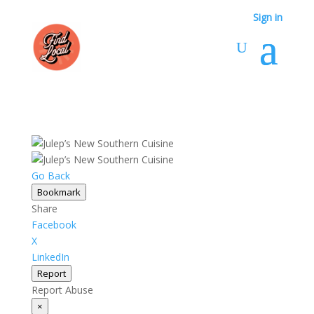
Sign in
Go Back
Bookmark
Share
Facebook
X
LinkedIn
Report
Report Abuse
×