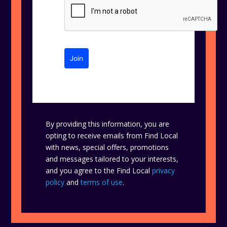
Join
By providing this information, you are
opting to receive emails from Find Local
with news, special offers, promotions
and messages tailored to your interests,
and you agree to the Find Local
privacy
policy
and
terms of use
.