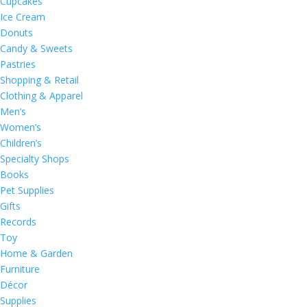
Cupcakes
Ice Cream
Donuts
Candy & Sweets
Pastries
Shopping & Retail
Clothing & Apparel
Men’s
Women’s
Children’s
Specialty Shops
Books
Pet Supplies
Gifts
Records
Toy
Home & Garden
Furniture
Décor
Supplies