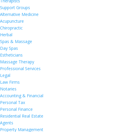
Therapists
Support Groups
Alternative Medicine
Acupuncture
Chiropractic
Herbal
Spas & Massage
Day Spas
Estheticians
Massage Therapy
Professional Services
Legal
Law Firms
Notaries
Accounting & Financial
Personal Tax
Personal Finance
Residential Real Estate
Agents
Property Management