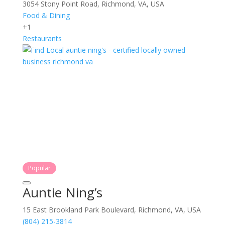
3054 Stony Point Road, Richmond, VA, USA
Food & Dining
+1
Restaurants
Popular
Auntie Ning’s
15 East Brookland Park Boulevard, Richmond, VA, USA
(804) 215-3814