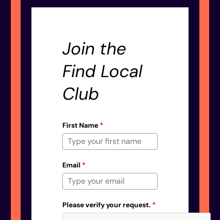
Join the
Find Local
Club
First Name
*
Email
*
Please verify your request.
*