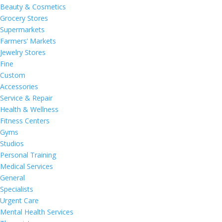
Beauty & Cosmetics
Grocery Stores
Supermarkets
Farmers’ Markets
Jewelry Stores
Fine
Custom
Accessories
Service & Repair
Health & Wellness
Fitness Centers
Gyms
Studios
Personal Training
Medical Services
General
Specialists
Urgent Care
Mental Health Services