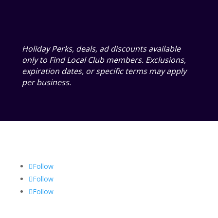
Holiday Perks, deals, ad discounts available
only to Find Local Club members. Exclusions,
expiration dates, or specific terms may apply
per business.
Follow
Follow
Follow