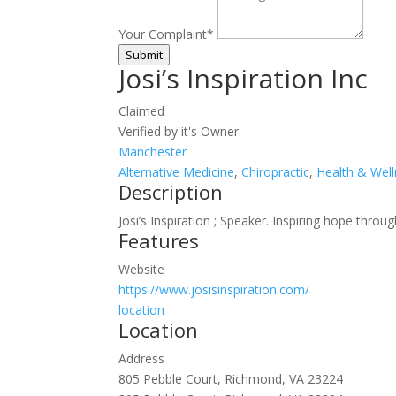
Your Complaint
*
Submit
Josi’s Inspiration Inc
Claimed
Verified by it's Owner
Manchester
Alternative Medicine
,
Chiropractic
,
Health & Wel
Description
Josi’s Inspiration ; Speaker. Inspiring hope thr
Features
Website
https://www.josisinspiration.com/
location
Location
Address
805 Pebble Court, Richmond, VA 23224