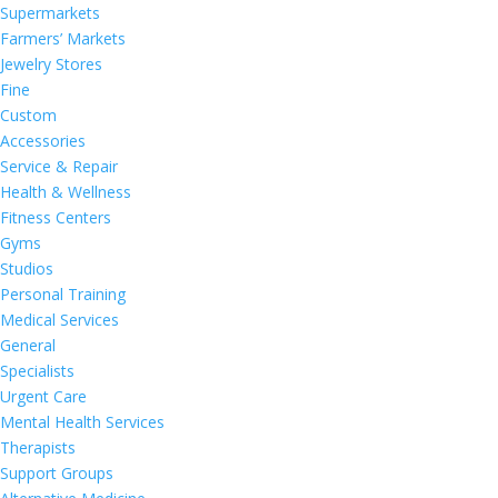
Supermarkets
Farmers’ Markets
Jewelry Stores
Fine
Custom
Accessories
Service & Repair
Health & Wellness
Fitness Centers
Gyms
Studios
Personal Training
Medical Services
General
Specialists
Urgent Care
Mental Health Services
Therapists
Support Groups