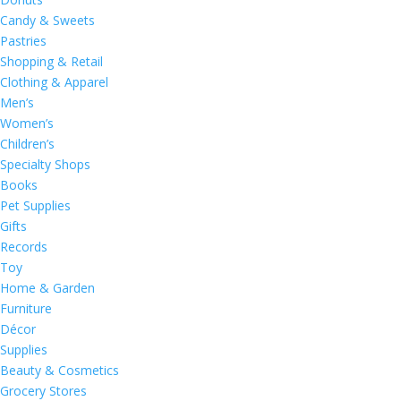
Candy & Sweets
Pastries
Shopping & Retail
Clothing & Apparel
Men’s
Women’s
Children’s
Specialty Shops
Books
Pet Supplies
Gifts
Records
Toy
Home & Garden
Furniture
Décor
Supplies
Beauty & Cosmetics
Grocery Stores