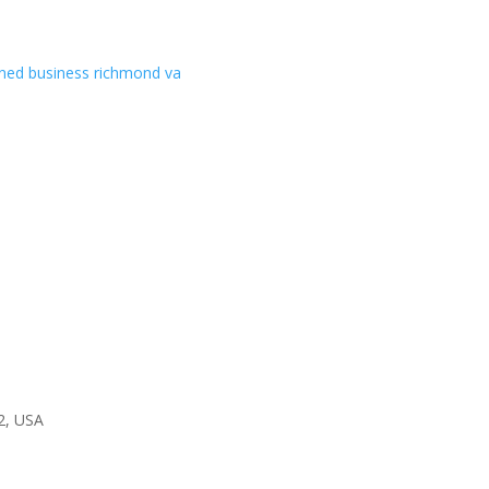
2, USA