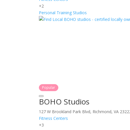
+2
Personal Training
Studios
Popular
BOHO Studios
127 W Brookland Park Blvd, Richmond, VA 2322
Fitness Centers
+3