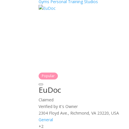
Gyms
Personal Training
Studios
Popular
EuDoc
Claimed
Verified by it's Owner
2304 Floyd Ave., Richmond, VA 23220, USA
General
+2