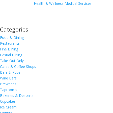
Health & Wellness
Medical Services
Categories
Food & Dining
Restaurants
Fine Dining
Casual Dining
Take-Out Only
Cafes & Coffee Shops
Bars & Pubs
Wine Bars
Breweries
Taprooms
Bakeries & Desserts
Cupcakes
Ice Cream
Donuts