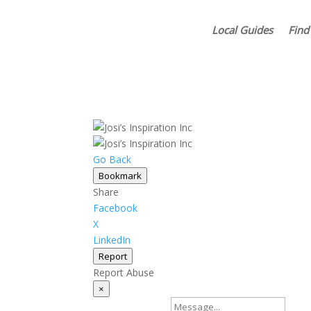
Local Guides
Find
Go Back
Bookmark
Share
Facebook
X
LinkedIn
Report
Report Abuse
×