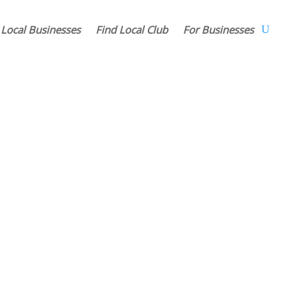
 Local Businesses
Find Local Club
For Businesses