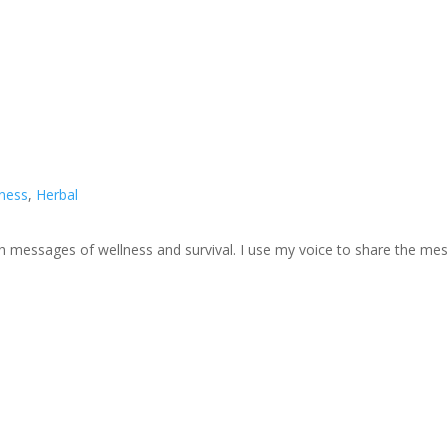
lness
,
Herbal
ough messages of wellness and survival. I use my voice to share the m