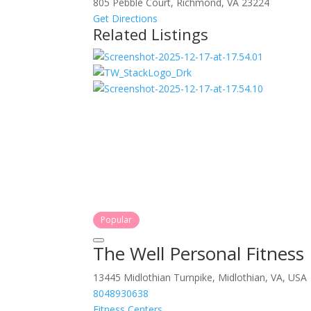
805 Pebble Court, Richmond, VA 23224
Get Directions
Related Listings
Popular
The Well Personal Fitness
13445 Midlothian Turnpike, Midlothian, VA, USA
8048930638
Fitness Centers