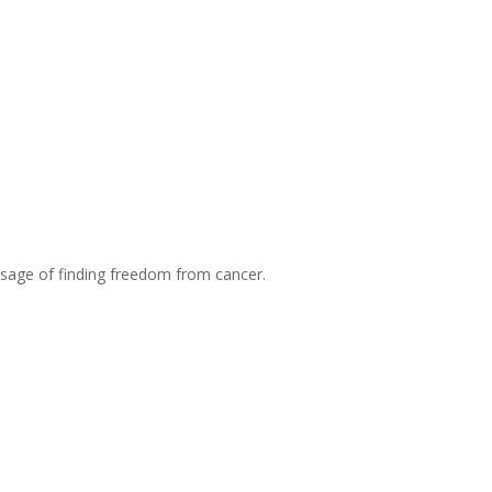
essage of finding freedom from cancer.