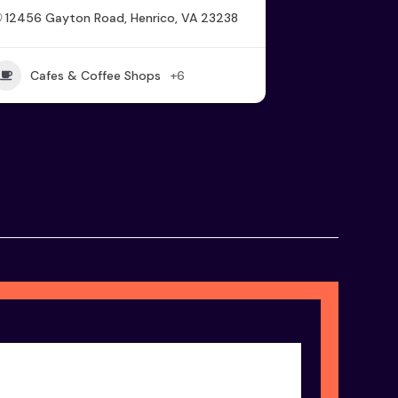
12456 Gayton Road, Henrico, VA 23238
Cafes & Coffee Shops
+6