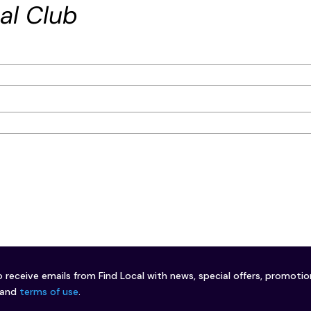
al Club
o receive emails from Find Local with news, special offers, promoti
and
terms of use
.