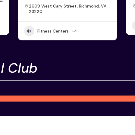
VA
2609 West Cary Street, Richmond, VA
23220
Fitness Centers
+4
l Club