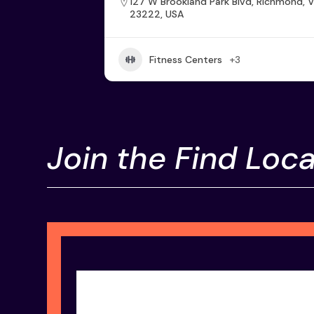
127 W Brookland Park Blvd, Richmond, 
23222, USA
Fitness Centers
+3
Join the Find Loca