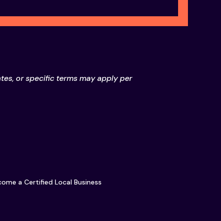
ates, or specific terms may apply per
ome a Certified Local Business