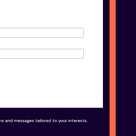
ons and messages tailored to your interests,