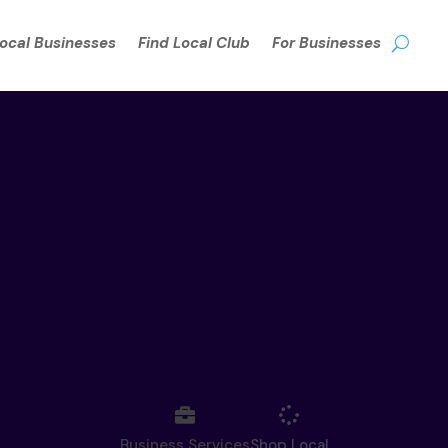
Local Businesses
Find Local Club
For Businesses
Business Services
Shop Local