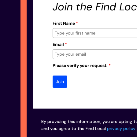
Join the Find Loc
First Name
*
Email
*
Please verify your request.
*
Join
By providing this information, you are opting t
and you agree to the Find Local
privacy policy