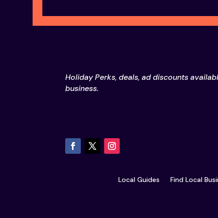
Holiday Perks, deals, ad discounts availab
business.
Local Guides
Find Local Bus