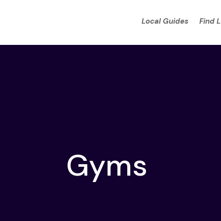
Local Guides
Find 
Gyms