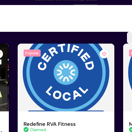
Popular
Redefine RVA Fitness
M
Claimed