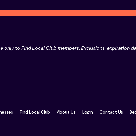
le only to Find Local Club members. Exclusions, expiration d
inesses
Find Local Club
About Us
Login
Contact Us
Bec