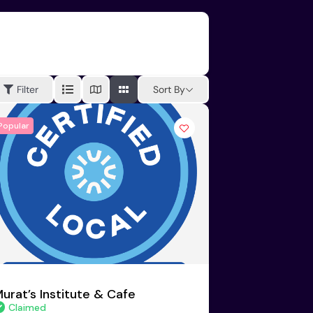
Sort By
Filter
Popular
urat’s Institute & Cafe
Claimed