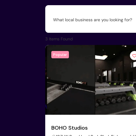
What local business are you looking for?
3
Items Found
Popular
BOHO Studios