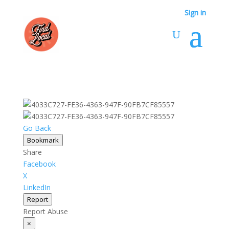
Sign in
Go Back
Bookmark
Share
Facebook
X
LinkedIn
Report
Report Abuse
×