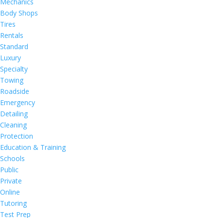
Mechanics
Body Shops
Tires
Rentals
Standard
Luxury
Specialty
Towing
Roadside
Emergency
Detailing
Cleaning
Protection
Education & Training
Schools
Public
Private
Online
Tutoring
Test Prep