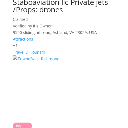
Staboaviation llc Private jets
/Props: drones
Claimed
Verified by it's Owner
9500 sliding hill road, Ashland, VA 23059, USA
Attractions
+1
Travel & Tourism
Popular