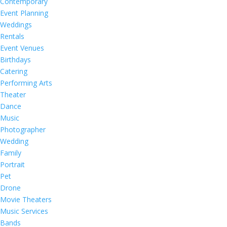
Contemporary
Event Planning
Weddings
Rentals
Event Venues
Birthdays
Catering
Performing Arts
Theater
Dance
Music
Photographer
Wedding
Family
Portrait
Pet
Drone
Movie Theaters
Music Services
Bands