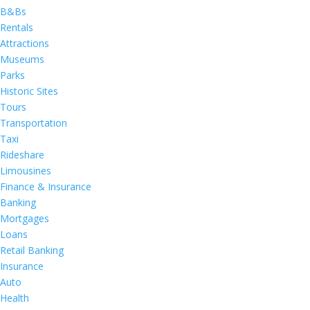
B&Bs
Rentals
Attractions
Museums
Parks
Historic Sites
Tours
Transportation
Taxi
Rideshare
Limousines
Finance & Insurance
Banking
Mortgages
Loans
Retail Banking
Insurance
Auto
Health