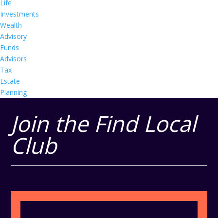
Life
Investments
Wealth
Advisory
Funds
Advisors
Tax
Estate
Planning
Join the Find Local
Club