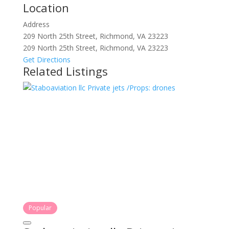
Location
Address
209 North 25th Street, Richmond, VA 23223
209 North 25th Street, Richmond, VA 23223
Get Directions
Related Listings
Popular