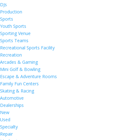
DJs
Production
Sports
Youth Sports
Sporting Venue
Sports Teams
Recreational Sports Facility
Recreation
Arcades & Gaming
Mini Golf & Bowling
Escape & Adventure Rooms
Family Fun Centers
Skating & Racing
Automotive
Dealerships
New
Used
Specialty
Repair