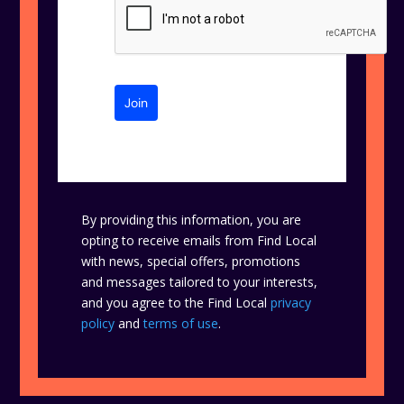
Join
By providing this information, you are
opting to receive emails from Find Local
with news, special offers, promotions
and messages tailored to your interests,
and you agree to the Find Local
privacy
policy
and
terms of use
.