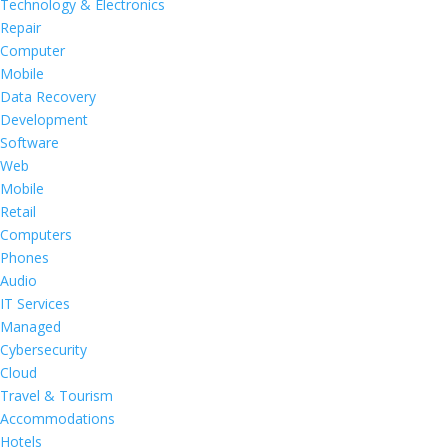
Technology & Electronics
Repair
Computer
Mobile
Data Recovery
Development
Software
Web
Mobile
Retail
Computers
Phones
Audio
IT Services
Managed
Cybersecurity
Cloud
Travel & Tourism
Accommodations
Hotels