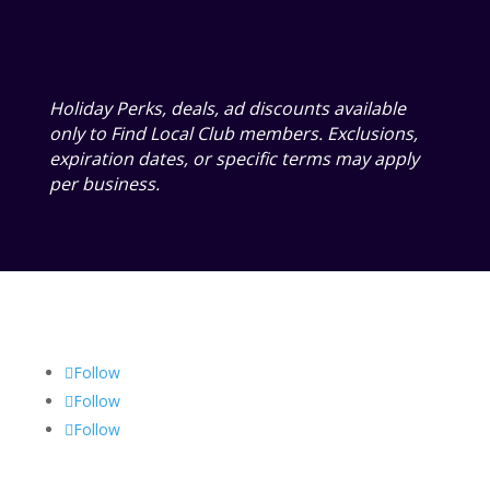
Holiday Perks, deals, ad discounts available
only to Find Local Club members. Exclusions,
expiration dates, or specific terms may apply
per business.
Follow
Follow
Follow