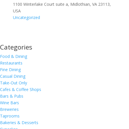
1100 Winterlake Court suite a, Midlothian, VA 23113,
USA
Uncategorized
Categories
Food & Dining
Restaurants
Fine Dining
Casual Dining
Take-Out Only
Cafes & Coffee Shops
Bars & Pubs
Wine Bars
Breweries
Taprooms
Bakeries & Desserts