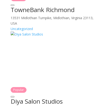
TowneBank Richmond
13531 Midlothian Turnpike, Midlothian, Virginia 23113,
USA
Uncategorized
Popular
Diya Salon Studios