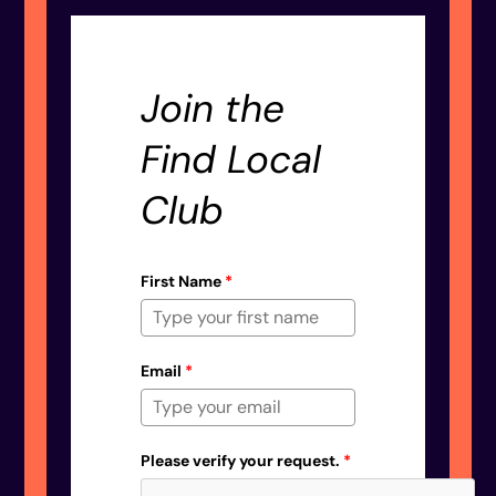
Join the
Find Local
Club
First Name
*
Email
*
Please verify your request.
*