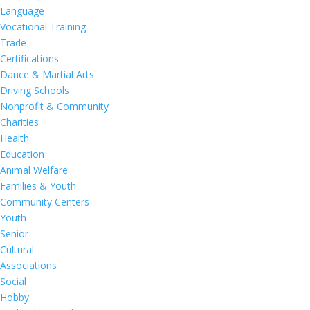
Language
Vocational Training
Trade
Certifications
Dance & Martial Arts
Driving Schools
Nonprofit & Community
Charities
Health
Education
Animal Welfare
Families & Youth
Community Centers
Youth
Senior
Cultural
Associations
Social
Hobby