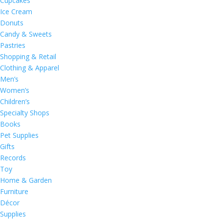
Cupcakes
Ice Cream
Donuts
Candy & Sweets
Pastries
Shopping & Retail
Clothing & Apparel
Men’s
Women’s
Children’s
Specialty Shops
Books
Pet Supplies
Gifts
Records
Toy
Home & Garden
Furniture
Décor
Supplies