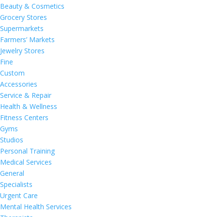
Beauty & Cosmetics
Grocery Stores
Supermarkets
Farmers’ Markets
Jewelry Stores
Fine
Custom
Accessories
Service & Repair
Health & Wellness
Fitness Centers
Gyms
Studios
Personal Training
Medical Services
General
Specialists
Urgent Care
Mental Health Services