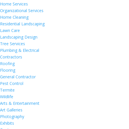
Home Services
Organizational Services
Home Cleaning
Residential Landscaping
Lawn Care
Landscaping Design
Tree Services
Plumbing & Electrical
Contractors
Roofing
Flooring
General Contractor
Pest Control
Termite
Wildlife
Arts & Entertainment
Art Galleries
Photography
Exhibits