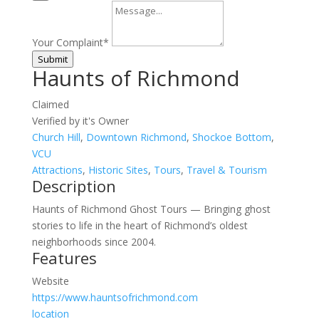
Your Complaint
*
Submit
Haunts of Richmond
Claimed
Verified by it's Owner
Church Hill
,
Downtown Richmond
,
Shockoe Bottom
,
VCU
Attractions
,
Historic Sites
,
Tours
,
Travel & Tourism
Description
Haunts of Richmond Ghost Tours — Bringing ghost
stories to life in the heart of Richmond’s oldest
neighborhoods since 2004.
Features
Website
https://www.hauntsofrichmond.com
location