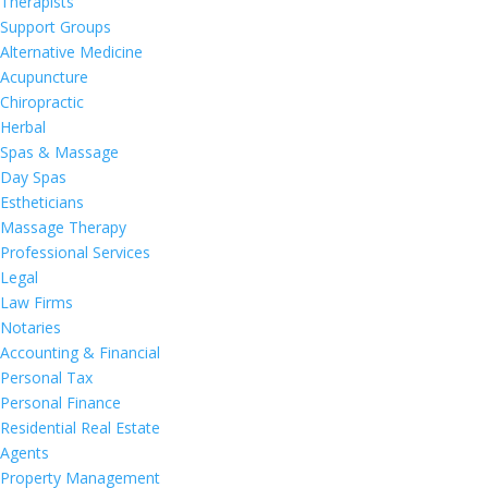
Therapists
Support Groups
Alternative Medicine
Acupuncture
Chiropractic
Herbal
Spas & Massage
Day Spas
Estheticians
Massage Therapy
Professional Services
Legal
Law Firms
Notaries
Accounting & Financial
Personal Tax
Personal Finance
Residential Real Estate
Agents
Property Management