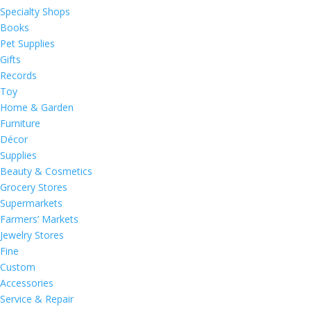
Specialty Shops
Books
Pet Supplies
Gifts
Records
Toy
Home & Garden
Furniture
Décor
Supplies
Beauty & Cosmetics
Grocery Stores
Supermarkets
Farmers’ Markets
Jewelry Stores
Fine
Custom
Accessories
Service & Repair