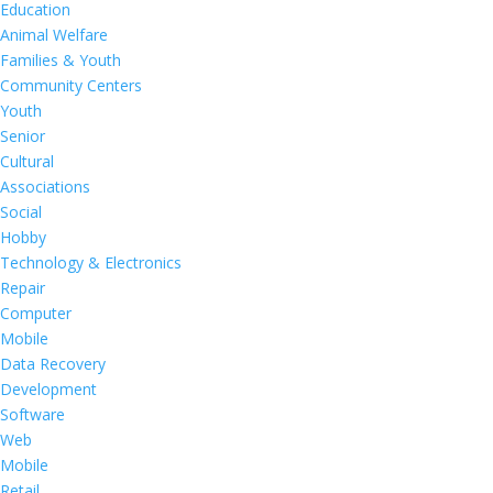
Education
Animal Welfare
Families & Youth
Community Centers
Youth
Senior
Cultural
Associations
Social
Hobby
Technology & Electronics
Repair
Computer
Mobile
Data Recovery
Development
Software
Web
Mobile
Retail