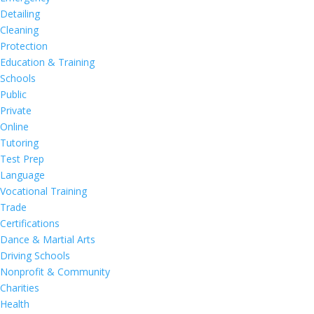
Detailing
Cleaning
Protection
Education & Training
Schools
Public
Private
Online
Tutoring
Test Prep
Language
Vocational Training
Trade
Certifications
Dance & Martial Arts
Driving Schools
Nonprofit & Community
Charities
Health