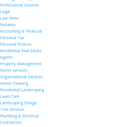
Professional Services
Legal
Law Firms
Notaries
Accounting & Financial
Personal Tax
Personal Finance
Residential Real Estate
Agents
Property Management
Home Services
Organizational Services
Home Cleaning
Residential Landscaping
Lawn Care
Landscaping Design
Tree Services
Plumbing & Electrical
Contractors