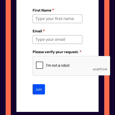
First Name
*
Email
*
Please verify your request.
*
Join