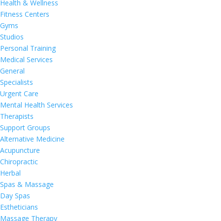
Health & Wellness
Fitness Centers
Gyms
Studios
Personal Training
Medical Services
General
Specialists
Urgent Care
Mental Health Services
Therapists
Support Groups
Alternative Medicine
Acupuncture
Chiropractic
Herbal
Spas & Massage
Day Spas
Estheticians
Massage Therapy