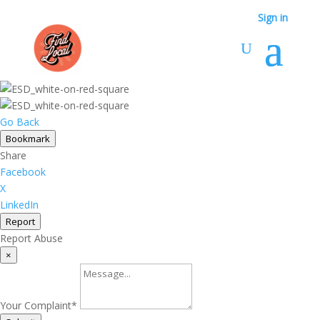
Sign in
Go Back
Bookmark
Share
Facebook
X
LinkedIn
Report
Report Abuse
×
Your Complaint
*