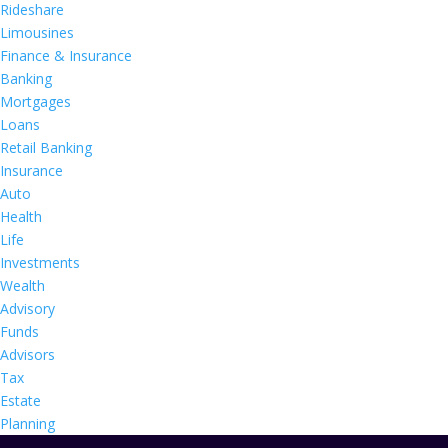
Rideshare
Limousines
Finance & Insurance
Banking
Mortgages
Loans
Retail Banking
Insurance
Auto
Health
Life
Investments
Wealth
Advisory
Funds
Advisors
Tax
Estate
Planning