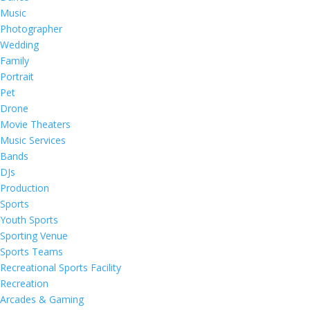
Music
Photographer
Wedding
Family
Portrait
Pet
Drone
Movie Theaters
Music Services
Bands
DJs
Production
Sports
Youth Sports
Sporting Venue
Sports Teams
Recreational Sports Facility
Recreation
Arcades & Gaming