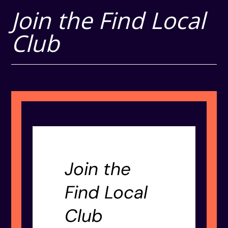
Join the Find Local
Club
Join the
Find Local
Club