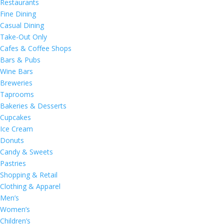
Restaurants
Fine Dining
Casual Dining
Take-Out Only
Cafes & Coffee Shops
Bars & Pubs
Wine Bars
Breweries
Taprooms
Bakeries & Desserts
Cupcakes
Ice Cream
Donuts
Candy & Sweets
Pastries
Shopping & Retail
Clothing & Apparel
Men’s
Women’s
Children’s