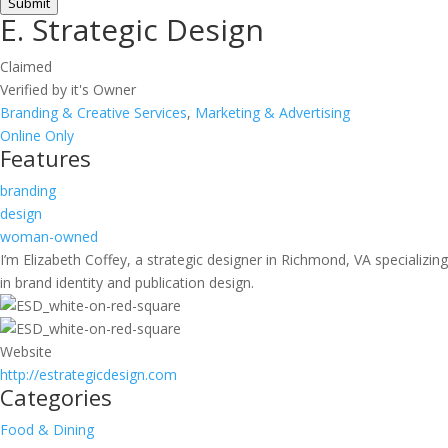
Submit
E. Strategic Design
Claimed
Verified by it's Owner
Branding & Creative Services
,
Marketing & Advertising
Online Only
Features
branding
design
woman-owned
I’m Elizabeth Coffey, a strategic designer in Richmond, VA specializing
in brand identity and publication design.
Website
http://estrategicdesign.com
Categories
Food & Dining