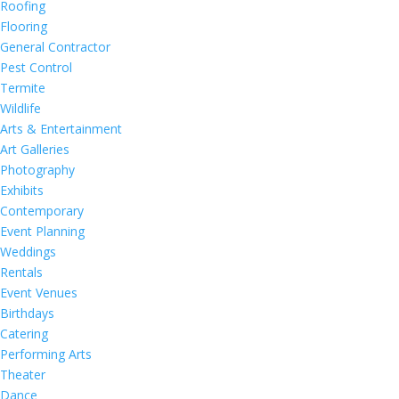
Roofing
Flooring
General Contractor
Pest Control
Termite
Wildlife
Arts & Entertainment
Art Galleries
Photography
Exhibits
Contemporary
Event Planning
Weddings
Rentals
Event Venues
Birthdays
Catering
Performing Arts
Theater
Dance