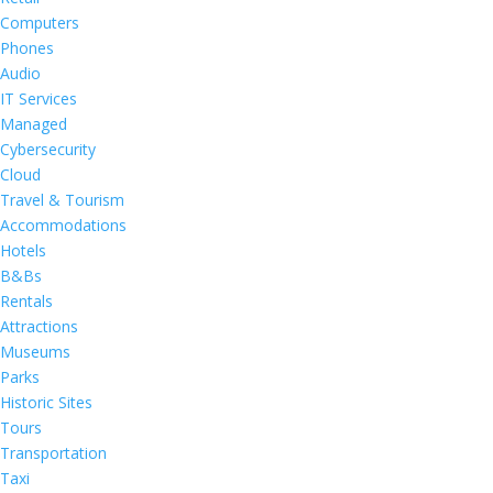
Computers
Phones
Audio
IT Services
Managed
Cybersecurity
Cloud
Travel & Tourism
Accommodations
Hotels
B&Bs
Rentals
Attractions
Museums
Parks
Historic Sites
Tours
Transportation
Taxi