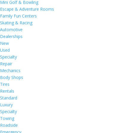
Mini Golf & Bowling
Escape & Adventure Rooms
Family Fun Centers
Skating & Racing
Automotive
Dealerships
New
Used
Specialty
Repair
Mechanics
Body Shops
Tires
Rentals
Standard
Luxury
Specialty
Towing
Roadside
Emergency