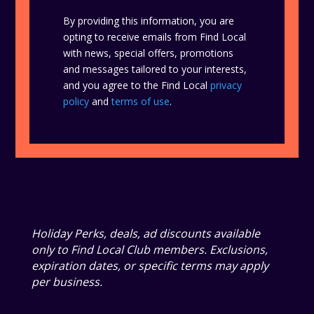
By providing this information, you are
opting to receive emails from Find Local
with news, special offers, promotions
and messages tailored to your interests,
and you agree to the Find Local
privacy
policy
and
terms of use
.
Holiday Perks, deals, ad discounts available
only to Find Local Club members. Exclusions,
expiration dates, or specific terms may apply
per business.