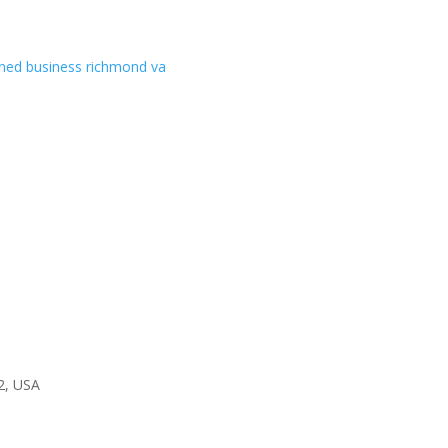
2, USA