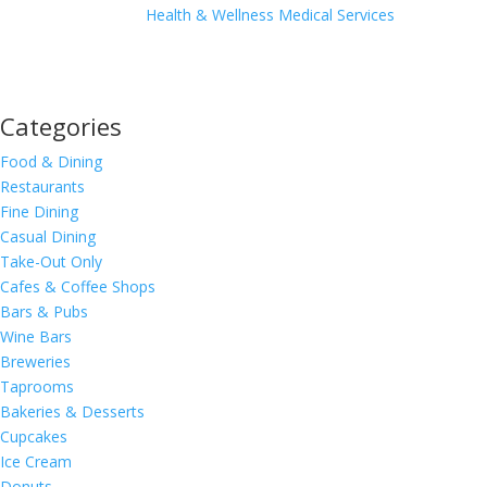
Health & Wellness
Medical Services
Categories
Food & Dining
Restaurants
Fine Dining
Casual Dining
Take-Out Only
Cafes & Coffee Shops
Bars & Pubs
Wine Bars
Breweries
Taprooms
Bakeries & Desserts
Cupcakes
Ice Cream
Donuts