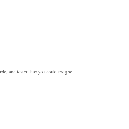
ible, and faster than you could imagine.