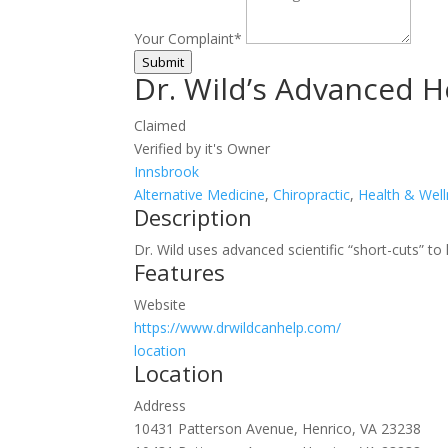
Your Complaint
*
Submit
Dr. Wild’s Advanced H
Claimed
Verified by it's Owner
Innsbrook
Alternative Medicine
,
Chiropractic
,
Health & Wel
Description
Dr. Wild uses advanced scientific “short-cuts” to
Features
Website
https://www.drwildcanhelp.com/
location
Location
Address
10431 Patterson Avenue, Henrico, VA 23238