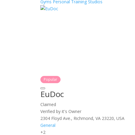
Gyms
Personal Training
Studios
Popular
EuDoc
Claimed
Verified by it's Owner
2304 Floyd Ave., Richmond, VA 23220, USA
General
+2