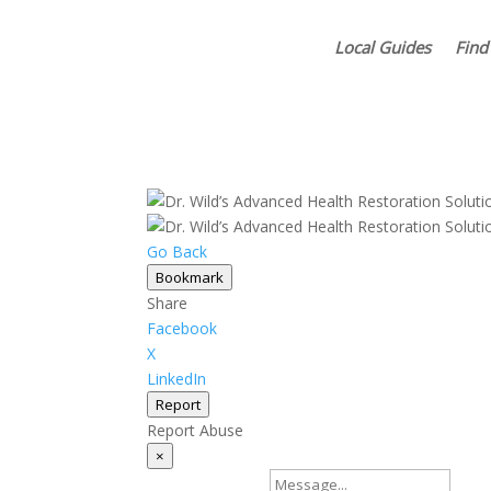
Local Guides
Find
Go Back
Bookmark
Share
Facebook
X
LinkedIn
Report
Report Abuse
×