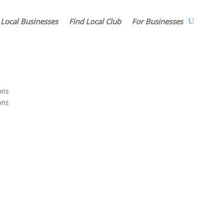
 Local Businesses
Find Local Club
For Businesses