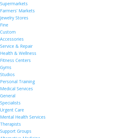
Supermarkets
Farmers’ Markets
Jewelry Stores
Fine
Custom
Accessories
Service & Repair
Health & Wellness
Fitness Centers
Gyms
Studios
Personal Training
Medical Services
General
Specialists
Urgent Care
Mental Health Services
Therapists
Support Groups