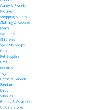
Candy & Sweets
Pastries
Shopping & Retail
Clothing & Apparel
Men’s
Women’s
Children’s
Specialty Shops
Books
Pet Supplies
Gifts
Records
Toy
Home & Garden
Furniture
Décor
Supplies
Beauty & Cosmetics
Grocery Stores