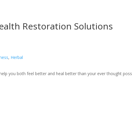
ealth Restoration Solutions
lness
,
Herbal
 help you both feel better and heal better than your ever thought poss