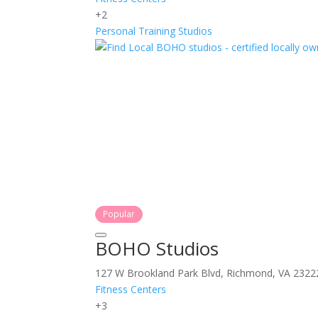
+2
Personal Training
Studios
Popular
BOHO Studios
127 W Brookland Park Blvd, Richmond, VA 2322
Fitness Centers
+3