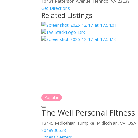
10431 Patterson Avenue, Henrico, VA 23238
Get Directions
Related Listings
Popular
The Well Personal Fitness
13445 Midlothian Turnpike, Midlothian, VA, USA
8048930638
Fitness Centers