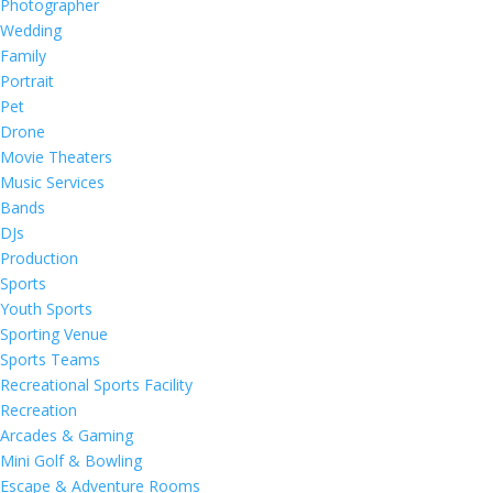
Photographer
Wedding
Family
Portrait
Pet
Drone
Movie Theaters
Music Services
Bands
DJs
Production
Sports
Youth Sports
Sporting Venue
Sports Teams
Recreational Sports Facility
Recreation
Arcades & Gaming
Mini Golf & Bowling
Escape & Adventure Rooms