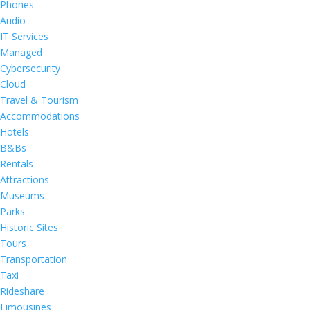
Phones
Audio
IT Services
Managed
Cybersecurity
Cloud
Travel & Tourism
Accommodations
Hotels
B&Bs
Rentals
Attractions
Museums
Parks
Historic Sites
Tours
Transportation
Taxi
Rideshare
Limousines