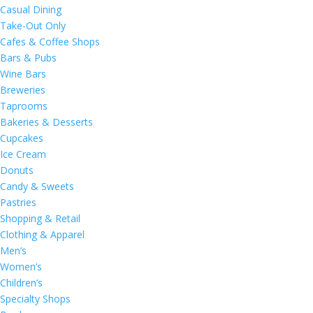
Casual Dining
Take-Out Only
Cafes & Coffee Shops
Bars & Pubs
Wine Bars
Breweries
Taprooms
Bakeries & Desserts
Cupcakes
Ice Cream
Donuts
Candy & Sweets
Pastries
Shopping & Retail
Clothing & Apparel
Men’s
Women’s
Children’s
Specialty Shops