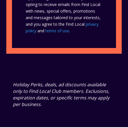
opting to receive emails from Find Local
with news, special offers, promotions
and messages tailored to your interests,
and you agree to the Find Local
privacy
policy
and
terms of use
.
Holiday Perks, deals, ad discounts available
only to Find Local Club members. Exclusions,
expiration dates, or specific terms may apply
per business.