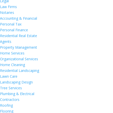
Legal
Law Firms
Notaries
Accounting & Financial
Personal Tax
Personal Finance
Residential Real Estate
Agents
Property Management
Home Services
Organizational Services
Home Cleaning
Residential Landscaping
Lawn Care
Landscaping Design
Tree Services
Plumbing & Electrical
Contractors
Roofing
Flooring