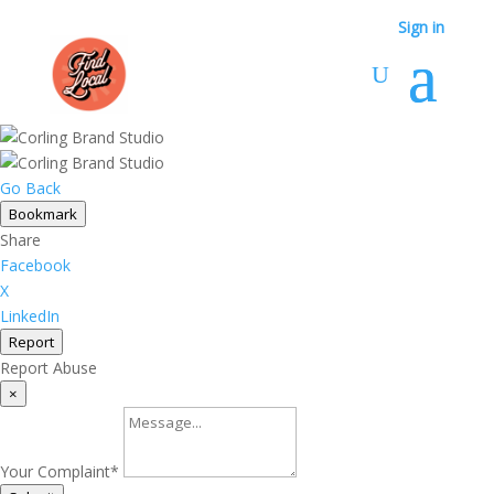
Sign in
Go Back
Bookmark
Share
Facebook
X
LinkedIn
Report
Report Abuse
×
Your Complaint
*