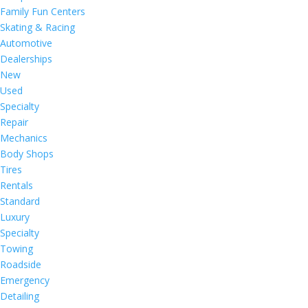
Family Fun Centers
Skating & Racing
Automotive
Dealerships
New
Used
Specialty
Repair
Mechanics
Body Shops
Tires
Rentals
Standard
Luxury
Specialty
Towing
Roadside
Emergency
Detailing