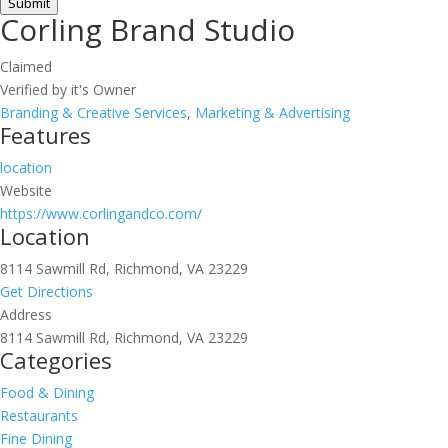
Submit
Corling Brand Studio
Claimed
Verified by it's Owner
Branding & Creative Services
,
Marketing & Advertising
Features
location
Website
https://www.corlingandco.com/
Location
8114 Sawmill Rd, Richmond, VA 23229
Get Directions
Address
8114 Sawmill Rd, Richmond, VA 23229
Categories
Food & Dining
Restaurants
Fine Dining