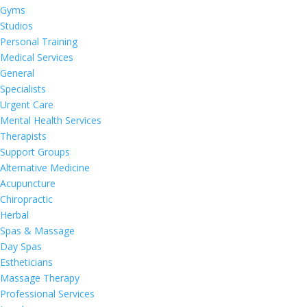
Gyms
Studios
Personal Training
Medical Services
General
Specialists
Urgent Care
Mental Health Services
Therapists
Support Groups
Alternative Medicine
Acupuncture
Chiropractic
Herbal
Spas & Massage
Day Spas
Estheticians
Massage Therapy
Professional Services