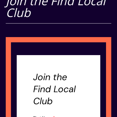
Join the Find Local
Club
Join the
Find Local
Club