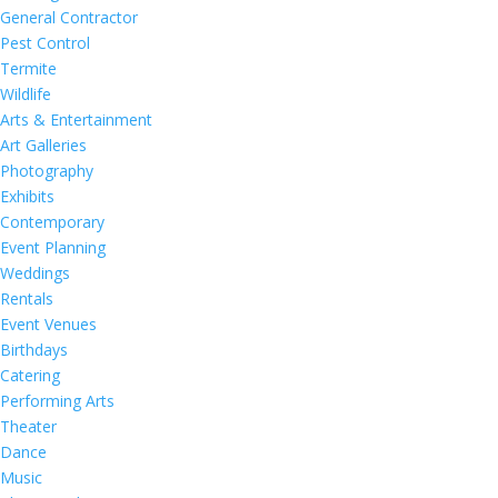
General Contractor
Pest Control
Termite
Wildlife
Arts & Entertainment
Art Galleries
Photography
Exhibits
Contemporary
Event Planning
Weddings
Rentals
Event Venues
Birthdays
Catering
Performing Arts
Theater
Dance
Music