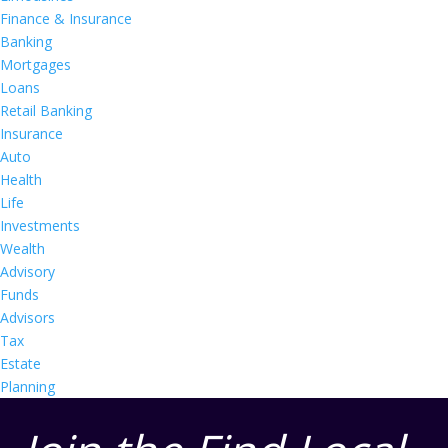
Finance & Insurance
Banking
Mortgages
Loans
Retail Banking
Insurance
Auto
Health
Life
Investments
Wealth
Advisory
Funds
Advisors
Tax
Estate
Planning