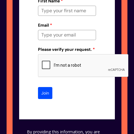
First Name
*
Email
*
Please verify your request.
*
Join
By providing this information, you are