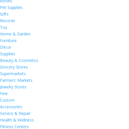
Books
Pet Supplies
Gifts
Records
Toy
Home & Garden
Furniture
Décor
Supplies
Beauty & Cosmetics
Grocery Stores
Supermarkets
Farmers’ Markets
Jewelry Stores
Fine
Custom
Accessories
Service & Repair
Health & Wellness
Fitness Centers