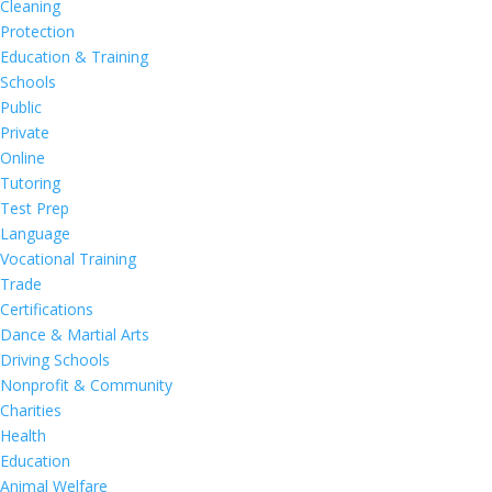
Cleaning
Protection
Education & Training
Schools
Public
Private
Online
Tutoring
Test Prep
Language
Vocational Training
Trade
Certifications
Dance & Martial Arts
Driving Schools
Nonprofit & Community
Charities
Health
Education
Animal Welfare