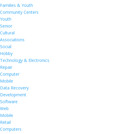
Families & Youth
Community Centers
Youth
Senior
Cultural
Associations
Social
Hobby
Technology & Electronics
Repair
Computer
Mobile
Data Recovery
Development
Software
Web
Mobile
Retail
Computers