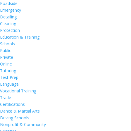
Roadside
Emergency
Detailing
Cleaning
Protection
Education & Training
Schools
Public
Private
Online
Tutoring
Test Prep
Language
Vocational Training
Trade
Certifications
Dance & Martial Arts
Driving Schools
Nonprofit & Community