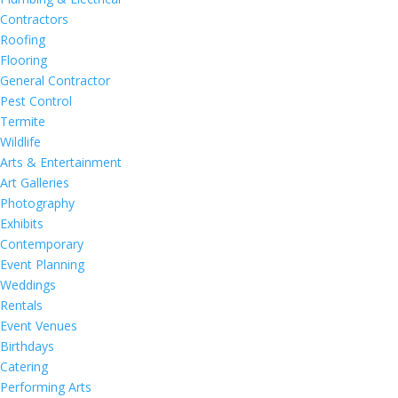
Contractors
Roofing
Flooring
General Contractor
Pest Control
Termite
Wildlife
Arts & Entertainment
Art Galleries
Photography
Exhibits
Contemporary
Event Planning
Weddings
Rentals
Event Venues
Birthdays
Catering
Performing Arts