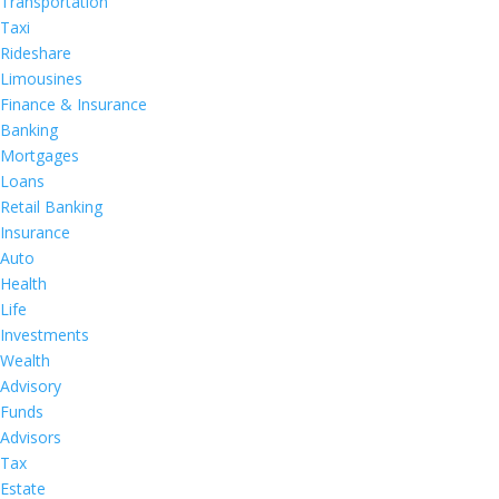
Transportation
Taxi
Rideshare
Limousines
Finance & Insurance
Banking
Mortgages
Loans
Retail Banking
Insurance
Auto
Health
Life
Investments
Wealth
Advisory
Funds
Advisors
Tax
Estate