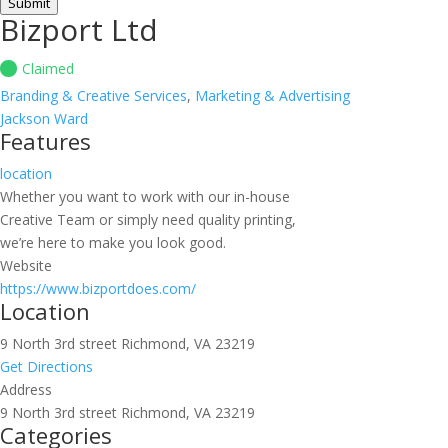
Submit
Bizport Ltd
Claimed
Branding & Creative Services
,
Marketing & Advertising
Jackson Ward
Features
location
Whether you want to work with our in-house
Creative Team or simply need quality printing,
we’re here to make you look good.
Website
https://www.bizportdoes.com/
Location
9 North 3rd street Richmond, VA 23219
Get Directions
Address
9 North 3rd street Richmond, VA 23219
Categories