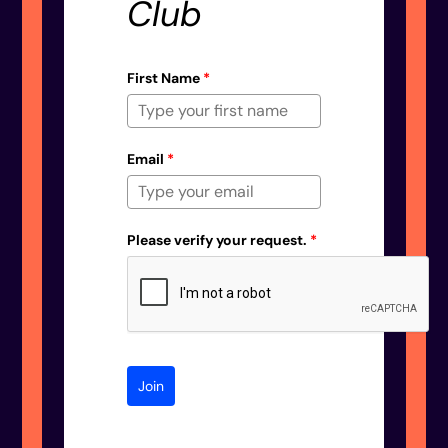
Club
First Name
*
Email
*
Please verify your request.
*
Join