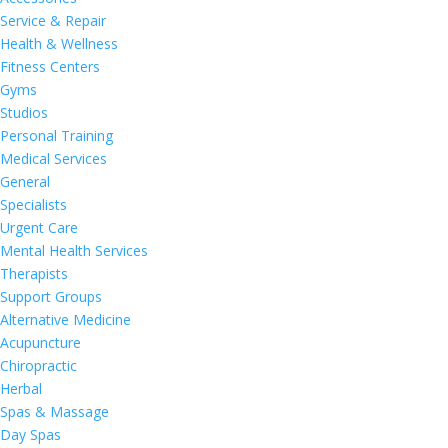
Service & Repair
Health & Wellness
Fitness Centers
Gyms
Studios
Personal Training
Medical Services
General
Specialists
Urgent Care
Mental Health Services
Therapists
Support Groups
Alternative Medicine
Acupuncture
Chiropractic
Herbal
Spas & Massage
Day Spas