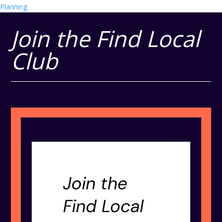
Planning
Join the Find Local
Club
Join the
Find Local