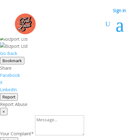
Sign in
Sign in
Go Back
Bookmark
Share
Facebook
X
LinkedIn
Report
Report Abuse
×
Your Complaint
*