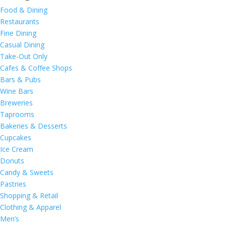
Food & Dining
Restaurants
Fine Dining
Casual Dining
Take-Out Only
Cafes & Coffee Shops
Bars & Pubs
Wine Bars
Breweries
Taprooms
Bakeries & Desserts
Cupcakes
Ice Cream
Donuts
Candy & Sweets
Pastries
Shopping & Retail
Clothing & Apparel
Men’s