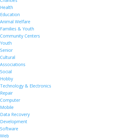
Charities
Health
Education
Animal Welfare
Families & Youth
Community Centers
Youth
Senior
Cultural
Associations
Social
Hobby
Technology & Electronics
Repair
Computer
Mobile
Data Recovery
Development
Software
Web