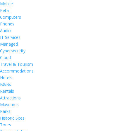
Mobile
Retail
Computers
Phones
Audio
IT Services
Managed
Cybersecurity
Cloud
Travel & Tourism
Accommodations
Hotels
B&Bs
Rentals
Attractions
Museums
Parks
Historic Sites
Tours