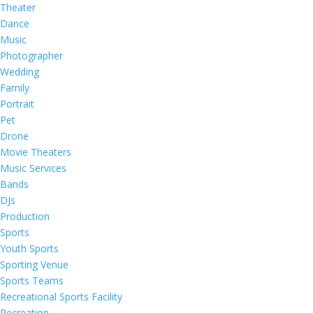
Theater
Dance
Music
Photographer
Wedding
Family
Portrait
Pet
Drone
Movie Theaters
Music Services
Bands
DJs
Production
Sports
Youth Sports
Sporting Venue
Sports Teams
Recreational Sports Facility
Recreation