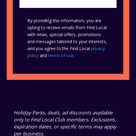
By providing this information, you are
opting to receive emails from Find Local
with news, special offers, promotions
and messages tailored to your interests,
and you agree to the Find Local
privacy
policy
and
terms of use
.
Holiday Perks, deals, ad discounts available
only to Find Local Club members. Exclusions,
expiration dates, or specific terms may apply
per business.