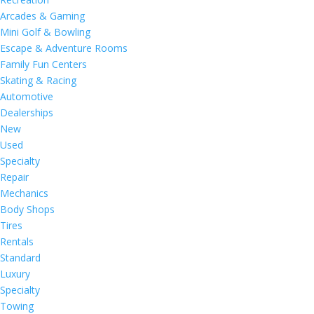
Arcades & Gaming
Mini Golf & Bowling
Escape & Adventure Rooms
Family Fun Centers
Skating & Racing
Automotive
Dealerships
New
Used
Specialty
Repair
Mechanics
Body Shops
Tires
Rentals
Standard
Luxury
Specialty
Towing