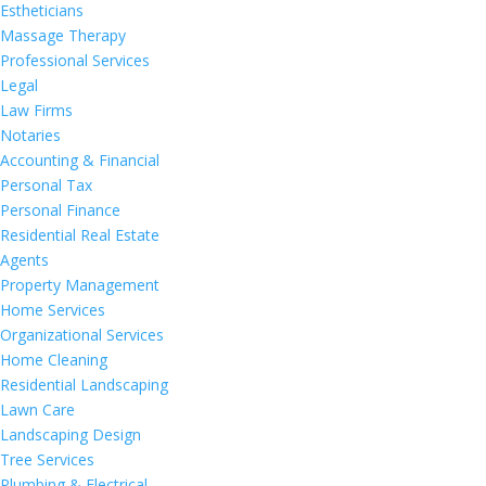
Estheticians
Massage Therapy
Professional Services
Legal
Law Firms
Notaries
Accounting & Financial
Personal Tax
Personal Finance
Residential Real Estate
Agents
Property Management
Home Services
Organizational Services
Home Cleaning
Residential Landscaping
Lawn Care
Landscaping Design
Tree Services
Plumbing & Electrical