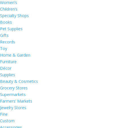
Women’s
Children’s
Specialty Shops
Books
Pet Supplies
Gifts
Records
Toy
Home & Garden
Furniture
Décor
Supplies
Beauty & Cosmetics
Grocery Stores
Supermarkets
Farmers’ Markets
Jewelry Stores
Fine
Custom
Accessories