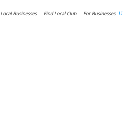
 Local Businesses
Find Local Club
For Businesses