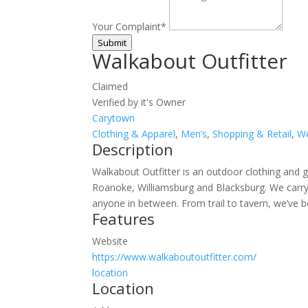
Your Complaint
*
Submit
Walkabout Outfitter
Claimed
Verified by it's Owner
Carytown
Clothing & Apparel
,
Men’s
,
Shopping & Retail
,
W
Description
Walkabout Outfitter is an outdoor clothing and gea
Roanoke, Williamsburg and Blacksburg. We carry h
anyone in between. From trail to tavern, we’ve 
Features
Website
https://www.walkaboutoutfitter.com/
location
Location