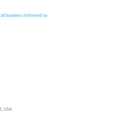
2, USA