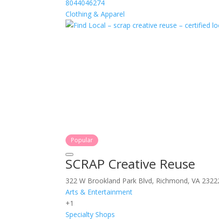
8044046274
Clothing & Apparel
Popular
SCRAP Creative Reuse
322 W Brookland Park Blvd, Richmond, VA 2322
Arts & Entertainment
+1
Specialty Shops