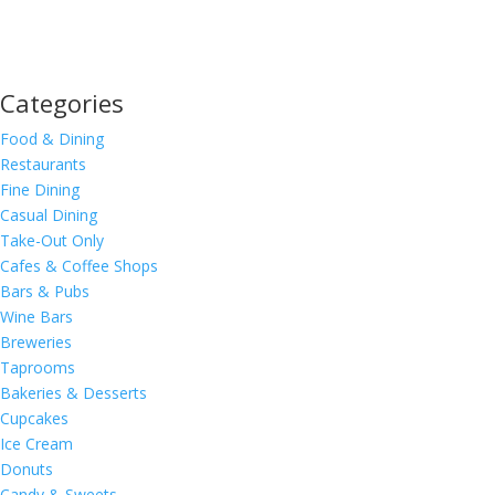
Categories
Food & Dining
Restaurants
Fine Dining
Casual Dining
Take-Out Only
Cafes & Coffee Shops
Bars & Pubs
Wine Bars
Breweries
Taprooms
Bakeries & Desserts
Cupcakes
Ice Cream
Donuts
Candy & Sweets