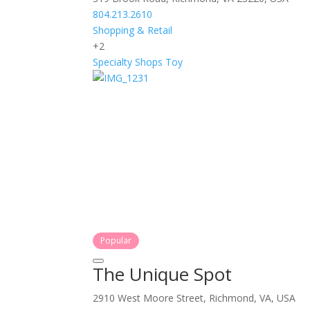
804.213.2610
Shopping & Retail
+2
Specialty Shops
Toy
Popular
The Unique Spot
2910 West Moore Street, Richmond, VA, USA