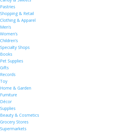
Pastries
Shopping & Retail
Clothing & Apparel
Men’s
Women’s
Children’s
Specialty Shops
Books
Pet Supplies
Gifts
Records
Toy
Home & Garden
Furniture
Décor
Supplies
Beauty & Cosmetics
Grocery Stores
Supermarkets