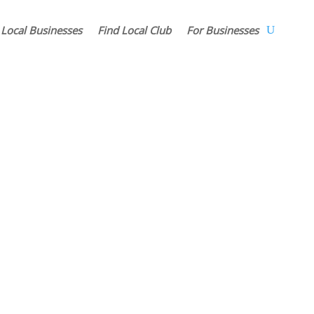
 Local Businesses
Find Local Club
For Businesses