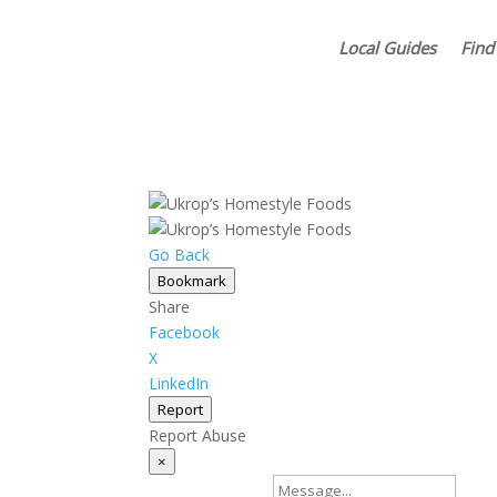
Local Guides
Find
Go Back
Bookmark
Share
Facebook
X
LinkedIn
Report
Report Abuse
×