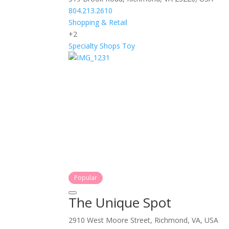
804.213.2610
Shopping & Retail
+2
Specialty Shops
Toy
Popular
The Unique Spot
2910 West Moore Street, Richmond, VA, USA