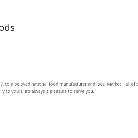
oods
7, to a beloved national food manufacturer and local Market Hall of to
 to yours, it’s always a pleasure to serve you.