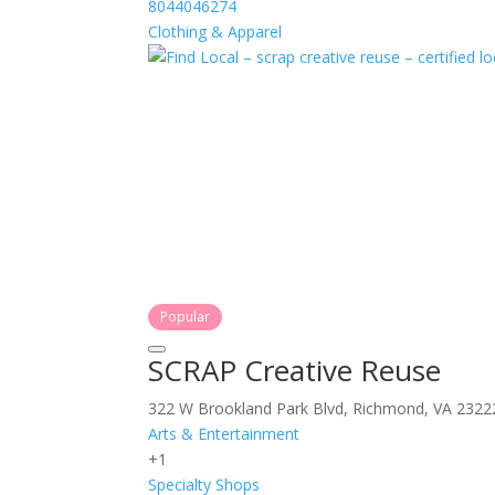
8044046274
Clothing & Apparel
Popular
SCRAP Creative Reuse
322 W Brookland Park Blvd, Richmond, VA 2322
Arts & Entertainment
+1
Specialty Shops