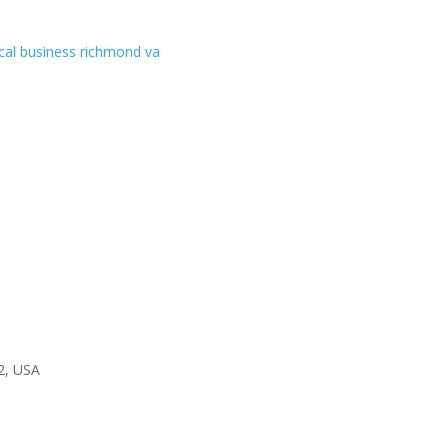
2, USA