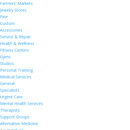
Farmers’ Markets
Jewelry Stores
Fine
Custom
Accessories
Service & Repair
Health & Wellness
Fitness Centers
Gyms
Studios
Personal Training
Medical Services
General
Specialists
Urgent Care
Mental Health Services
Therapists
Support Groups
Alternative Medicine