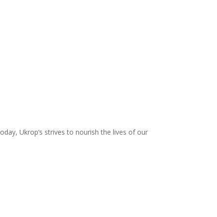
day, Ukrop’s strives to nourish the lives of our