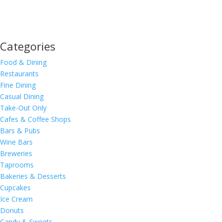
Categories
Food & Dining
Restaurants
Fine Dining
Casual Dining
Take-Out Only
Cafes & Coffee Shops
Bars & Pubs
Wine Bars
Breweries
Taprooms
Bakeries & Desserts
Cupcakes
Ice Cream
Donuts
Candy & Sweets