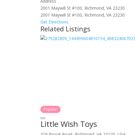
Address
2001 Maywill St #100, Richmond, VA 23230
2001 Maywill St #100, Richmond, VA 23230
Get Directions
Related Listings
Popular
Little Wish Toys
319 Brook Road, Richmond, VA 23220, USA