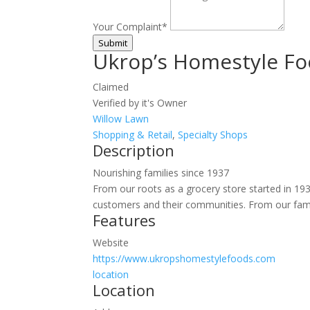
Your Complaint
*
Submit
Ukrop’s Homestyle F
Claimed
Verified by it's Owner
Willow Lawn
Shopping & Retail
,
Specialty Shops
Description
Nourishing families since 1937
From our roots as a grocery store started in 193
customers and their communities. From our family
Features
Website
https://www.ukropshomestylefoods.com
location
Location