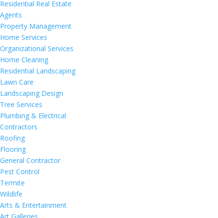
Residential Real Estate
Agents
Property Management
Home Services
Organizational Services
Home Cleaning
Residential Landscaping
Lawn Care
Landscaping Design
Tree Services
Plumbing & Electrical
Contractors
Roofing
Flooring
General Contractor
Pest Control
Termite
Wildlife
Arts & Entertainment
Art Galleries