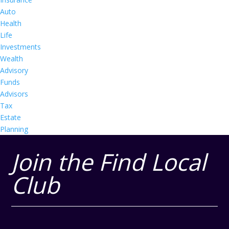
Auto
Health
Life
Investments
Wealth
Advisory
Funds
Advisors
Tax
Estate
Planning
Join the Find Local
Club