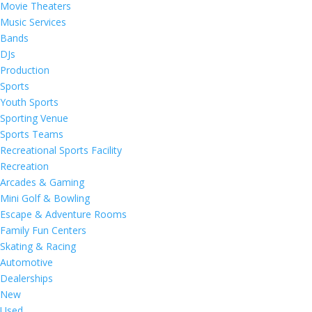
Movie Theaters
Music Services
Bands
DJs
Production
Sports
Youth Sports
Sporting Venue
Sports Teams
Recreational Sports Facility
Recreation
Arcades & Gaming
Mini Golf & Bowling
Escape & Adventure Rooms
Family Fun Centers
Skating & Racing
Automotive
Dealerships
New
Used