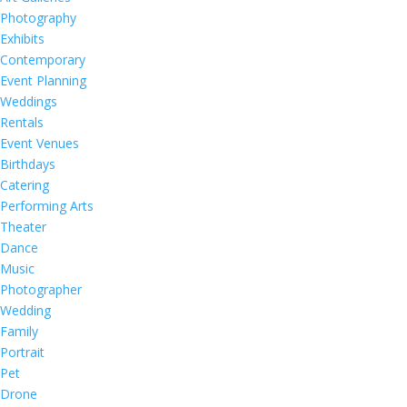
Photography
Exhibits
Contemporary
Event Planning
Weddings
Rentals
Event Venues
Birthdays
Catering
Performing Arts
Theater
Dance
Music
Photographer
Wedding
Family
Portrait
Pet
Drone