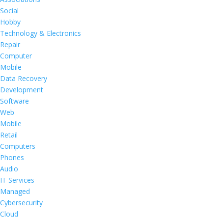
Social
Hobby
Technology & Electronics
Repair
Computer
Mobile
Data Recovery
Development
Software
Web
Mobile
Retail
Computers
Phones
Audio
IT Services
Managed
Cybersecurity
Cloud