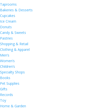
Taprooms
Bakeries & Desserts
Cupcakes
Ice Cream
Donuts
Candy & Sweets
Pastries
Shopping & Retail
Clothing & Apparel
Men’s
Women’s
Children’s
Specialty Shops
Books
Pet Supplies
Gifts
Records
Toy
Home & Garden