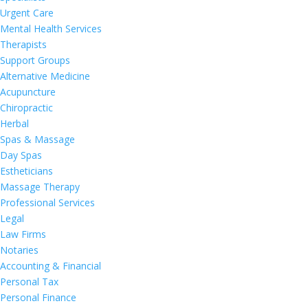
Urgent Care
Mental Health Services
Therapists
Support Groups
Alternative Medicine
Acupuncture
Chiropractic
Herbal
Spas & Massage
Day Spas
Estheticians
Massage Therapy
Professional Services
Legal
Law Firms
Notaries
Accounting & Financial
Personal Tax
Personal Finance