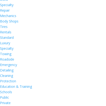
Specialty
Repair
Mechanics
Body Shops
Tires
Rentals
Standard
Luxury
Specialty
Towing
Roadside
Emergency
Detailing
Cleaning
Protection
Education & Training
Schools
Public
Private