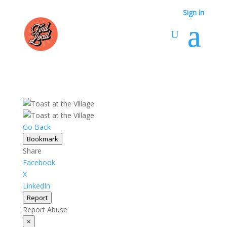
Sign in
Go Back
Bookmark
Share
Facebook
X
LinkedIn
Report
Report Abuse
×