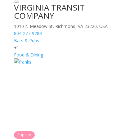
VIRGINIA TRANSIT
COMPANY
1010 N Meadow St, Richmond, VA 23220, USA
804-277-9283
Bars & Pubs
+1
Food & Dining
Popular