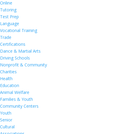
Online
Tutoring
Test Prep
Language
Vocational Training
Trade
Certifications
Dance & Martial Arts
Driving Schools
Nonprofit & Community
Charities
Health
Education
Animal Welfare
Families & Youth
Community Centers
Youth
Senior
Cultural
Associations