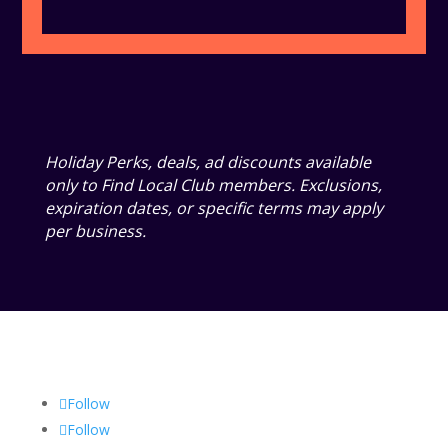
Holiday Perks, deals, ad discounts available
only to Find Local Club members. Exclusions,
expiration dates, or specific terms may apply
per business.
Follow
Follow