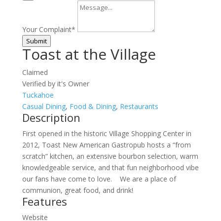
Your Complaint
*
Submit
Toast at the Village
Claimed
Verified by it's Owner
Tuckahoe
Casual Dining
,
Food & Dining
,
Restaurants
Description
First opened in the historic Village Shopping Center in
2012, Toast New American Gastropub hosts a “from
scratch” kitchen, an extensive bourbon selection, warm
knowledgeable service, and that fun neighborhood vibe
our fans have come to love. We are a place of
communion, great food, and drink!
Features
Website