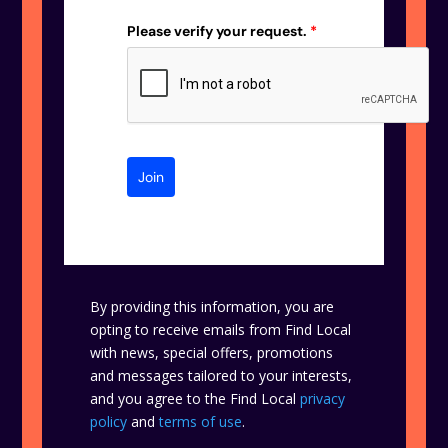
Please verify your request.
*
Join
By providing this information, you are
opting to receive emails from Find Local
with news, special offers, promotions
and messages tailored to your interests,
and you agree to the Find Local
privacy
policy
and
terms of use
.