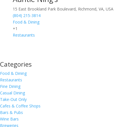
15 East Brookland Park Boulevard, Richmond, VA, USA
(804) 215-3814
Food & Dining
+1
Restaurants
Categories
Food & Dining
Restaurants
Fine Dining
Casual Dining
Take-Out Only
Cafes & Coffee Shops
Bars & Pubs
Wine Bars
Breweries