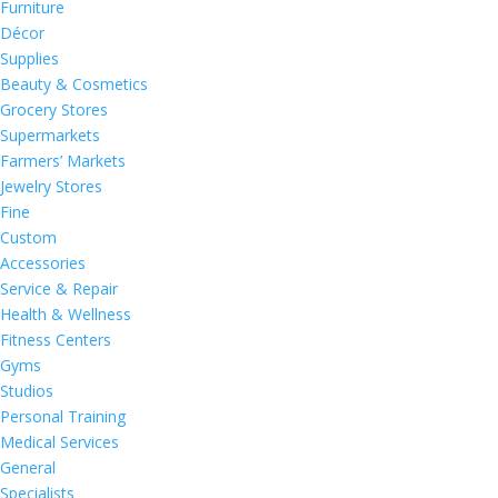
Furniture
Décor
Supplies
Beauty & Cosmetics
Grocery Stores
Supermarkets
Farmers’ Markets
Jewelry Stores
Fine
Custom
Accessories
Service & Repair
Health & Wellness
Fitness Centers
Gyms
Studios
Personal Training
Medical Services
General
Specialists