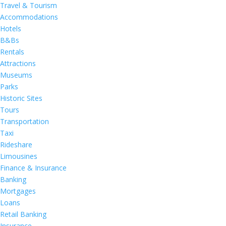
Travel & Tourism
Accommodations
Hotels
B&Bs
Rentals
Attractions
Museums
Parks
Historic Sites
Tours
Transportation
Taxi
Rideshare
Limousines
Finance & Insurance
Banking
Mortgages
Loans
Retail Banking
Insurance