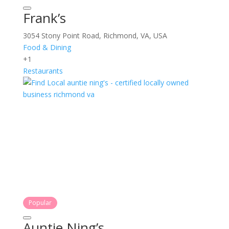
Frank’s
3054 Stony Point Road, Richmond, VA, USA
Food & Dining
+1
Restaurants
Popular
Auntie Ning’s