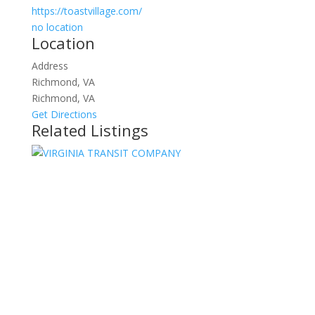
https://toastvillage.com/
no location
Location
Address
Richmond, VA
Richmond, VA
Get Directions
Related Listings