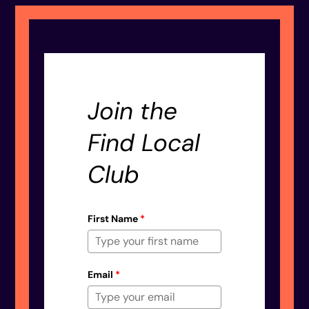
Join the
Find Local
Club
First Name
*
Email
*