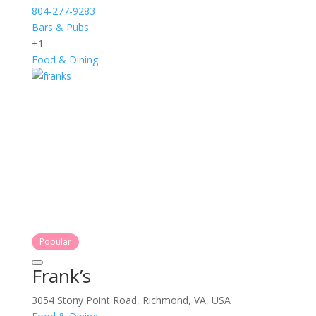
804-277-9283
Bars & Pubs
+1
Food & Dining
Popular
Frank’s
3054 Stony Point Road, Richmond, VA, USA