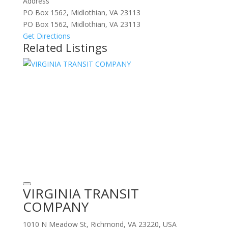
Address
PO Box 1562, Midlothian, VA 23113
PO Box 1562, Midlothian, VA 23113
Get Directions
Related Listings
VIRGINIA TRANSIT
COMPANY
1010 N Meadow St, Richmond, VA 23220, USA