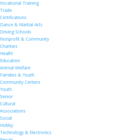
Vocational Training
Trade
Certifications
Dance & Martial Arts
Driving Schools
Nonprofit & Community
Charities
Health
Education
Animal Welfare
Families & Youth
Community Centers
Youth
Senior
Cultural
Associations
Social
Hobby
Technology & Electronics
Repair