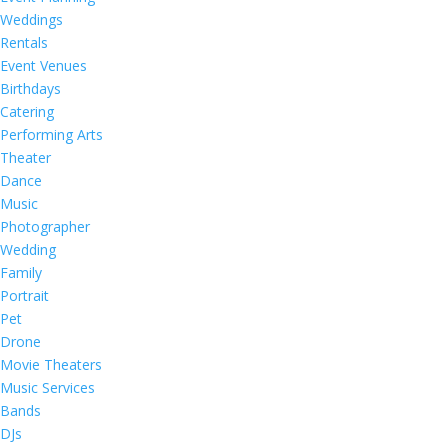
Weddings
Rentals
Event Venues
Birthdays
Catering
Performing Arts
Theater
Dance
Music
Photographer
Wedding
Family
Portrait
Pet
Drone
Movie Theaters
Music Services
Bands
DJs