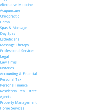
Alternative Medicine
Acupuncture
Chiropractic
Herbal
Spas & Massage
Day Spas
Estheticians
Massage Therapy
Professional Services
Legal
Law Firms
Notaries
Accounting & Financial
Personal Tax
Personal Finance
Residential Real Estate
Agents
Property Management
Home Services