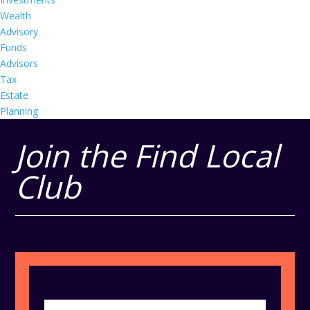
Wealth
Advisory
Funds
Advisors
Tax
Estate
Planning
Join the Find Local
Club