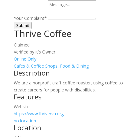
Your Complaint
*
Submit
Thrive Coffee
Claimed
Verified by it's Owner
Online Only
Cafes & Coffee Shops
,
Food & Dining
Description
We are a nonprofit craft coffee roaster, using coffee to
create careers for people with disabilities.
Features
Website
https://www.thriverva.org
no location
Location