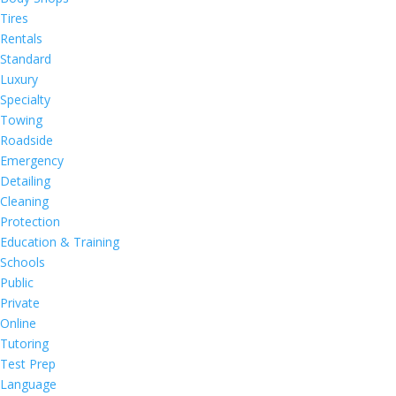
Tires
Rentals
Standard
Luxury
Specialty
Towing
Roadside
Emergency
Detailing
Cleaning
Protection
Education & Training
Schools
Public
Private
Online
Tutoring
Test Prep
Language