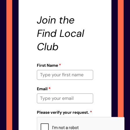
Join the
Find Local
Club
First Name
*
Email
*
Please verify your request.
*