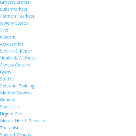
Grocery Stores
Supermarkets
Farmers’ Markets
Jewelry Stores
Fine
Custom
Accessories
Service & Repair
Health & Wellness
Fitness Centers
Gyms
Studios
Personal Training
Medical Services
General
Specialists
Urgent Care
Mental Health Services
Therapists
Support Groups