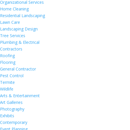
Organizational Services
Home Cleaning
Residential Landscaping
Lawn Care
Landscaping Design
Tree Services
Plumbing & Electrical
Contractors
Roofing
Flooring
General Contractor
Pest Control
Termite
Wildlife
Arts & Entertainment
Art Galleries
Photography
Exhibits
Contemporary
Event Planning