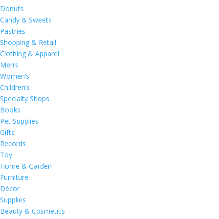
Donuts
Candy & Sweets
Pastries
Shopping & Retail
Clothing & Apparel
Men’s
Women’s
Children’s
Specialty Shops
Books
Pet Supplies
Gifts
Records
Toy
Home & Garden
Furniture
Décor
Supplies
Beauty & Cosmetics