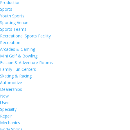
Production
Sports
Youth Sports
Sporting Venue
Sports Teams
Recreational Sports Facility
Recreation
Arcades & Gaming
Mini Golf & Bowling
Escape & Adventure Rooms
Family Fun Centers
Skating & Racing
Automotive
Dealerships
New
Used
Specialty
Repair
Mechanics
Body Shops