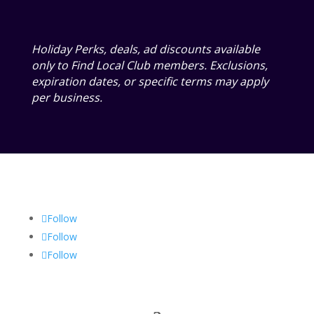
Holiday Perks, deals, ad discounts available
only to Find Local Club members. Exclusions,
expiration dates, or specific terms may apply
per business.
Follow
Follow
Follow