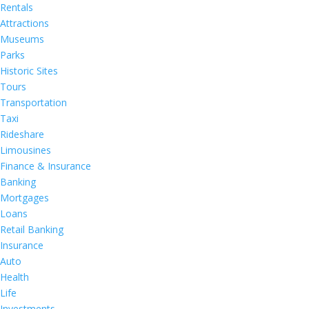
Rentals
Attractions
Museums
Parks
Historic Sites
Tours
Transportation
Taxi
Rideshare
Limousines
Finance & Insurance
Banking
Mortgages
Loans
Retail Banking
Insurance
Auto
Health
Life
Investments