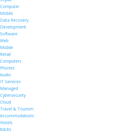
Computer
Mobile
Data Recovery
Development
Software
Web
Mobile
Retail
Computers
Phones
Audio
IT Services
Managed
Cybersecurity
Cloud
Travel & Tourism
Accommodations
Hotels
B&Bs