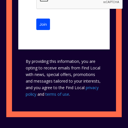
Join
By providing this information, you are
opting to receive emails from Find Local
with news, special offers, promotions
and messages tailored to your interests,
and you agree to the Find Local
privacy
policy
and
terms of use
.