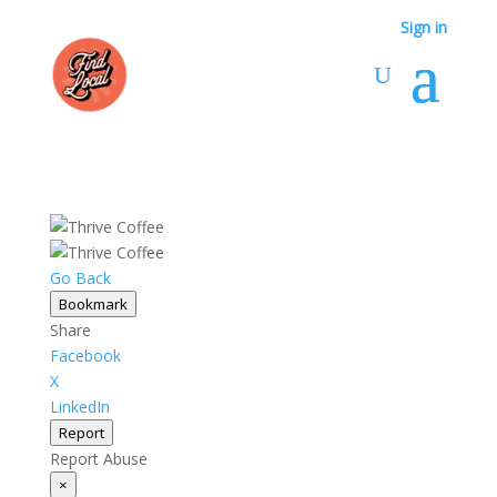
Sign in
Go Back
Bookmark
Share
Facebook
X
LinkedIn
Report
Report Abuse
×