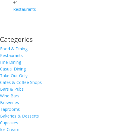
+1
Restaurants
Categories
Food & Dining
Restaurants
Fine Dining
Casual Dining
Take-Out Only
Cafes & Coffee Shops
Bars & Pubs
Wine Bars
Breweries
Taprooms
Bakeries & Desserts
Cupcakes
Ice Cream