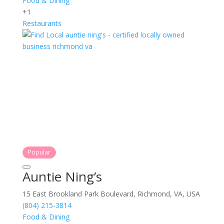
Food & Dining
+1
Restaurants
Popular
Auntie Ning’s
15 East Brookland Park Boulevard, Richmond, VA, USA
(804) 215-3814
Food & Dining