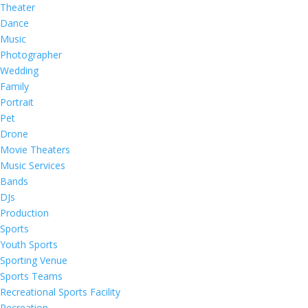
Theater
Dance
Music
Photographer
Wedding
Family
Portrait
Pet
Drone
Movie Theaters
Music Services
Bands
DJs
Production
Sports
Youth Sports
Sporting Venue
Sports Teams
Recreational Sports Facility
Recreation