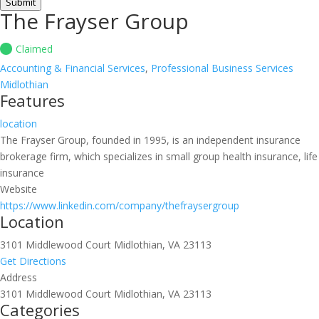
Submit
The Frayser Group
Claimed
Accounting & Financial Services
,
Professional Business Services
Midlothian
Features
location
The Frayser Group, founded in 1995, is an independent insurance
brokerage firm, which specializes in small group health insurance, life
insurance
Website
https://www.linkedin.com/company/thefraysergroup
Location
3101 Middlewood Court Midlothian, VA 23113
Get Directions
Address
3101 Middlewood Court Midlothian, VA 23113
Categories