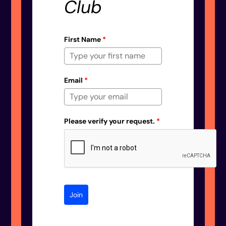
Club
First Name
*
Email
*
Please verify your request.
*
Join