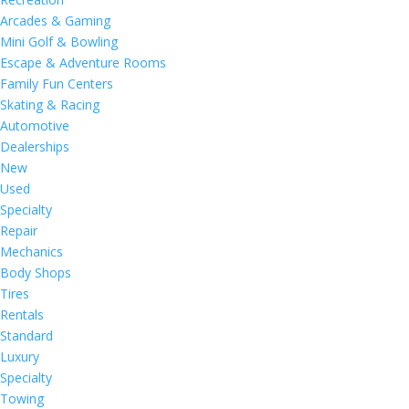
Arcades & Gaming
Mini Golf & Bowling
Escape & Adventure Rooms
Family Fun Centers
Skating & Racing
Automotive
Dealerships
New
Used
Specialty
Repair
Mechanics
Body Shops
Tires
Rentals
Standard
Luxury
Specialty
Towing