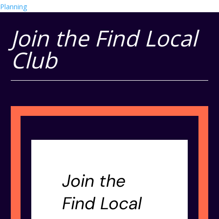
Planning
Join the Find Local
Club
Join the
Find Local