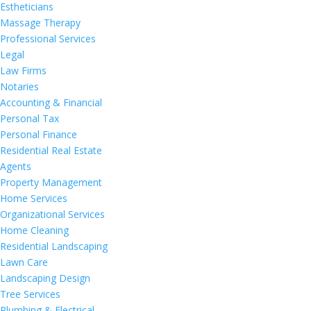
Estheticians
Massage Therapy
Professional Services
Legal
Law Firms
Notaries
Accounting & Financial
Personal Tax
Personal Finance
Residential Real Estate
Agents
Property Management
Home Services
Organizational Services
Home Cleaning
Residential Landscaping
Lawn Care
Landscaping Design
Tree Services
Plumbing & Electrical