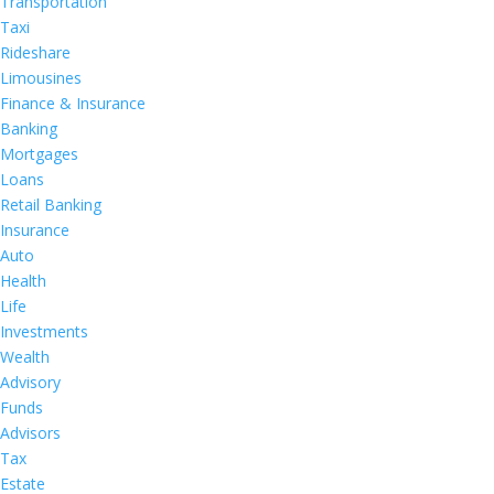
Transportation
Taxi
Rideshare
Limousines
Finance & Insurance
Banking
Mortgages
Loans
Retail Banking
Insurance
Auto
Health
Life
Investments
Wealth
Advisory
Funds
Advisors
Tax
Estate