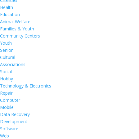
Charities
Health
Education
Animal Welfare
Families & Youth
Community Centers
Youth
Senior
Cultural
Associations
Social
Hobby
Technology & Electronics
Repair
Computer
Mobile
Data Recovery
Development
Software
Web