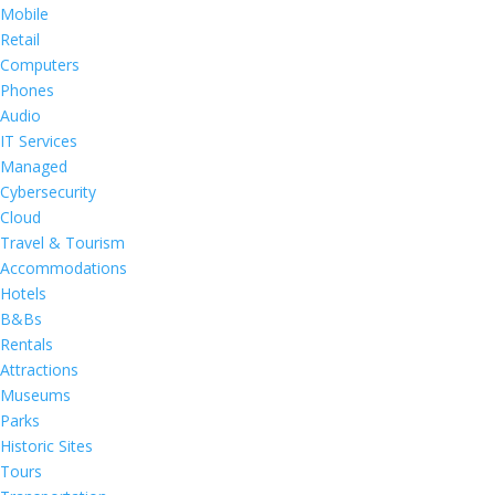
Mobile
Retail
Computers
Phones
Audio
IT Services
Managed
Cybersecurity
Cloud
Travel & Tourism
Accommodations
Hotels
B&Bs
Rentals
Attractions
Museums
Parks
Historic Sites
Tours