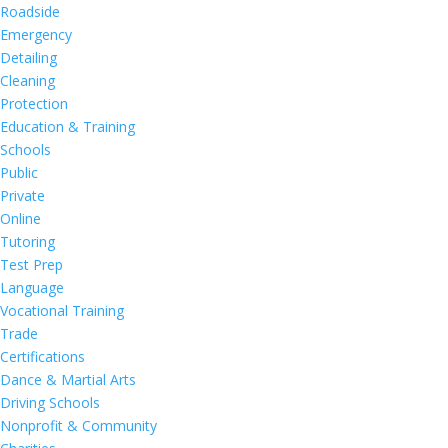
Roadside
Emergency
Detailing
Cleaning
Protection
Education & Training
Schools
Public
Private
Online
Tutoring
Test Prep
Language
Vocational Training
Trade
Certifications
Dance & Martial Arts
Driving Schools
Nonprofit & Community