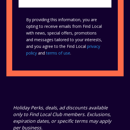
By providing this information, you are
opting to receive emails from Find Local
with news, special offers, promotions
and messages tailored to your interests,
and you agree to the Find Local
privacy
policy
and
terms of use
.
Holiday Perks, deals, ad discounts available
only to Find Local Club members. Exclusions,
expiration dates, or specific terms may apply
per business.