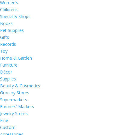
Women’s
Children’s
Specialty Shops
Books
Pet Supplies
Gifts
Records
Toy
Home & Garden
Furniture
Décor
Supplies
Beauty & Cosmetics
Grocery Stores
Supermarkets
Farmers’ Markets
Jewelry Stores
Fine
Custom
Accessories