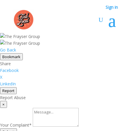
Sign in
Go Back
Bookmark
Share
Facebook
X
LinkedIn
Report
Report Abuse
×
Your Complaint
*