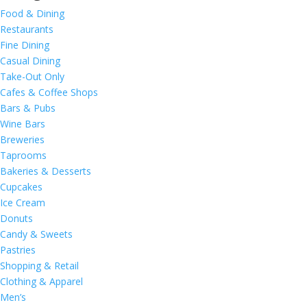
Food & Dining
Restaurants
Fine Dining
Casual Dining
Take-Out Only
Cafes & Coffee Shops
Bars & Pubs
Wine Bars
Breweries
Taprooms
Bakeries & Desserts
Cupcakes
Ice Cream
Donuts
Candy & Sweets
Pastries
Shopping & Retail
Clothing & Apparel
Men’s