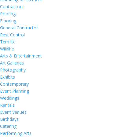
Contractors
Roofing
Flooring
General Contractor
Pest Control
Termite
Wildlife
Arts & Entertainment
Art Galleries
Photography
Exhibits
Contemporary
Event Planning
Weddings
Rentals
Event Venues
Birthdays
Catering
Performing Arts