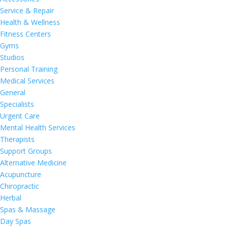
Service & Repair
Health & Wellness
Fitness Centers
Gyms
Studios
Personal Training
Medical Services
General
Specialists
Urgent Care
Mental Health Services
Therapists
Support Groups
Alternative Medicine
Acupuncture
Chiropractic
Herbal
Spas & Massage
Day Spas