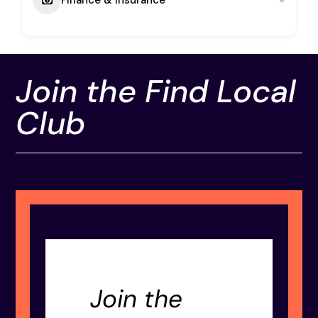
Join the Find Local
Club
Join the