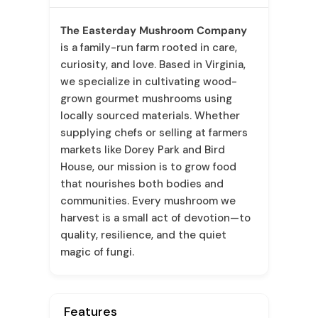
The Easterday Mushroom Company
is a family-run farm rooted in care,
curiosity, and love. Based in Virginia,
we specialize in cultivating wood-
grown gourmet mushrooms using
locally sourced materials. Whether
supplying chefs or selling at farmers
markets like Dorey Park and Bird
House, our mission is to grow food
that nourishes both bodies and
communities. Every mushroom we
harvest is a small act of devotion—to
quality, resilience, and the quiet
magic of fungi.
Features