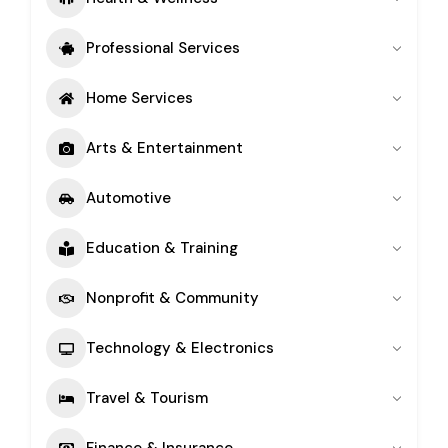
Professional Services
Home Services
Arts & Entertainment
Automotive
Education & Training
Nonprofit & Community
Technology & Electronics
Travel & Tourism
Finance & Insurance