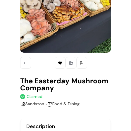
The Easterday Mushroom
Company
Claimed
Sandston
Food & Dining
Description