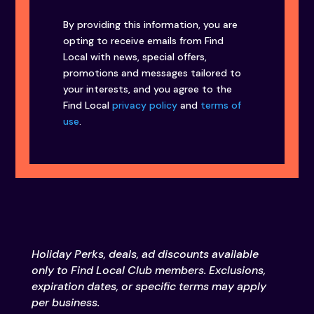
By providing this information, you are
opting to receive emails from Find
Local with news, special offers,
promotions and messages tailored to
your interests, and you agree to the
Find Local
privacy policy
and
terms of
use
.
Holiday Perks, deals, ad discounts available
only to Find Local Club members. Exclusions,
expiration dates, or specific terms may apply
per business.