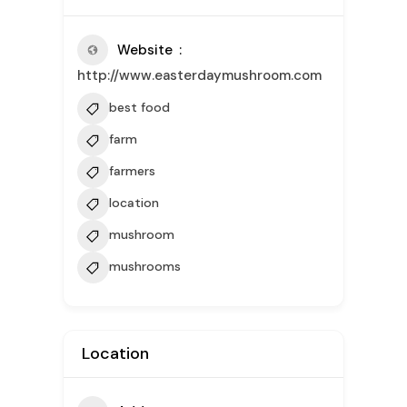
Website
http://www.easterdaymushroom.com
best food
farm
farmers
location
mushroom
mushrooms
Location