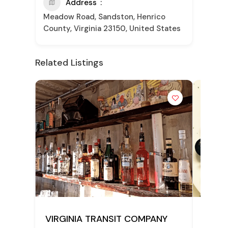
Address
Meadow Road, Sandston, Henrico
County, Virginia 23150, United States
Related Listings
POPULAR
VIRGINIA TRANSIT COMPANY
Frank