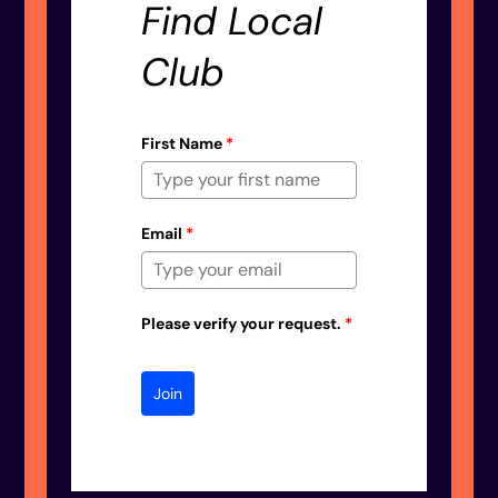
Find Local
Club
First Name
*
Email
*
Please verify your request.
*
Join