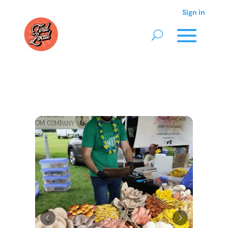
Sign in