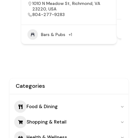
1010 N Meadow St, Richmond, VA
3054
23220, USA
VA, 
804-277-9283
Bars & Pubs
+1
Categories
Food & Dining
Shopping & Retail
Health & Wellness