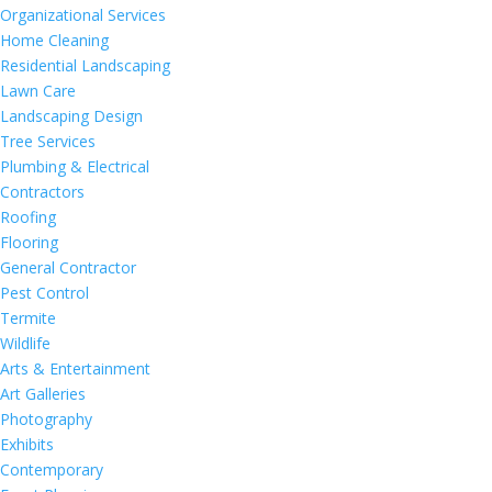
Organizational Services
Home Cleaning
Residential Landscaping
Lawn Care
Landscaping Design
Tree Services
Plumbing & Electrical
Contractors
Roofing
Flooring
General Contractor
Pest Control
Termite
Wildlife
Arts & Entertainment
Art Galleries
Photography
Exhibits
Contemporary