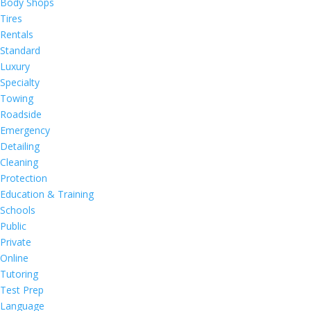
Body Shops
Tires
Rentals
Standard
Luxury
Specialty
Towing
Roadside
Emergency
Detailing
Cleaning
Protection
Education & Training
Schools
Public
Private
Online
Tutoring
Test Prep
Language