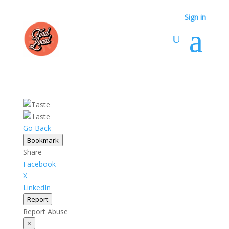
Sign in
Sign in
Go Back
Bookmark
Share
Facebook
X
LinkedIn
Report
Report Abuse
×