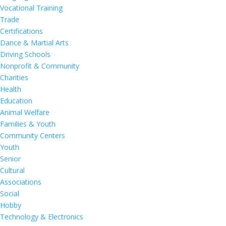
Vocational Training
Trade
Certifications
Dance & Martial Arts
Driving Schools
Nonprofit & Community
Charities
Health
Education
Animal Welfare
Families & Youth
Community Centers
Youth
Senior
Cultural
Associations
Social
Hobby
Technology & Electronics