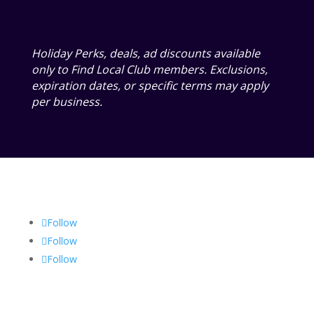
Holiday Perks, deals, ad discounts available
only to Find Local Club members. Exclusions,
expiration dates, or specific terms may apply
per business.
Follow
Follow
Follow