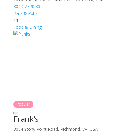
804-277-9283
Bars & Pubs
+1
Food & Dining
Popular
Frank’s
3054 Stony Point Road, Richmond, VA, USA