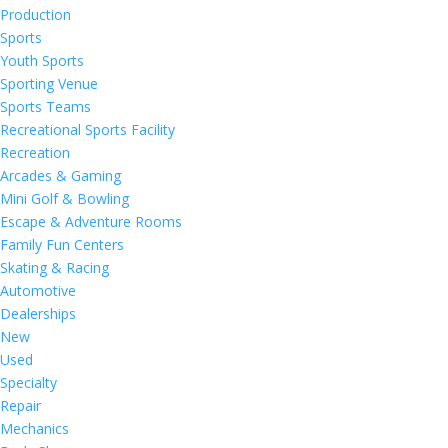
Production
Sports
Youth Sports
Sporting Venue
Sports Teams
Recreational Sports Facility
Recreation
Arcades & Gaming
Mini Golf & Bowling
Escape & Adventure Rooms
Family Fun Centers
Skating & Racing
Automotive
Dealerships
New
Used
Specialty
Repair
Mechanics