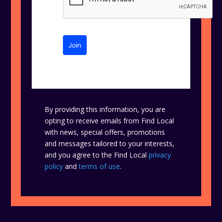
Join
By providing this information, you are
opting to receive emails from Find Local
with news, special offers, promotions
and messages tailored to your interests,
and you agree to the Find Local
privacy
policy
and
terms of use
.