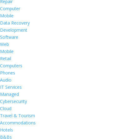
Repair
Computer
Mobile
Data Recovery
Development
Software
Web
Mobile
Retail
Computers
Phones
Audio
IT Services
Managed
Cybersecurity
Cloud
Travel & Tourism
Accommodations
Hotels
B&Bs