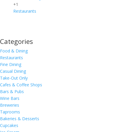
+1
Restaurants
Categories
Food & Dining
Restaurants
Fine Dining
Casual Dining
Take-Out Only
Cafes & Coffee Shops
Bars & Pubs
Wine Bars
Breweries
Taprooms
Bakeries & Desserts
Cupcakes