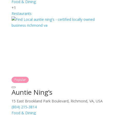
Food & Dining
+1
Restaurants
Popular
Auntie Ning’s
15 East Brookland Park Boulevard, Richmond, VA, USA
(804) 215-3814
Food & Dining