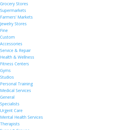
Grocery Stores
Supermarkets
Farmers’ Markets
Jewelry Stores
Fine
Custom
Accessories
Service & Repair
Health & Wellness
Fitness Centers
Gyms
Studios
Personal Training
Medical Services
General
Specialists
Urgent Care
Mental Health Services
Therapists