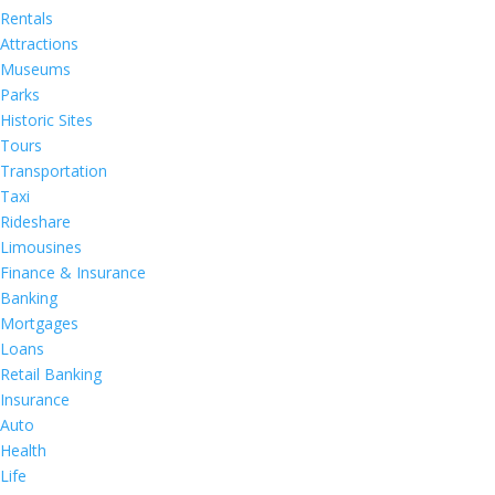
Rentals
Attractions
Museums
Parks
Historic Sites
Tours
Transportation
Taxi
Rideshare
Limousines
Finance & Insurance
Banking
Mortgages
Loans
Retail Banking
Insurance
Auto
Health
Life