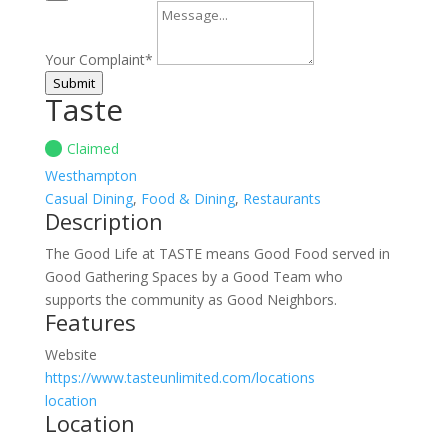
Your Complaint
*
Submit
Taste
Claimed
Westhampton
Casual Dining
,
Food & Dining
,
Restaurants
Description
The Good Life at TASTE means Good Food served in
Good Gathering Spaces by a Good Team who
supports the community as Good Neighbors.
Features
Website
https://www.tasteunlimited.com/locations
location
Location