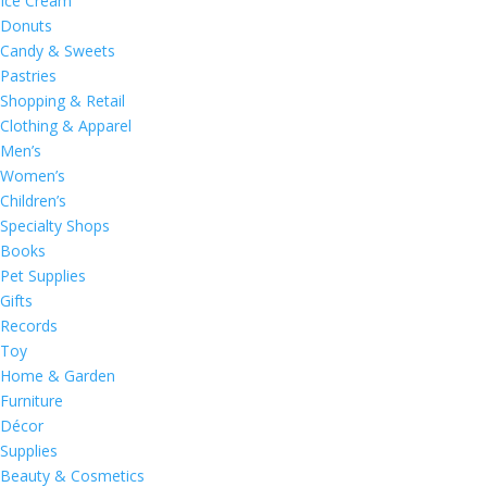
Ice Cream
Donuts
Candy & Sweets
Pastries
Shopping & Retail
Clothing & Apparel
Men’s
Women’s
Children’s
Specialty Shops
Books
Pet Supplies
Gifts
Records
Toy
Home & Garden
Furniture
Décor
Supplies
Beauty & Cosmetics