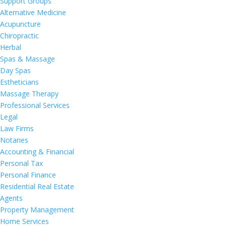
Support Groups
Alternative Medicine
Acupuncture
Chiropractic
Herbal
Spas & Massage
Day Spas
Estheticians
Massage Therapy
Professional Services
Legal
Law Firms
Notaries
Accounting & Financial
Personal Tax
Personal Finance
Residential Real Estate
Agents
Property Management
Home Services