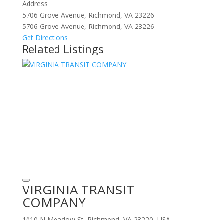
Address
5706 Grove Avenue, Richmond, VA 23226
5706 Grove Avenue, Richmond, VA 23226
Get Directions
Related Listings
VIRGINIA TRANSIT
COMPANY
1010 N Meadow St, Richmond, VA 23220, USA