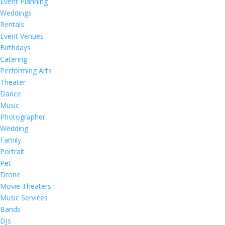
Event Planning
Weddings
Rentals
Event Venues
Birthdays
Catering
Performing Arts
Theater
Dance
Music
Photographer
Wedding
Family
Portrait
Pet
Drone
Movie Theaters
Music Services
Bands
DJs