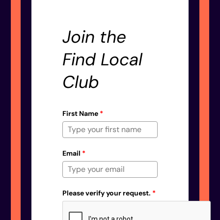
Join the
Find Local
Club
First Name
*
Email
*
Please verify your request.
*