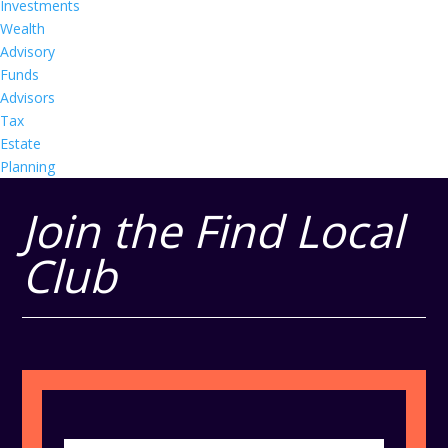
Investments
Wealth
Advisory
Funds
Advisors
Tax
Estate
Planning
Join the Find Local
Club